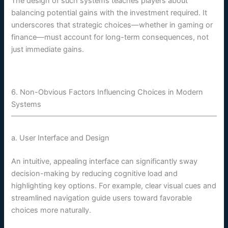
The design of such systems teaches players about
balancing potential gains with the investment required. It
underscores that strategic choices—whether in gaming or
finance—must account for long-term consequences, not
just immediate gains.
6. Non-Obvious Factors Influencing Choices in Modern
Systems
a. User Interface and Design
An intuitive, appealing interface can significantly sway
decision-making by reducing cognitive load and
highlighting key options. For example, clear visual cues and
streamlined navigation guide users toward favorable
choices more naturally.