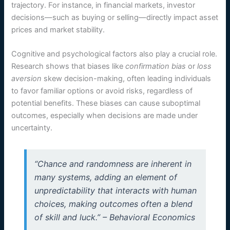
trajectory. For instance, in financial markets, investor
decisions—such as buying or selling—directly impact asset
prices and market stability.
Cognitive and psychological factors also play a crucial role.
Research shows that biases like
confirmation bias
or
loss
aversion
skew decision-making, often leading individuals
to favor familiar options or avoid risks, regardless of
potential benefits. These biases can cause suboptimal
outcomes, especially when decisions are made under
uncertainty.
“Chance and randomness are inherent in
many systems, adding an element of
unpredictability that interacts with human
choices, making outcomes often a blend
of skill and luck.” – Behavioral Economics