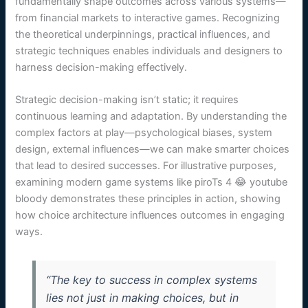
fundamentally shape outcomes across various systems—
from financial markets to interactive games. Recognizing
the theoretical underpinnings, practical influences, and
strategic techniques enables individuals and designers to
harness decision-making effectively.
Strategic decision-making isn’t static; it requires
continuous learning and adaptation. By understanding the
complex factors at play—psychological biases, system
design, external influences—we can make smarter choices
that lead to desired successes. For illustrative purposes,
examining modern game systems like piroTs 4 😂 youtube
bloody demonstrates these principles in action, showing
how choice architecture influences outcomes in engaging
ways.
“The key to success in complex systems
lies not just in making choices, but in