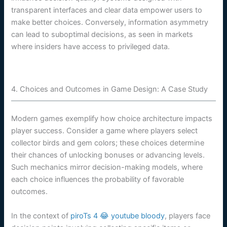
transparent interfaces and clear data empower users to
make better choices. Conversely, information asymmetry
can lead to suboptimal decisions, as seen in markets
where insiders have access to privileged data.
4. Choices and Outcomes in Game Design: A Case Study
Modern games exemplify how choice architecture impacts
player success. Consider a game where players select
collector birds and gem colors; these choices determine
their chances of unlocking bonuses or advancing levels.
Such mechanics mirror decision-making models, where
each choice influences the probability of favorable
outcomes.
In the context of
piroTs 4 😂 youtube bloody
, players face