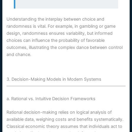
Understanding the interplay between choice and
randomness is vital. For example, in gambling or game
design, randomness ensures variability, but informed
choices can influence the probability of favorable
outcomes, illustrating the complex dance between control
and chance.
3. Decision-Making Models in Modern Systems
a. Rational vs. Intuitive Decision Frameworks
Rational decision-making relies on logical analysis of
available data, weighing costs and benefits systematically.
Classical economic theory assumes that individuals act to