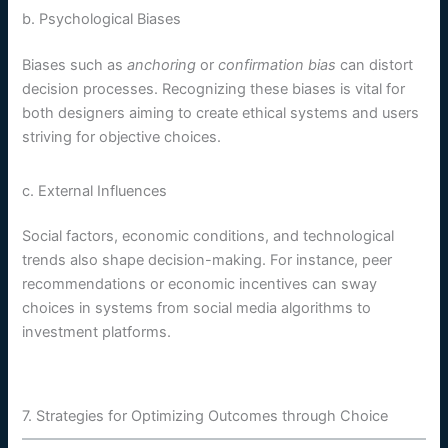
b. Psychological Biases
Biases such as
anchoring
or
confirmation bias
can distort
decision processes. Recognizing these biases is vital for
both designers aiming to create ethical systems and users
striving for objective choices.
c. External Influences
Social factors, economic conditions, and technological
trends also shape decision-making. For instance, peer
recommendations or economic incentives can sway
choices in systems from social media algorithms to
investment platforms.
7. Strategies for Optimizing Outcomes through Choice