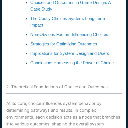
Choices and Outcomes in Game Design: A
Case Study
The Costly Choices System: Long-Term
Impact
Non-Obvious Factors Influencing Choices
Strategies for Optimizing Outcomes
Implications for System Design and Users
Conclusion: Harnessing the Power of Choice
2. Theoretical Foundations of Choice and Outcomes
At its core, choice influences system behavior by
determining pathways and results. In complex
environments, each decision acts as a node that branches
into various outcomes, shaping the overall system