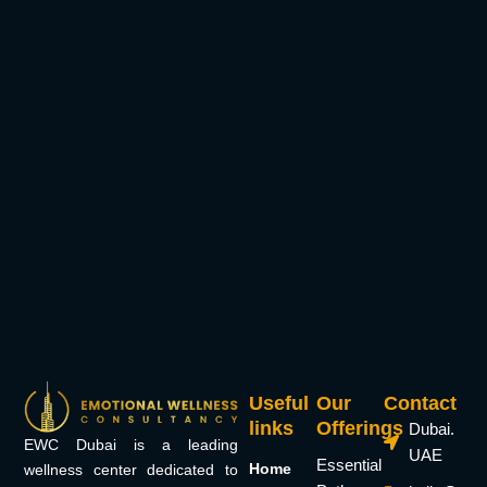
Useful
Our
Contact
links
Offerings
Dubai.
EWC Dubai is a leading
UAE
Essential
Home
wellness center dedicated to