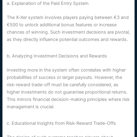
a. Explanation of the Paid Entry System
The X-iter system involves players paying between €3 and
€500 to unlock additional bonus features or increase
chances of winning. Such investment decisions are pivotal,
as they directly influence potential outcomes and rewards.
b. Analyzing Investment Decisions and Rewards
Investing more in the system often correlates with higher
probabilities of success or larger payouts. However, the
risk-reward trade-off must be carefully considered, as
higher investments do not guarantee proportional returns.
This mirrors financial decision-making principles where risk
management is crucial.
c. Educational Insights from Risk-Reward Trade-Offs