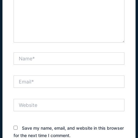
Name*
Email*
Website
Save my name, email, and website in this browser
for the next time I comment.