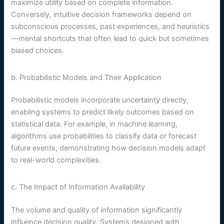
maximize utility based on complete information.
Conversely, intuitive decision frameworks depend on
subconscious processes, past experiences, and heuristics
—mental shortcuts that often lead to quick but sometimes
biased choices.
b. Probabilistic Models and Their Application
Probabilistic models incorporate uncertainty directly,
enabling systems to predict likely outcomes based on
statistical data. For example, in machine learning,
algorithms use probabilities to classify data or forecast
future events, demonstrating how decision models adapt
to real-world complexities.
c. The Impact of Information Availability
The volume and quality of information significantly
influence decision quality. Systems designed with