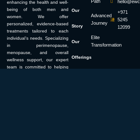
Path
hello@ewc
enhancing the health and well-
being of both men and
Our
+971
Advanced
women. We offer
5245
Journey
personalized, evidence-based
Story
12099
treatments tailored to each
Elite
individual’s needs. Specializing
Our
Transformation
in perimenopause,
menopause, and overall
Offerings
wellness support, our expert
team is committed to helping
Our
you achieve a healthier, more
vibrant life.
Solutions
Insights
Get in
Touch