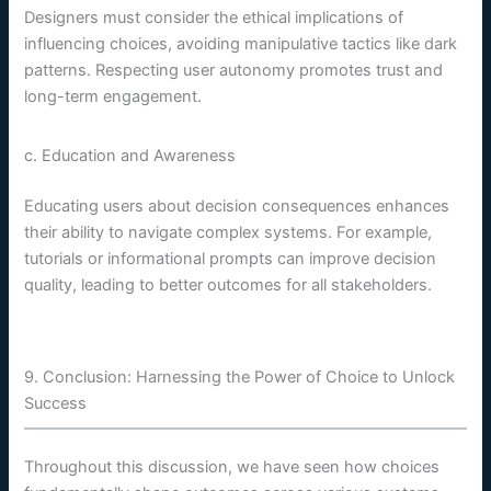
Designers must consider the ethical implications of
influencing choices, avoiding manipulative tactics like dark
patterns. Respecting user autonomy promotes trust and
long-term engagement.
c. Education and Awareness
Educating users about decision consequences enhances
their ability to navigate complex systems. For example,
tutorials or informational prompts can improve decision
quality, leading to better outcomes for all stakeholders.
9. Conclusion: Harnessing the Power of Choice to Unlock
Success
Throughout this discussion, we have seen how choices