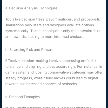
a. Decision Analysis Techniques
Tools like decision trees, payoff matrices, and probabilistic
simulations help users and designers evaluate options
systematically. These techniques clarify the potential risks
and rewards, leading to more informed choices.
b. Balancing Risk and Reward
Effective decision-making involves assessing one’s risk
tolerance and aligning choices accordingly. For instance, in
game systems, choosing conservative strategies may offer
steady progress, while riskier moves could lead to higher
rewards but increased chances of setbacks.
c. Practical Examples