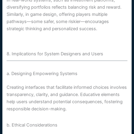
In real-world systems, such as investment platforms,
diversifying portfolios reflects balancing risk and reward.
Similarly, in game design, offering players multiple
pathways—some safer, some riskier—encourages
strategic thinking and personalized success.
8. Implications for System Designers and Users
a. Designing Empowering Systems
Creating interfaces that facilitate informed choices involves
transparency, clarity, and guidance. Educative elements
help users understand potential consequences, fostering
responsible decision-making.
b. Ethical Considerations