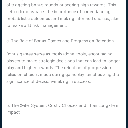
of triggering bonus rounds or scoring high rewards. This
setup demonstrates the importance of understanding
probabilistic outcomes and making informed choices, akin
to real-world risk management.
c. The Role of Bonus Games and Progression Retention
Bonus games serve as motivational tools, encouraging
players to make strategic decisions that can lead to longer
play and higher rewards. The retention of progression
relies on choices made during gameplay, emphasizing the
significance of decision-making in success.
5. The X-iter System: Costly Choices and Their Long-Term
Impact