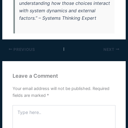
understanding how those choices interact
with system dynamics and external
factors.” – Systems Thinking Expert
PREVIOUS
NEXT
Leave a Comment
Your email address will not be published.
Required
fields are marked
*
Type
here..