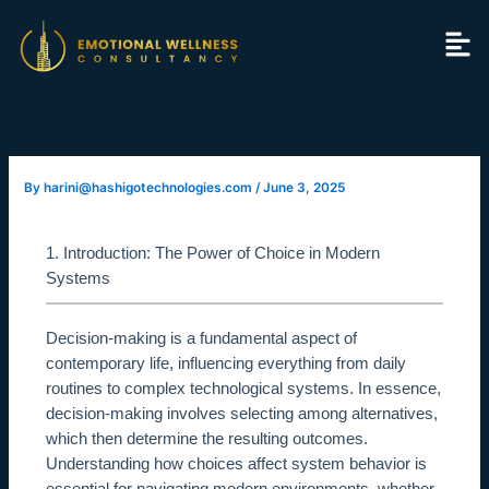
Skip
to
content
By
harini@hashigotechnologies.com
/
June 3, 2025
1. Introduction: The Power of Choice in Modern
Systems
Decision-making is a fundamental aspect of
contemporary life, influencing everything from daily
routines to complex technological systems. In essence,
decision-making involves selecting among alternatives,
which then determine the resulting outcomes.
Understanding how choices affect system behavior is