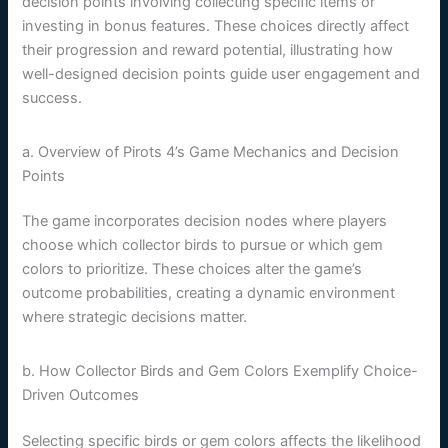
decision points involving collecting specific items or
investing in bonus features. These choices directly affect
their progression and reward potential, illustrating how
well-designed decision points guide user engagement and
success.
a. Overview of Pirots 4’s Game Mechanics and Decision
Points
The game incorporates decision nodes where players
choose which collector birds to pursue or which gem
colors to prioritize. These choices alter the game’s
outcome probabilities, creating a dynamic environment
where strategic decisions matter.
b. How Collector Birds and Gem Colors Exemplify Choice-
Driven Outcomes
Selecting specific birds or gem colors affects the likelihood