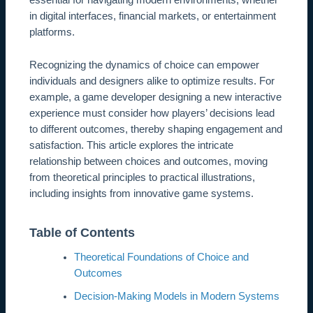
essential for navigating modern environments, whether
in digital interfaces, financial markets, or entertainment
platforms.
Recognizing the dynamics of choice can empower
individuals and designers alike to optimize results. For
example, a game developer designing a new interactive
experience must consider how players’ decisions lead
to different outcomes, thereby shaping engagement and
satisfaction. This article explores the intricate
relationship between choices and outcomes, moving
from theoretical principles to practical illustrations,
including insights from innovative game systems.
Table of Contents
Theoretical Foundations of Choice and
Outcomes
Decision-Making Models in Modern Systems