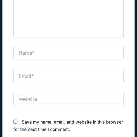
Name*
Email*
Website
Save my name, email, and website in this browser
for the next time I comment.