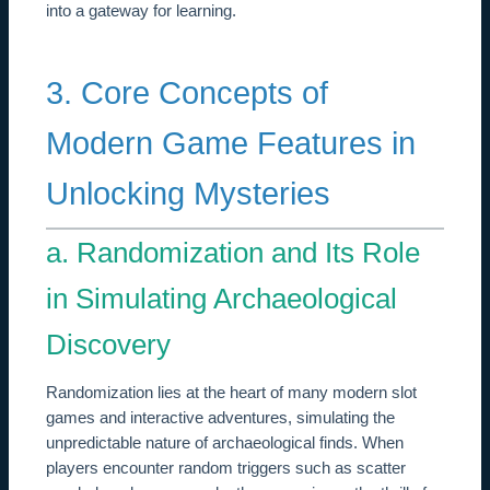
into a gateway for learning.
3. Core Concepts of
Modern Game Features in
Unlocking Mysteries
a. Randomization and Its Role
in Simulating Archaeological
Discovery
Randomization lies at the heart of many modern slot
games and interactive adventures, simulating the
unpredictable nature of archaeological finds. When
players encounter random triggers such as scatter