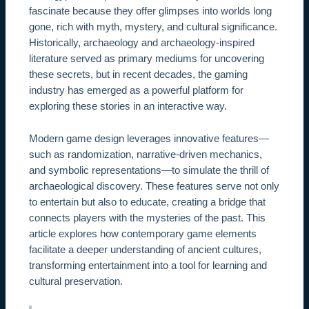
fascinate because they offer glimpses into worlds long
gone, rich with myth, mystery, and cultural significance.
Historically, archaeology and archaeology-inspired
literature served as primary mediums for uncovering
these secrets, but in recent decades, the gaming
industry has emerged as a powerful platform for
exploring these stories in an interactive way.
Modern game design leverages innovative features—
such as randomization, narrative-driven mechanics,
and symbolic representations—to simulate the thrill of
archaeological discovery. These features serve not only
to entertain but also to educate, creating a bridge that
connects players with the mysteries of the past. This
article explores how contemporary game elements
facilitate a deeper understanding of ancient cultures,
transforming entertainment into a tool for learning and
cultural preservation.