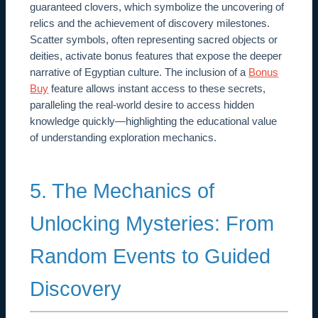
guaranteed clovers, which symbolize the uncovering of
relics and the achievement of discovery milestones.
Scatter symbols, often representing sacred objects or
deities, activate bonus features that expose the deeper
narrative of Egyptian culture. The inclusion of a
Bonus
Buy
feature allows instant access to these secrets,
paralleling the real-world desire to access hidden
knowledge quickly—highlighting the educational value
of understanding exploration mechanics.
5. The Mechanics of
Unlocking Mysteries: From
Random Events to Guided
Discovery