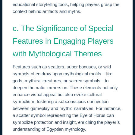
educational storytelling tools, helping players grasp the
context behind artifacts and myths.
c. The Significance of Special
Features in Engaging Players
with Mythological Themes
Features such as scatters, super bonuses, or wild
symbols often draw upon mythological motifs—like
gods, mythical creatures, or sacred symbols—to
deepen thematic immersion. These elements not only
enhance visual appeal but also evoke cultural
symbolism, fostering a subconscious connection
between gameplay and mythic narratives. For instance,
a scatter symbol representing the Eye of Horus can
symbolize protection and insight, enriching the player’s
understanding of Egyptian mythology.