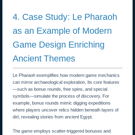
4. Case Study: Le Pharaoh
as an Example of Modern
Game Design Enriching
Ancient Themes
Le Pharaoh exemplifies how modern game mechanics
can mirror archaeological exploration. Its core features
—such as bonus rounds, free spins, and special
symbols—simulate the process of discovery. For
example, bonus rounds mimic digging expeditions
where players uncover relics hidden beneath layers of
dirt, revealing stories from ancient Egypt.
The game employs scatter-triggered bonuses and