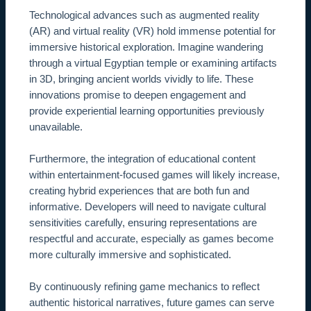
Technological advances such as augmented reality
(AR) and virtual reality (VR) hold immense potential for
immersive historical exploration. Imagine wandering
through a virtual Egyptian temple or examining artifacts
in 3D, bringing ancient worlds vividly to life. These
innovations promise to deepen engagement and
provide experiential learning opportunities previously
unavailable.
Furthermore, the integration of educational content
within entertainment-focused games will likely increase,
creating hybrid experiences that are both fun and
informative. Developers will need to navigate cultural
sensitivities carefully, ensuring representations are
respectful and accurate, especially as games become
more culturally immersive and sophisticated.
By continuously refining game mechanics to reflect
authentic historical narratives, future games can serve