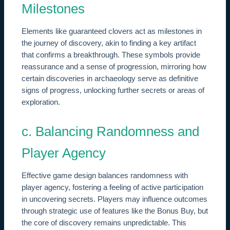
Milestones
Elements like guaranteed clovers act as milestones in
the journey of discovery, akin to finding a key artifact
that confirms a breakthrough. These symbols provide
reassurance and a sense of progression, mirroring how
certain discoveries in archaeology serve as definitive
signs of progress, unlocking further secrets or areas of
exploration.
c. Balancing Randomness and
Player Agency
Effective game design balances randomness with
player agency, fostering a feeling of active participation
in uncovering secrets. Players may influence outcomes
through strategic use of features like the Bonus Buy, but
the core of discovery remains unpredictable. This