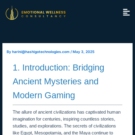
Skip
to
content
By
harini@hashigotechnologies.com
/
May 3, 2025
1. Introduction: Bridging
Ancient Mysteries and
Modern Gaming
The allure of ancient civilizations has captivated human
imagination for centuries, inspiring countless stories,
studies, and explorations. The secrets of civilizations
like Egypt, Mesopotamia, and the Maya continue to