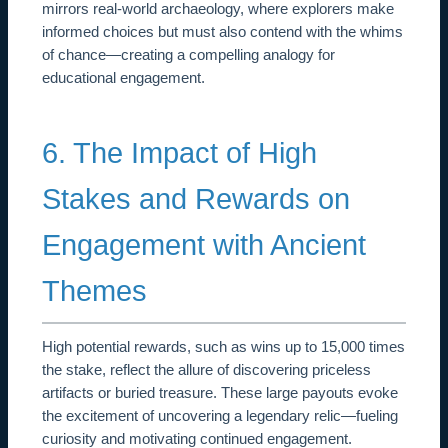
mirrors real-world archaeology, where explorers make
informed choices but must also contend with the whims
of chance—creating a compelling analogy for
educational engagement.
6. The Impact of High
Stakes and Rewards on
Engagement with Ancient
Themes
High potential rewards, such as wins up to 15,000 times
the stake, reflect the allure of discovering priceless
artifacts or buried treasure. These large payouts evoke
the excitement of uncovering a legendary relic—fueling
curiosity and motivating continued engagement.