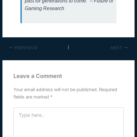
past for generations to come.” – Future of
Gaming Research
PREVIOUS
NEXT
Leave a Comment
Your email address will not be published.
Required
fields are marked
*
Type
here..