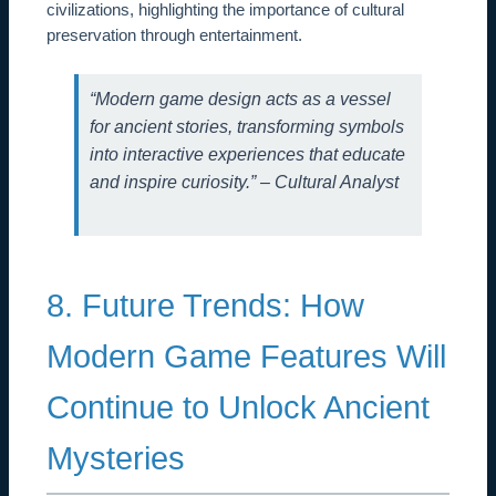
civilizations, highlighting the importance of cultural
preservation through entertainment.
“Modern game design acts as a vessel
for ancient stories, transforming symbols
into interactive experiences that educate
and inspire curiosity.” – Cultural Analyst
8. Future Trends: How
Modern Game Features Will
Continue to Unlock Ancient
Mysteries