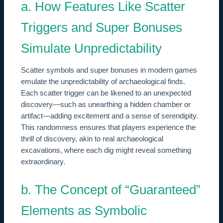
a. How Features Like Scatter
Triggers and Super Bonuses
Simulate Unpredictability
Scatter symbols and super bonuses in modern games
emulate the unpredictability of archaeological finds.
Each scatter trigger can be likened to an unexpected
discovery—such as unearthing a hidden chamber or
artifact—adding excitement and a sense of serendipity.
This randomness ensures that players experience the
thrill of discovery, akin to real archaeological
excavations, where each dig might reveal something
extraordinary.
b. The Concept of “Guaranteed”
Elements as Symbolic