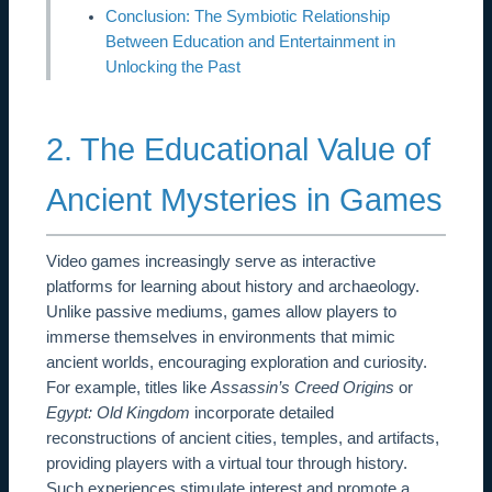
Conclusion: The Symbiotic Relationship
Between Education and Entertainment in
Unlocking the Past
2. The Educational Value of
Ancient Mysteries in Games
Video games increasingly serve as interactive
platforms for learning about history and archaeology.
Unlike passive mediums, games allow players to
immerse themselves in environments that mimic
ancient worlds, encouraging exploration and curiosity.
For example, titles like
Assassin’s Creed Origins
or
Egypt: Old Kingdom
incorporate detailed
reconstructions of ancient cities, temples, and artifacts,
providing players with a virtual tour through history.
Such experiences stimulate interest and promote a