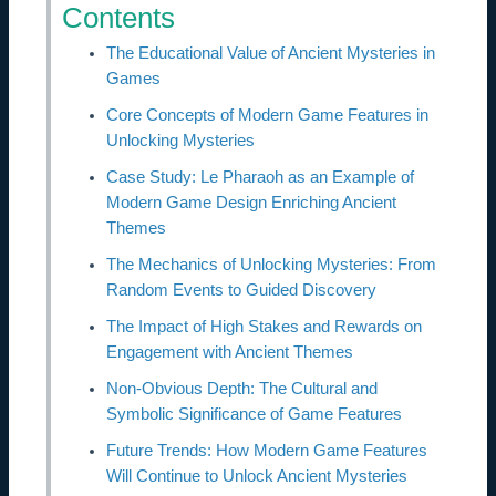
Contents
The Educational Value of Ancient Mysteries in
Games
Core Concepts of Modern Game Features in
Unlocking Mysteries
Case Study: Le Pharaoh as an Example of
Modern Game Design Enriching Ancient
Themes
The Mechanics of Unlocking Mysteries: From
Random Events to Guided Discovery
The Impact of High Stakes and Rewards on
Engagement with Ancient Themes
Non-Obvious Depth: The Cultural and
Symbolic Significance of Game Features
Future Trends: How Modern Game Features
Will Continue to Unlock Ancient Mysteries