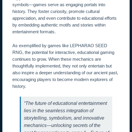
symbols—games serve as engaging portals into
history. They foster curiosity, promote cultural
appreciation, and even contribute to educational efforts
by embedding authentic motifs and stories within
entertainment formats.
As exemplified by games like LEPHARAO SEED
RNG, the potential for interactive, educational gaming
continues to grow. When these mechanics are
thoughtfully implemented, they not only entertain but
also inspire a deeper understanding of our ancient past,
encouraging players to become modern explorers of
history.
“The future of educational entertainment
lies in the seamless integration of
storytelling, symbolism, and innovative
mechanics—unlocking secrets of the