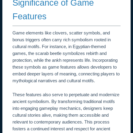
Significance of Game
Features
Game elements like clovers, scatter symbols, and
bonus triggers often carry rich symbolism rooted in
cultural motifs. For instance, in Egyptian-themed
games, the scarab beetle symbolizes rebirth and
protection, while the ankh represents life. Incorporating
these symbols as game features allows developers to
embed deeper layers of meaning, connecting players to
mythological narratives and cultural motifs.
These features also serve to perpetuate and modernize
ancient symbolism. By transforming traditional motifs
into engaging gameplay mechanics, designers keep
cultural stories alive, making them accessible and
relevant to contemporary audiences. This process
fosters a continued interest and respect for ancient