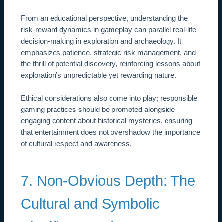
From an educational perspective, understanding the
risk-reward dynamics in gameplay can parallel real-life
decision-making in exploration and archaeology. It
emphasizes patience, strategic risk management, and
the thrill of potential discovery, reinforcing lessons about
exploration’s unpredictable yet rewarding nature.
Ethical considerations also come into play; responsible
gaming practices should be promoted alongside
engaging content about historical mysteries, ensuring
that entertainment does not overshadow the importance
of cultural respect and awareness.
7. Non-Obvious Depth: The
Cultural and Symbolic