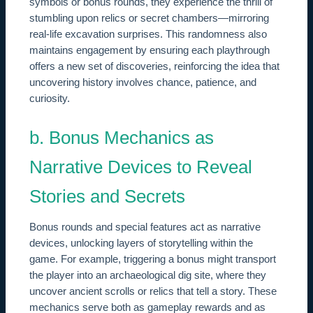
symbols or bonus rounds, they experience the thrill of
stumbling upon relics or secret chambers—mirroring
real-life excavation surprises. This randomness also
maintains engagement by ensuring each playthrough
offers a new set of discoveries, reinforcing the idea that
uncovering history involves chance, patience, and
curiosity.
b. Bonus Mechanics as
Narrative Devices to Reveal
Stories and Secrets
Bonus rounds and special features act as narrative
devices, unlocking layers of storytelling within the
game. For example, triggering a bonus might transport
the player into an archaeological dig site, where they
uncover ancient scrolls or relics that tell a story. These
mechanics serve both as gameplay rewards and as