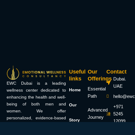
Useful
Our
Contact
links
Offerings
Dubai.
EWC Dubai is a leading
UAE
Essential
Home
wellness center dedicated to
Path
hello@ewc
enhancing the health and well-
being of both men and
Our
+971
Advanced
women. We offer
5245
Journey
personalized, evidence-based
Story
12099
treatments tailored to each
Elite
individual’s needs. Specializing