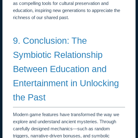
as compelling tools for cultural preservation and
education, inspiring new generations to appreciate the
richness of our shared past.
9. Conclusion: The
Symbiotic Relationship
Between Education and
Entertainment in Unlocking
the Past
Modern game features have transformed the way we
explore and understand ancient mysteries. Through
carefully designed mechanics—such as random
triggers, narrative-driven bonuses, and symbolic