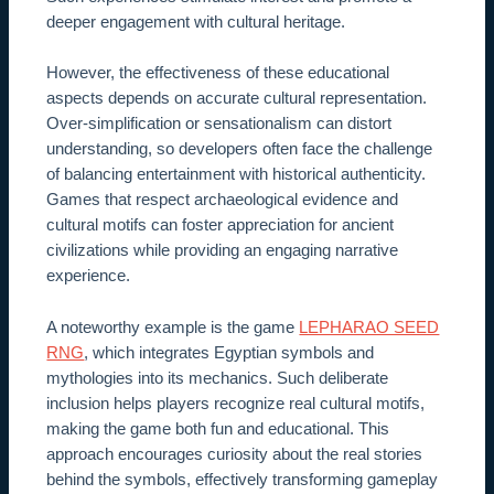
deeper engagement with cultural heritage.
However, the effectiveness of these educational
aspects depends on accurate cultural representation.
Over-simplification or sensationalism can distort
understanding, so developers often face the challenge
of balancing entertainment with historical authenticity.
Games that respect archaeological evidence and
cultural motifs can foster appreciation for ancient
civilizations while providing an engaging narrative
experience.
A noteworthy example is the game
LEPHARAO SEED
RNG
, which integrates Egyptian symbols and
mythologies into its mechanics. Such deliberate
inclusion helps players recognize real cultural motifs,
making the game both fun and educational. This
approach encourages curiosity about the real stories
behind the symbols, effectively transforming gameplay