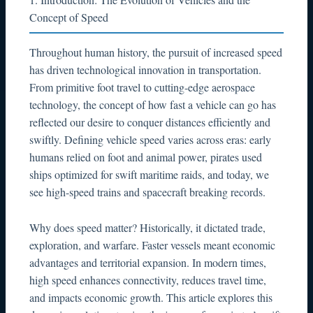
1. Introduction: The Evolution of Vehicles and the
Concept of Speed
Throughout human history, the pursuit of increased speed
has driven technological innovation in transportation.
From primitive foot travel to cutting-edge aerospace
technology, the concept of how fast a vehicle can go has
reflected our desire to conquer distances efficiently and
swiftly. Defining vehicle speed varies across eras: early
humans relied on foot and animal power, pirates used
ships optimized for swift maritime raids, and today, we
see high-speed trains and spacecraft breaking records.
Why does speed matter? Historically, it dictated trade,
exploration, and warfare. Faster vessels meant economic
advantages and territorial expansion. In modern times,
high speed enhances connectivity, reduces travel time,
and impacts economic growth. This article explores this