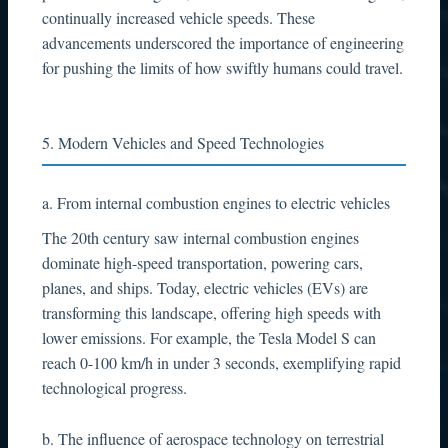
continually increased vehicle speeds. These
advancements underscored the importance of engineering
for pushing the limits of how swiftly humans could travel.
5. Modern Vehicles and Speed Technologies
a. From internal combustion engines to electric vehicles
The 20th century saw internal combustion engines
dominate high-speed transportation, powering cars,
planes, and ships. Today, electric vehicles (EVs) are
transforming this landscape, offering high speeds with
lower emissions. For example, the Tesla Model S can
reach 0-100 km/h in under 3 seconds, exemplifying rapid
technological progress.
b. The influence of aerospace technology on terrestrial