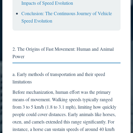
Impacts of Speed Evolution
Conclusion: The Continuous Journey of Vehicle
Speed Evolution
2. The Origins of Fast Movement: Human and Animal
Power
a. Early methods of transportation and their speed
limitations
Before mechanization, human effort was the primary
means of movement. Walking speeds typically ranged
from 3 to 5 km/h (1.8 to 3.1 mph), limiting how quickly
people could cover distances. Early animals like horses,
oxen, and camels extended this range significantly. For
instance, a horse can sustain speeds of around 40 km/h