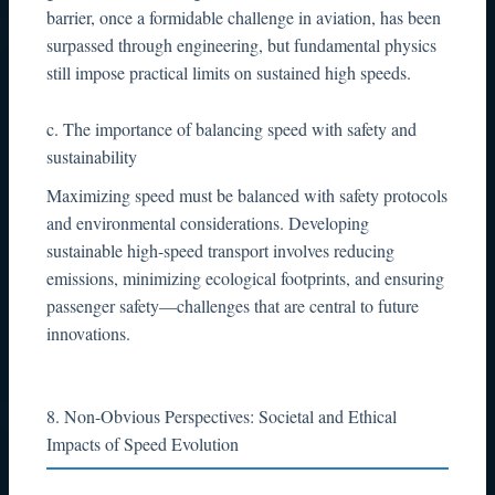
barrier, once a formidable challenge in aviation, has been
surpassed through engineering, but fundamental physics
still impose practical limits on sustained high speeds.
c. The importance of balancing speed with safety and
sustainability
Maximizing speed must be balanced with safety protocols
and environmental considerations. Developing
sustainable high-speed transport involves reducing
emissions, minimizing ecological footprints, and ensuring
passenger safety—challenges that are central to future
innovations.
8. Non-Obvious Perspectives: Societal and Ethical
Impacts of Speed Evolution