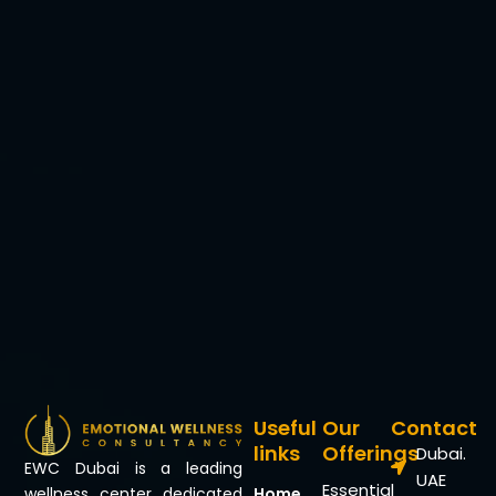
Useful
Our
Contact
links
Offerings
Dubai.
EWC Dubai is a leading
UAE
Essential
Home
wellness center dedicated