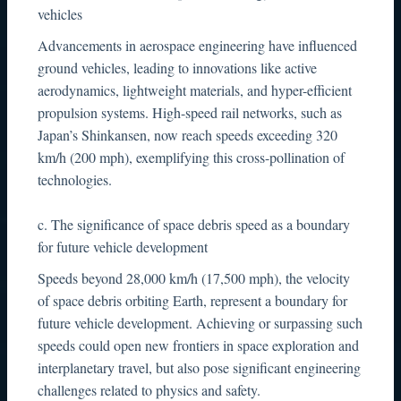
vehicles
Advancements in aerospace engineering have influenced
ground vehicles, leading to innovations like active
aerodynamics, lightweight materials, and hyper-efficient
propulsion systems. High-speed rail networks, such as
Japan’s Shinkansen, now reach speeds exceeding 320
km/h (200 mph), exemplifying this cross-pollination of
technologies.
c. The significance of space debris speed as a boundary
for future vehicle development
Speeds beyond 28,000 km/h (17,500 mph), the velocity
of space debris orbiting Earth, represent a boundary for
future vehicle development. Achieving or surpassing such
speeds could open new frontiers in space exploration and
interplanetary travel, but also pose significant engineering
challenges related to physics and safety.