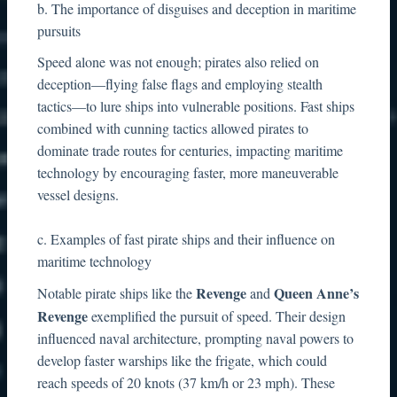
b. The importance of disguises and deception in maritime
pursuits
Speed alone was not enough; pirates also relied on
deception—flying false flags and employing stealth
tactics—to lure ships into vulnerable positions. Fast ships
combined with cunning tactics allowed pirates to
dominate trade routes for centuries, impacting maritime
technology by encouraging faster, more maneuverable
vessel designs.
c. Examples of fast pirate ships and their influence on
maritime technology
Revenge
Queen Anne’s
Notable pirate ships like the
and
Revenge
exemplified the pursuit of speed. Their design
influenced naval architecture, prompting naval powers to
develop faster warships like the frigate, which could
reach speeds of 20 knots (37 km/h or 23 mph). These