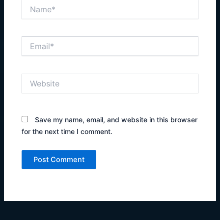
Name*
Email*
Website
Save my name, email, and website in this browser
for the next time I comment.