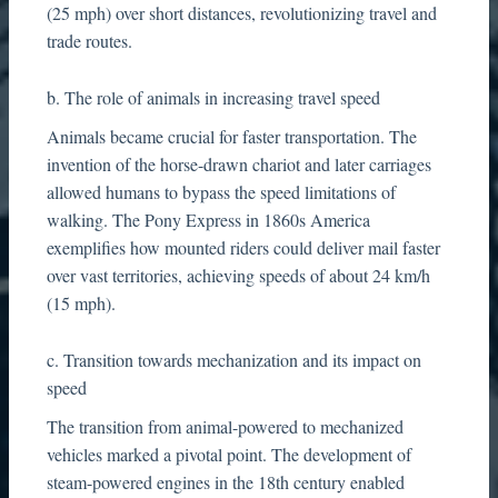
(25 mph) over short distances, revolutionizing travel and
trade routes.
b. The role of animals in increasing travel speed
Animals became crucial for faster transportation. The
invention of the horse-drawn chariot and later carriages
allowed humans to bypass the speed limitations of
walking. The Pony Express in 1860s America
exemplifies how mounted riders could deliver mail faster
over vast territories, achieving speeds of about 24 km/h
(15 mph).
c. Transition towards mechanization and its impact on
speed
The transition from animal-powered to mechanized
vehicles marked a pivotal point. The development of
steam-powered engines in the 18th century enabled