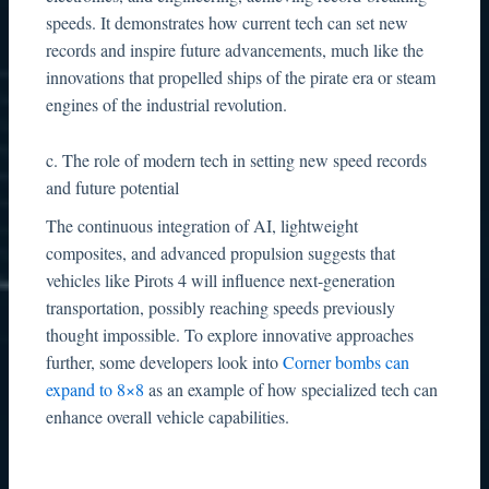
speeds. It demonstrates how current tech can set new
records and inspire future advancements, much like the
innovations that propelled ships of the pirate era or steam
engines of the industrial revolution.
c. The role of modern tech in setting new speed records
and future potential
The continuous integration of AI, lightweight
composites, and advanced propulsion suggests that
vehicles like Pirots 4 will influence next-generation
transportation, possibly reaching speeds previously
thought impossible. To explore innovative approaches
further, some developers look into
Corner bombs can
expand to 8×8
as an example of how specialized tech can
enhance overall vehicle capabilities.