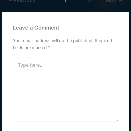
PREVIOUS
NEXT
Leave a Comment
Your email address will not be published.
Required
fields are marked
*
Type
here..