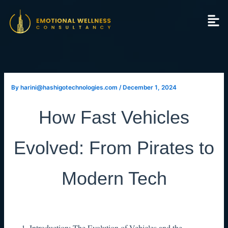
Skip
to
content
By
harini@hashigotechnologies.com
/
December 1, 2024
How Fast Vehicles
Evolved: From Pirates to
Modern Tech