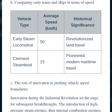
b. Comparing early trains and ships in terms of speed
Average
Vehicle
Historical
Speed
Type
Significance
(km/h)
Early Steam
Revolutionized
50
Locomotive
land travel
Pioneered
Clermont
15
modern maritime
Steamboat
travel
c. The role of innovation in pushing vehicle speed
boundaries
Innovation during the Industrial Revolution set the stage
for subsequent breakthroughs. The introduction of high-
pressure steam engines, then internal combustion engines,