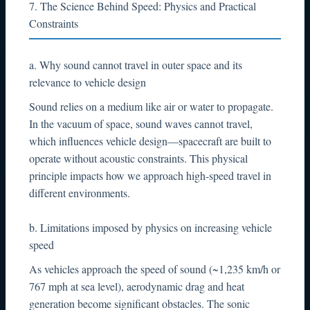
7. The Science Behind Speed: Physics and Practical
Constraints
a. Why sound cannot travel in outer space and its
relevance to vehicle design
Sound relies on a medium like air or water to propagate.
In the vacuum of space, sound waves cannot travel,
which influences vehicle design—spacecraft are built to
operate without acoustic constraints. This physical
principle impacts how we approach high-speed travel in
different environments.
b. Limitations imposed by physics on increasing vehicle
speed
As vehicles approach the speed of sound (~1,235 km/h or
767 mph at sea level), aerodynamic drag and heat
generation become significant obstacles. The sonic