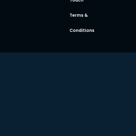
Terms &
Conditions