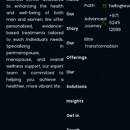
Path
hello@ew
to enhancing the health
and well-being of both
Our
+971
Advanced
men and women. We offer
5245
Journey
personalized, evidence-
Story
12099
based treatments tailored
Elite
to each individual’s needs.
Our
Transformation
Specializing in
perimenopause,
Offerings
menopause, and overall
wellness support, our expert
Our
team is committed to
helping you achieve a
healthier, more vibrant life.
Solutions
Insights
Get in
Touch