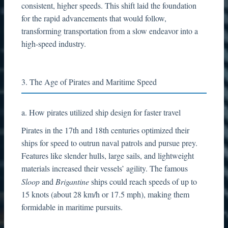
consistent, higher speeds. This shift laid the foundation
for the rapid advancements that would follow,
transforming transportation from a slow endeavor into a
high-speed industry.
3. The Age of Pirates and Maritime Speed
a. How pirates utilized ship design for faster travel
Pirates in the 17th and 18th centuries optimized their
ships for speed to outrun naval patrols and pursue prey.
Features like slender hulls, large sails, and lightweight
materials increased their vessels’ agility. The famous
Sloop
and
Brigantine
ships could reach speeds of up to
15 knots (about 28 km/h or 17.5 mph), making them
formidable in maritime pursuits.