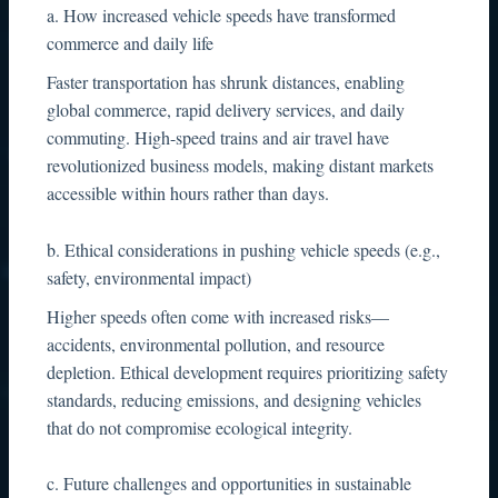
a. How increased vehicle speeds have transformed
commerce and daily life
Faster transportation has shrunk distances, enabling
global commerce, rapid delivery services, and daily
commuting. High-speed trains and air travel have
revolutionized business models, making distant markets
accessible within hours rather than days.
b. Ethical considerations in pushing vehicle speeds (e.g.,
safety, environmental impact)
Higher speeds often come with increased risks—
accidents, environmental pollution, and resource
depletion. Ethical development requires prioritizing safety
standards, reducing emissions, and designing vehicles
that do not compromise ecological integrity.
c. Future challenges and opportunities in sustainable