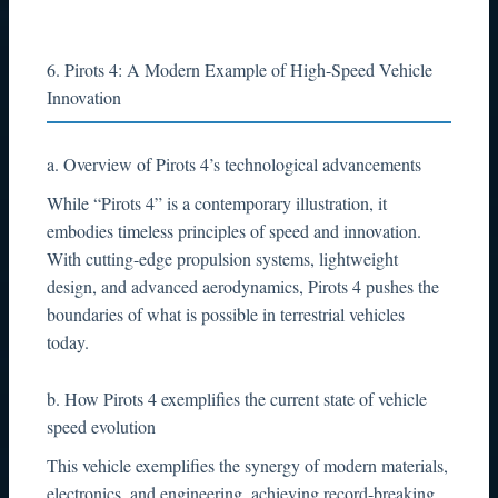
6. Pirots 4: A Modern Example of High-Speed Vehicle
Innovation
a. Overview of Pirots 4’s technological advancements
While “Pirots 4” is a contemporary illustration, it
embodies timeless principles of speed and innovation.
With cutting-edge propulsion systems, lightweight
design, and advanced aerodynamics, Pirots 4 pushes the
boundaries of what is possible in terrestrial vehicles
today.
b. How Pirots 4 exemplifies the current state of vehicle
speed evolution
This vehicle exemplifies the synergy of modern materials,
electronics, and engineering, achieving record-breaking