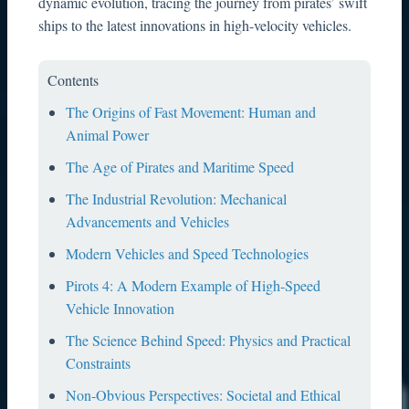
dynamic evolution, tracing the journey from pirates’ swift
ships to the latest innovations in high-velocity vehicles.
Contents
The Origins of Fast Movement: Human and
Animal Power
The Age of Pirates and Maritime Speed
The Industrial Revolution: Mechanical
Advancements and Vehicles
Modern Vehicles and Speed Technologies
Pirots 4: A Modern Example of High-Speed
Vehicle Innovation
The Science Behind Speed: Physics and Practical
Constraints
Non-Obvious Perspectives: Societal and Ethical