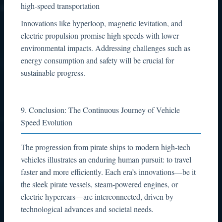
high-speed transportation
Innovations like hyperloop, magnetic levitation, and
electric propulsion promise high speeds with lower
environmental impacts. Addressing challenges such as
energy consumption and safety will be crucial for
sustainable progress.
9. Conclusion: The Continuous Journey of Vehicle
Speed Evolution
The progression from pirate ships to modern high-tech
vehicles illustrates an enduring human pursuit: to travel
faster and more efficiently. Each era’s innovations—be it
the sleek pirate vessels, steam-powered engines, or
electric hypercars—are interconnected, driven by
technological advances and societal needs.