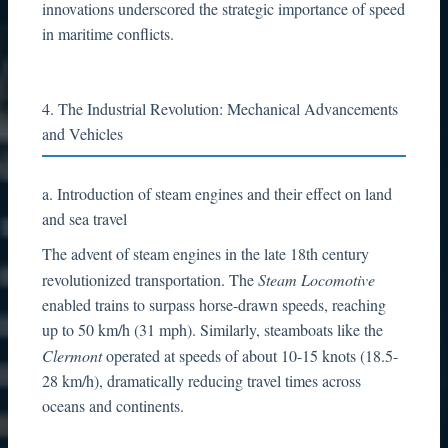
innovations underscored the strategic importance of speed
in maritime conflicts.
4. The Industrial Revolution: Mechanical Advancements
and Vehicles
a. Introduction of steam engines and their effect on land
and sea travel
The advent of steam engines in the late 18th century
revolutionized transportation. The
Steam Locomotive
enabled trains to surpass horse-drawn speeds, reaching
up to 50 km/h (31 mph). Similarly, steamboats like the
Clermont
operated at speeds of about 10-15 knots (18.5-
28 km/h), dramatically reducing travel times across
oceans and continents.