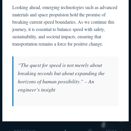
Looking ahead, emerging technologies such as advanced
materials and space propulsion hold the promise of
breaking current speed boundaries. As we continue this
journey, it is essential to balance speed with safety,
sustainability, and societal impacts, ensuring that
transportation remains a force for positive change.
“The quest for speed is not merely about
breaking records but about expanding the
horizons of human possibility.” – An
engineer’s insight