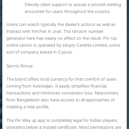
friendly client support to assure a smooth betting
encounter for users throughout the country.
Users can watch typically the dealer’s actions as well as
interact with him/her in chat. The random number
generator here has nearly no effect on the result. Pin-Up
online casino is operated by simply Carletta Limited, some
sort of company based in Cyprus.
Sports Bonus
The brand offers local currency for that comfort of users
coming from Azerbaijan. It easily simplifies financial
transactions and minimizes conversion loss. Newcomers
from Bangladesh also have access to all approaches of
creating a new profile.
The Pin Way up app is completely legal for Indian players,
operating below a trusted certificate. Most permissions are