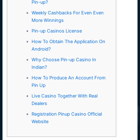
Pin-up?
Weekly Cashbacks For Even Even
More Winnings
Pin-up Casinos License
How To Obtain The Application On
Android?
Why Choose Pin-up Casino In
Indian?
How To Produce An Account From
Pin Up
Live Casino Together With Real
Dealers
Registration Pinup Casino Official
Website