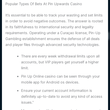
Popular Types Of Bets At Pin Upwards Casino
It’s essential to be able to track your wasting and set limits
in order to avoid negative outcomes. The answer is rooted
in its faithfulness to international security and legality
requirements. Operating under a Curaçao license, Pin-Up
Gambling establishment ensures the defense of all deals
and player files through advanced security technologies.
There are every week withdrawal limits upon all
accounts, but VIP players get yourself a higher
limit.
Pin Up Online casino can be seen through your
mobile app for Android os devices.
Ensure your current account information is
definitely up-to-date to avoid any kind of access
issues.”