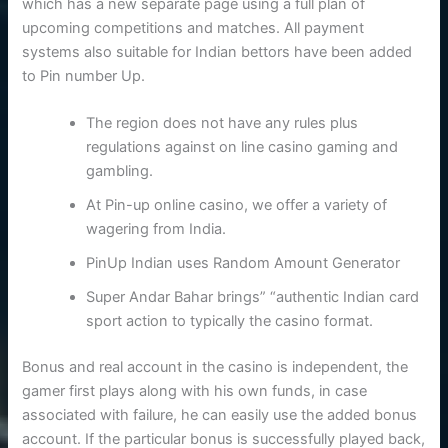
which has a new separate page using a full plan of
upcoming competitions and matches. All payment
systems also suitable for Indian bettors have been added
to Pin number Up.
The region does not have any rules plus
regulations against on line casino gaming and
gambling.
At Pin-up online casino, we offer a variety of
wagering from India.
PinUp Indian uses Random Amount Generator
Super Andar Bahar brings” “authentic Indian card
sport action to typically the casino format.
Bonus and real account in the casino is independent, the
gamer first plays along with his own funds, in case
associated with failure, he can easily use the added bonus
account. If the particular bonus is successfully played back,