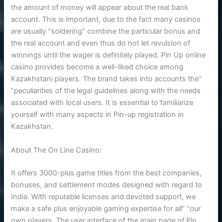
the amount of money will appear about the real bank
account. This is important, due to the fact many casinos
are usually “soldering” combine the particular bonus and
the real account and even thus do not let revulsion of
winnings until the wager is definitely played. Pin Up online
casino provides become a well-liked choice among
Kazakhstani players. The brand takes into accounts the”
“peculiarities of the legal guidelines along with the needs
associated with local users. It is essential to familiarize
yourself with many aspects in Pin-up registration in
Kazakhstan.
About The On Line Casino:
It offers 3000-plus game titles from the best companies,
bonuses, and settlement modes designed with regard to
India. With reputable licenses and devoted support, we
make a safe plus enjoyable gaming expertise for all” “our
own players. The user interface of the main page of Pin