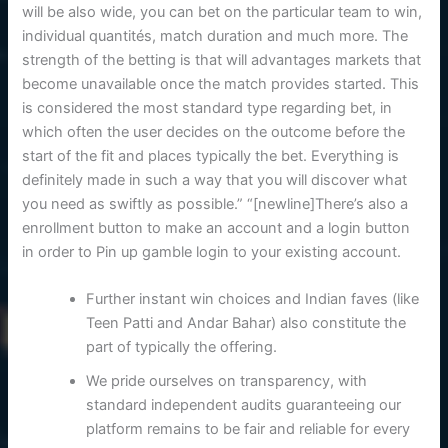
will be also wide, you can bet on the particular team to win,
individual quantités, match duration and much more. The
strength of the betting is that will advantages markets that
become unavailable once the match provides started. This
is considered the most standard type regarding bet, in
which often the user decides on the outcome before the
start of the fit and places typically the bet. Everything is
definitely made in such a way that you will discover what
you need as swiftly as possible.” “[newline]There’s also a
enrollment button to make an account and a login button
in order to Pin up gamble login to your existing account.
Further instant win choices and Indian faves (like
Teen Patti and Andar Bahar) also constitute the
part of typically the offering.
We pride ourselves on transparency, with
standard independent audits guaranteeing our
platform remains to be fair and reliable for every