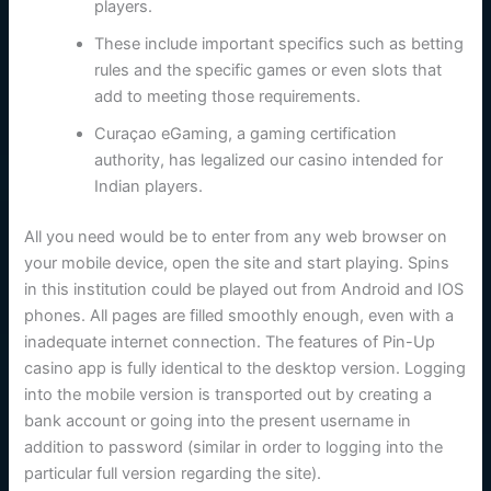
players.
These include important specifics such as betting
rules and the specific games or even slots that
add to meeting those requirements.
Curaçao eGaming, a gaming certification
authority, has legalized our casino intended for
Indian players.
All you need would be to enter from any web browser on
your mobile device, open the site and start playing. Spins
in this institution could be played out from Android and IOS
phones. All pages are filled smoothly enough, even with a
inadequate internet connection. The features of Pin-Up
casino app is fully identical to the desktop version. Logging
into the mobile version is transported out by creating a
bank account or going into the present username in
addition to password (similar in order to logging into the
particular full version regarding the site).