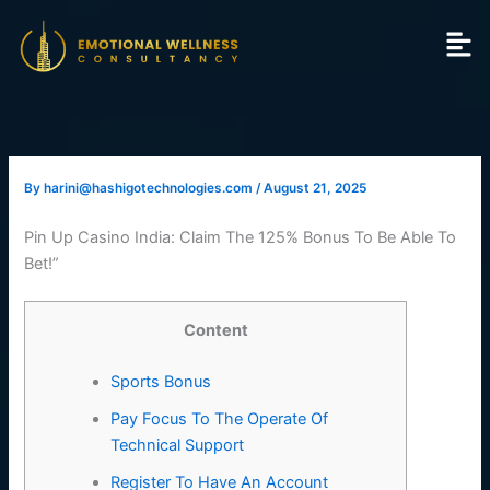
Skip
to
content
By
harini@hashigotechnologies.com
/
August 21, 2025
Pin Up Casino India: Claim The 125% Bonus To Be Able To
Bet!”
Content
Sports Bonus
Pay Focus To The Operate Of
Technical Support
Register To Have An Account