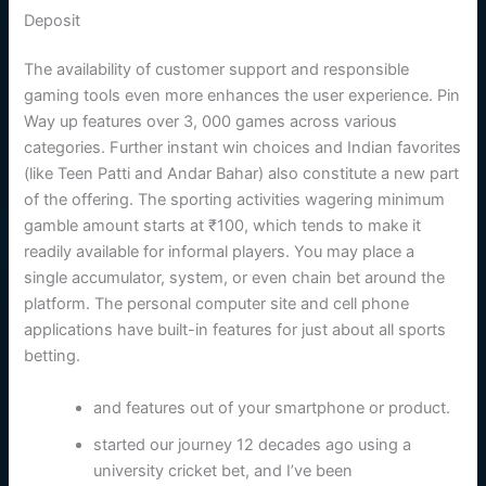
Deposit
The availability of customer support and responsible
gaming tools even more enhances the user experience. Pin
Way up features over 3, 000 games across various
categories. Further instant win choices and Indian favorites
(like Teen Patti and Andar Bahar) also constitute a new part
of the offering. The sporting activities wagering minimum
gamble amount starts at ₹100, which tends to make it
readily available for informal players. You may place a
single accumulator, system, or even chain bet around the
platform. The personal computer site and cell phone
applications have built-in features for just about all sports
betting.
and features out of your smartphone or product.
started our journey 12 decades ago using a
university cricket bet, and I’ve been