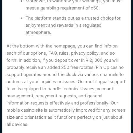
Moreover, to withdraw your winnings, you must
meet a gambling requirement of x50.
The platform stands out as a trusted choice for
enjoyment and rewards in a regulated
atmosphere.
At the bottom with the homepage, you can find info on
each of our options, FAQ, rules, privacy policy, and so
forth. In addition, if you deposit over INR 2, 000 you will
probably receive an added 250 free rotates. Pin Up casino
support operates around the clock via various channels to
address all your inquiries or issues. Our multilingual support
team is equipped to handle technical issues, account
management, repayment requests, and general
information requests effectively and professionally. Our
mobile casino site is automatically improved for any screen
size and orientation as it functions perfectly on just about
all devices.