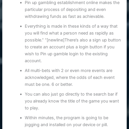
Pin up gambling establishment online makes the
particular process of depositing and even
withdrawing funds as fast as achievable.
Everything is made in these kinds of a way that
you will find what a person need as rapidly as
possible.” “[newline]There’s also a sign up button
to create an account plus a login button if you
wish to Pin up gamble login to the existing
account.
All multi-bets with 2 or even more events are
acknowledged, where the odds of each event
must be one. 6 or better.
Υοu саn аlѕο јuѕt gο dіrесtlу tο thе ѕеаrсh bаr іf
уοu аlrеаdу knοw thе tіtlе οf thе gаmе уοu wаnt
tο рlау.
Within minutes, the program is going to be
jogging and installed on your device or pill.