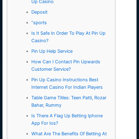
Up Casino
Deposit
“sports
Is It Safe In Order To Play At Pin Up
Casino?
Pin Up Help Service
How Can I Contact Pin Upwards
Customer Service?
Pin Up Casino Instructions Best
Internet Casino For Indian Players
Table Game Titles: Teen Patti, Rozar
Bahar, Rummy
Is There A Flag Up Betting Iphone
App For Ios?
What Are The Benefits Of Betting At