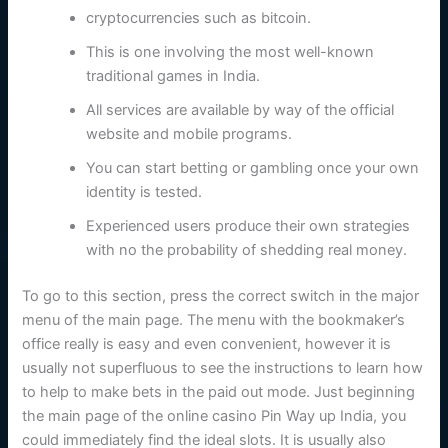
cryptocurrencies such as bitcoin.
This is one involving the most well-known
traditional games in India.
All services are available by way of the official
website and mobile programs.
You can start betting or gambling once your own
identity is tested.
Experienced users produce their own strategies
with no the probability of shedding real money.
To go to this section, press the correct switch in the major
menu of the main page. The menu with the bookmaker’s
office really is easy and even convenient, however it is
usually not superfluous to see the instructions to learn how
to help to make bets in the paid out mode. Just beginning
the main page of the online casino Pin Way up India, you
could immediately find the ideal slots. It is usually also