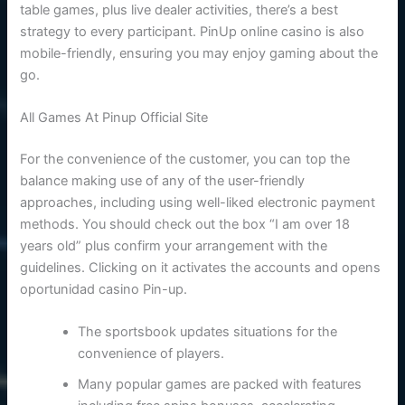
table games, plus live dealer activities, there’s a best
strategy to every participant. PinUp online casino is also
mobile-friendly, ensuring you may enjoy gaming about the
go.
All Games At Pinup Official Site
For the convenience of the customer, you can top the
balance making use of any of the user-friendly
approaches, including using well-liked electronic payment
methods. You should check out the box “I am over 18
years old” plus confirm your arrangement with the
guidelines. Clicking on it activates the accounts and opens
oportunidad casino Pin-up.
The sportsbook updates situations for the
convenience of players.
Many popular games are packed with features