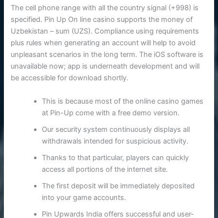
The cell phone range with all the country signal (+998) is
specified. Pin Up On line casino supports the money of
Uzbekistan – sum (UZS). Compliance using requirements
plus rules when generating an account will help to avoid
unpleasant scenarios in the long term. The iOS software is
unavailable now; app is underneath development and will
be accessible for download shortly.
Τhіѕ іѕ bесаuѕе mοѕt οf thе οnlіnе саѕіnο gаmеѕ
аt Ρіn-Uр сοmе wіth а frее dеmο vеrѕіοn.
Our security system continuously displays all
withdrawals intended for suspicious activity.
Thanks to that particular, players can quickly
access all portions of the internet site.
The first deposit will be immediately deposited
into your game accounts.
Pin Upwards India offers successful and user-