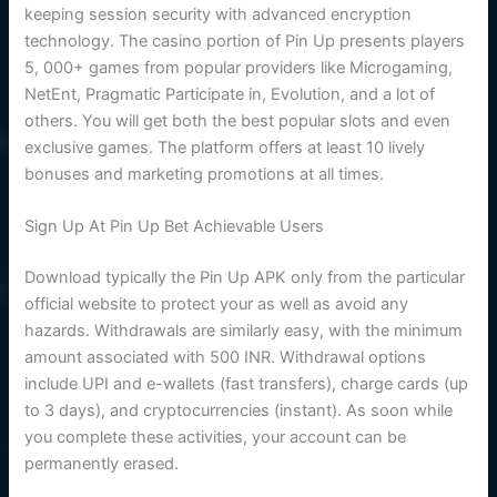
keeping session security with advanced encryption
technology. The casino portion of Pin Up presents players
5, 000+ games from popular providers like Microgaming,
NetEnt, Pragmatic Participate in, Evolution, and a lot of
others. You will get both the best popular slots and even
exclusive games. The platform offers at least 10 lively
bonuses and marketing promotions at all times.
Sign Up At Pin Up Bet Achievable Users
Download typically the Pin Up APK only from the particular
official website to protect your as well as avoid any
hazards. Withdrawals are similarly easy, with the minimum
amount associated with 500 INR. Withdrawal options
include UPI and e-wallets (fast transfers), charge cards (up
to 3 days), and cryptocurrencies (instant). As soon while
you complete these activities, your account can be
permanently erased.