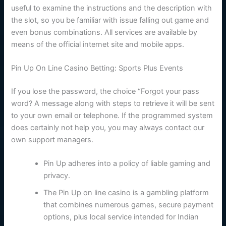
useful to examine the instructions and the description with
the slot, so you be familiar with issue falling out game and
even bonus combinations. All services are available by
means of the official internet site and mobile apps.
Pin Up On Line Casino Betting: Sports Plus Events
If you lose the password, the choice “Forgot your pass
word? A message along with steps to retrieve it will be sent
to your own email or telephone. If the programmed system
does certainly not help you, you may always contact our
own support managers.
Pin Up adheres into a policy of liable gaming and
privacy.
The Pin Up on line casino is a gambling platform
that combines numerous games, secure payment
options, plus local service intended for Indian