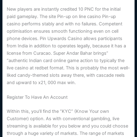
New players are instantly credited 10 PNC for the initial
paid gameplay. The site Pin-up on line casino Pin-up
casino performs stably and with no failures. Competent
optimisation ensures smooth functioning even on cell
phone devices. Pin Upwards Casino allows participants
from India in addition to operates legally, because it has a
license from Curacao. Super Andar Bahar brings”
“authentic Indian card online game action to typically the
live casino at redbet format. This is probably the most well-
liked candy-themed slots away there, with cascade reels
and upward to x21, 000 max win.
Register To Have An Account
Within this, you’ll find the “KYC” (Know Your own
Customer) option. As with conventional gambling, live
streaming is available for you below and you could choose
through a huge variety of markets. The range of markets