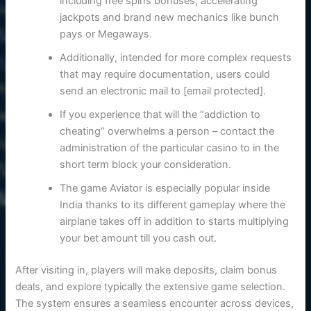
including free spins bonuses, accelerating
jackpots and brand new mechanics like bunch
pays or Megaways.
Additionally, intended for more complex requests
that may require documentation, users could
send an electronic mail to [email protected].
If you experience that will the “addiction to
cheating” overwhelms a person – contact the
administration of the particular casino to in the
short term block your consideration.
The game Aviator is especially popular inside
India thanks to its different gameplay where the
airplane takes off in addition to starts multiplying
your bet amount till you cash out.
After visiting in, players will make deposits, claim bonus
deals, and explore typically the extensive game selection.
The system ensures a seamless encounter across devices,