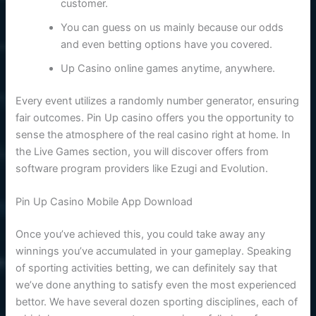
customer.
You can guess on us mainly because our odds
and even betting options have you covered.
Up Casino online games anytime, anywhere.
Every event utilizes a randomly number generator, ensuring
fair outcomes. Pin Up casino offers you the opportunity to
sense the atmosphere of the real casino right at home. In
the Live Games section, you will discover offers from
software program providers like Ezugi and Evolution.
Pin Up Casino Mobile App Download
Once you’ve achieved this, you could take away any
winnings you’ve accumulated in your gameplay. Speaking
of sporting activities betting, we can definitely say that
we’ve done anything to satisfy even the most experienced
bettor. We have several dozen sporting disciplines, each of