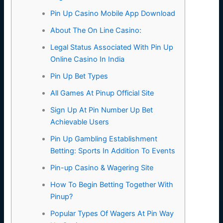
Pin Up Casino Mobile App Download
About The On Line Casino:
Legal Status Associated With Pin Up
Online Casino In India
Pin Up Bet Types
All Games At Pinup Official Site
Sign Up At Pin Number Up Bet
Achievable Users
Pin Up Gambling Establishment
Betting: Sports In Addition To Events
Pin-up Casino & Wagering Site
How To Begin Betting Together With
Pinup?
Popular Types Of Wagers At Pin Way