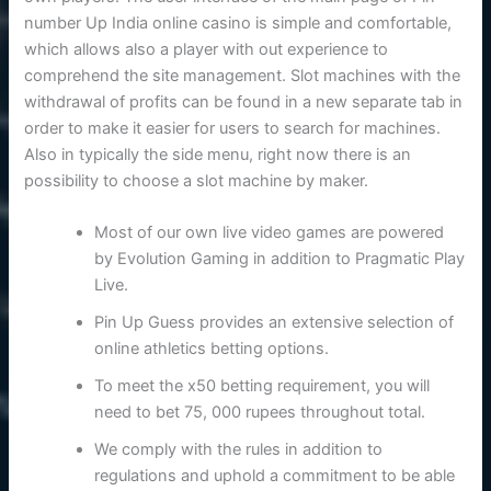
number Up India online casino is simple and comfortable,
which allows also a player with out experience to
comprehend the site management. Slot machines with the
withdrawal of profits can be found in a new separate tab in
order to make it easier for users to search for machines.
Also in typically the side menu, right now there is an
possibility to choose a slot machine by maker.
Most of our own live video games are powered
by Evolution Gaming in addition to Pragmatic Play
Live.
Pin Up Guess provides an extensive selection of
online athletics betting options.
To meet the x50 betting requirement, you will
need to bet 75, 000 rupees throughout total.
We comply with the rules in addition to
regulations and uphold a commitment to be able