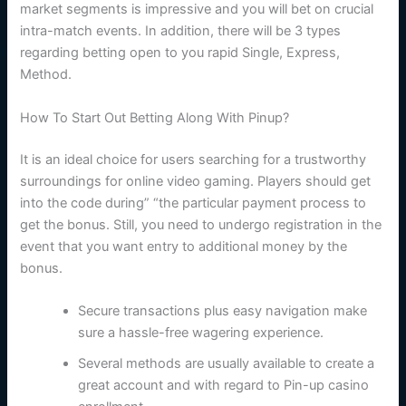
market segments is impressive and you will bet on crucial
intra-match events. In addition, there will be 3 types
regarding betting open to you rapid Single, Express,
Method.
How To Start Out Betting Along With Pinup?
It is an ideal choice for users searching for a trustworthy
surroundings for online video gaming. Players should get
into the code during” “the particular payment process to
get the bonus. Still, you need to undergo registration in the
event that you want entry to additional money by the
bonus.
Secure transactions plus easy navigation make
sure a hassle-free wagering experience.
Several methods are usually available to create a
great account and with regard to Pin-up casino