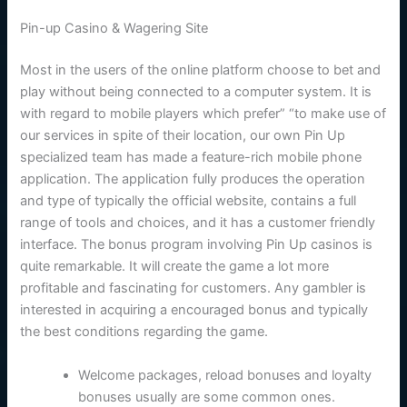
Pin-up Casino & Wagering Site
Most in the users of the online platform choose to bet and
play without being connected to a computer system. It is
with regard to mobile players which prefer” “to make use of
our services in spite of their location, our own Pin Up
specialized team has made a feature-rich mobile phone
application. The application fully produces the operation
and type of typically the official website, contains a full
range of tools and choices, and it has a customer friendly
interface. The bonus program involving Pin Up casinos is
quite remarkable. It will create the game a lot more
profitable and fascinating for customers. Any gambler is
interested in acquiring a encouraged bonus and typically
the best conditions regarding the game.
Welcome packages, reload bonuses and loyalty
bonuses usually are some common ones.