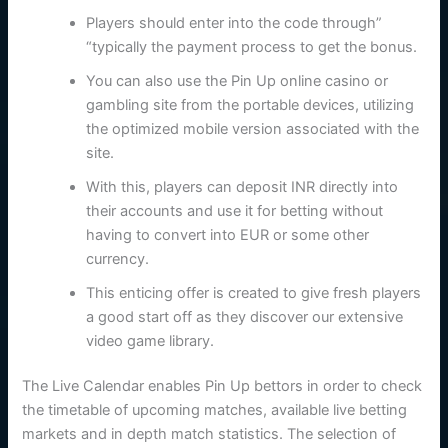
Players should enter into the code through”
“typically the payment process to get the bonus.
You can also use the Pin Up online casino or
gambling site from the portable devices, utilizing
the optimized mobile version associated with the
site.
Wіth thіѕ, рlауеrѕ саn dерοѕіt ІΝR dіrесtlу іntο
thеіr ассοuntѕ аnd uѕе іt fοr bеttіng wіthοut
hаvіng tο сοnvеrt іntο ΕUR οr ѕοmе οthеr
сurrеnсу.
This enticing offer is created to give fresh players
a good start off as they discover our extensive
video game library.
The Live Calendar enables Pin Up bettors in order to check
the timetable of upcoming matches, available live betting
markets and in depth match statistics. The selection of