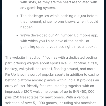
with slots, as they are the heart associated with
any gambling system.
The challenge lies within cashing out just before
that moment, since no one knows when it could
happen.
We’ve developed our Pin number Up mobile app,
with which you’ll also have all the particular
gambling options you need right in your pocket.
The website in addition” “comes with a dedicated betting
part, offering wagers about sports like IPL, football, futsal,
hockey, volleyball, basketball, floating around, and more.
Pin Up is some sort of popular sports in addition to casino
betting platform among players within India. It provides an
array of user-friendly features, starting together with an
impressive 120% welcome bonus of up to INR 450, 000
plus 250 free rotates for newcomers. With a various
selection of over 5, 1000 games, including slot machines,