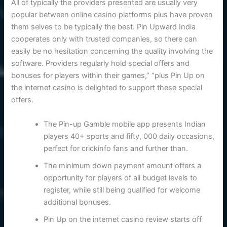
All of typically the providers presented are usually very
popular between online casino platforms plus have proven
them selves to be typically the best. Pin Upward India
cooperates only with trusted companies, so there can
easily be no hesitation concerning the quality involving the
software. Providers regularly hold special offers and
bonuses for players within their games,” “plus Pin Up on
the internet casino is delighted to support these special
offers.
The Pin-up Gamble mobile app presents Indian
players 40+ sports and fifty, 000 daily occasions,
perfect for crickinfo fans and further than.
The minimum down payment amount offers a
opportunity for players of all budget levels to
register, while still being qualified for welcome
additional bonuses.
Pin Up on the internet casino review starts off