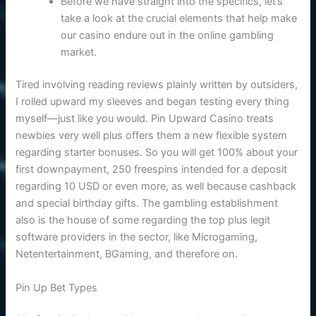
Before we have straight into the specifics, let’s
take a look at the crucial elements that help make
our casino endure out in the online gambling
market.
Tired involving reading reviews plainly written by outsiders,
I rolled upward my sleeves and began testing every thing
myself—just like you would. Pin Upward Casino treats
newbies very well plus offers them a new flexible system
regarding starter bonuses. So you will get 100% about your
first downpayment, 250 freespins intended for a deposit
regarding 10 USD or even more, as well because cashback
and special birthday gifts. The gambling establishment
also is the house of some regarding the top plus legit
software providers in the sector, like Microgaming,
Netentertainment, BGaming, and therefore on.
Pin Up Bet Types