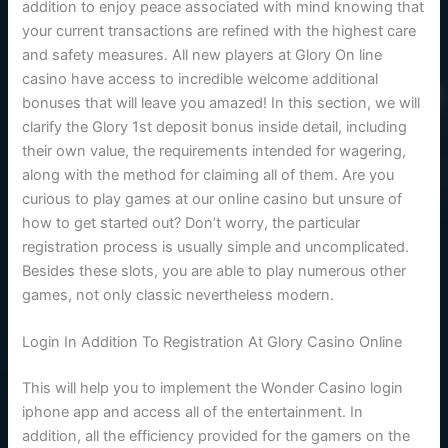
addition to enjoy peace associated with mind knowing that
your current transactions are refined with the highest care
and safety measures. All new players at Glory On line
casino have access to incredible welcome additional
bonuses that will leave you amazed! In this section, we will
clarify the Glory 1st deposit bonus inside detail, including
their own value, the requirements intended for wagering,
along with the method for claiming all of them. Are you
curious to play games at our online casino but unsure of
how to get started out? Don’t worry, the particular
registration process is usually simple and uncomplicated.
Besides these slots, you are able to play numerous other
games, not only classic nevertheless modern.
Login In Addition To Registration At Glory Casino Online
This will help you to implement the Wonder Casino login
iphone app and access all of the entertainment. In
addition, all the efficiency provided for the gamers on the