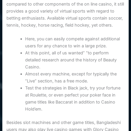
compared to other components of the on line casino, it still
provides a good variety of virtual sports with regard to
betting enthusiasts. Available virtual sports contain soccer,
tennis, hockey, horse racing, field hockey, yet others.
Here, you can easily compete against additional
users for any chance to win a large prize.
At this point, all of us wanted” “to perform
detailed research around the history of Beauty
Casino.
Almost every machine, except for typically the
“Live” section, has a free mode.
Test the strategies in Black jack, try your fortune
at Roulette, or even perfect your poker face in
game titles like Baccarat in addition to Casino
Hold’em.
Besides slot machines and other game titles, Bangladeshi
users may also play live casino games with Glory Casino