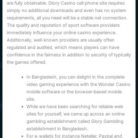
are fully obtainable. Glory Casino cell phone site requires
simply no additional downloads and even has no system
requirements, all you need will be a stable net connection.
The quality and reputation of sport software providers
immediately influence your online casino experience.
Additionally, well-known providers are usually often
regulated and audited, which means players can have
confidence in the fairness in addition to security of typically
the games offered.
In Bangladesh, you can delight in the complete
video gaming experience with the Wonder Casino
mobile software or the browser‑based mobile
site.
While we have been searching for reliable web
sites for yourself, we came up across an online
gambling establishment called Glory Gambling
establishment in Bangladesh.
For e-wallets for instance Neteller, Paypal and