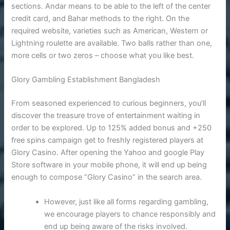
sections. Andar means to be able to the left of the center
credit card, and Bahar methods to the right. On the
required website, varieties such as American, Western or
Lightning roulette are available. Two balls rather than one,
more cells or two zeros – choose what you like best.
Glory Gambling Establishment Bangladesh
From seasoned experienced to curious beginners, you’ll
discover the treasure trove of entertainment waiting in
order to be explored. Up to 125% added bonus and +250
free spins campaign get to freshly registered players at
Glory Casino. After opening the Yahoo and google Play
Store software in your mobile phone, it will end up being
enough to compose “Glory Casino” in the search area.
However, just like all forms regarding gambling,
we encourage players to chance responsibly and
end up being aware of the risks involved.