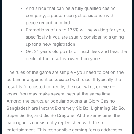
And since that can be a fully qualified casino
company, a person can get assistance with
peace regarding mind.
Promotions of up to 125% will be waiting for you,
specifically if you are usually considering signing
up for a new registration.
Get 21 years old points or much less and beat the
dealer if the result is lower than yours.
The rules of the game are simple – you need to bet on the
certain arrangement associated with dice. If typically the
result is forecasted correctly, the user wins, or even –
loses. You may make several bets at the same time.
Among the particular popular options at Glory Casino
Bangladesh are Instant Extremely Sic Bo, Lightning Sic Bo,
Super Sic Bo, and Sic Bo Dragons. At the same time, the
catalogue is consistently replenished with fresh
entertainment. This responsible gaming focus addresses