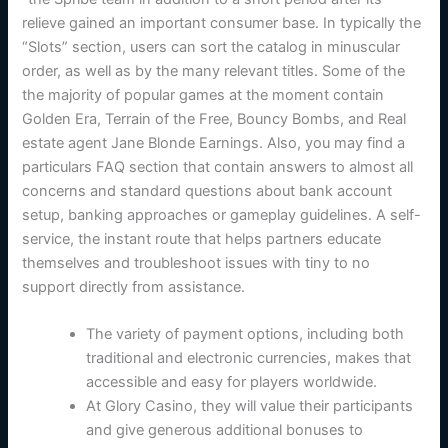
relieve gained an important consumer base. In typically the
“Slots” section, users can sort the catalog in minuscular
order, as well as by the many relevant titles. Some of the
the majority of popular games at the moment contain
Golden Era, Terrain of the Free, Bouncy Bombs, and Real
estate agent Jane Blonde Earnings. Also, you may find a
particulars FAQ section that contain answers to almost all
concerns and standard questions about bank account
setup, banking approaches or gameplay guidelines. A self-
service, the instant route that helps partners educate
themselves and troubleshoot issues with tiny to no
support directly from assistance.
The variety of payment options, including both
traditional and electronic currencies, makes that
accessible and easy for players worldwide.
At Glory Casino, they will value their participants
and give generous additional bonuses to