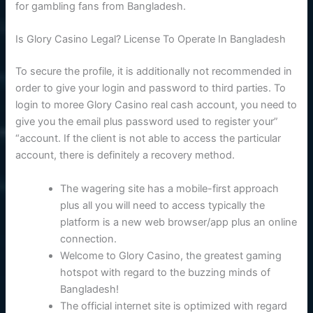
for gambling fans from Bangladesh.
Is Glory Casino Legal? License To Operate In Bangladesh
To secure the profile, it is additionally not recommended in
order to give your login and password to third parties. To
login to moree Glory Casino real cash account, you need to
give you the email plus password used to register your”
“account. If the client is not able to access the particular
account, there is definitely a recovery method.
The wagering site has a mobile-first approach
plus all you will need to access typically the
platform is a new web browser/app plus an online
connection.
Welcome to Glory Casino, the greatest gaming
hotspot with regard to the buzzing minds of
Bangladesh!
The official internet site is optimized with regard