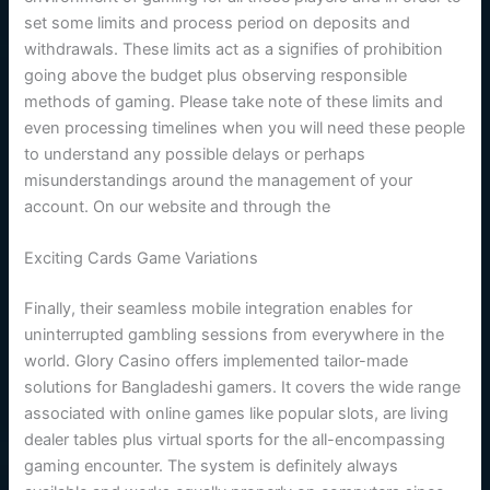
set some limits and process period on deposits and
withdrawals. These limits act as a signifies of prohibition
going above the budget plus observing responsible
methods of gaming. Please take note of these limits and
even processing timelines when you will need these people
to understand any possible delays or perhaps
misunderstandings around the management of your
account. On our website and through the
Exciting Cards Game Variations
Finally, their seamless mobile integration enables for
uninterrupted gambling sessions from everywhere in the
world. Glory Casino offers implemented tailor-made
solutions for Bangladeshi gamers. It covers the wide range
associated with online games like popular slots, are living
dealer tables plus virtual sports for the all-encompassing
gaming encounter. The system is definitely always