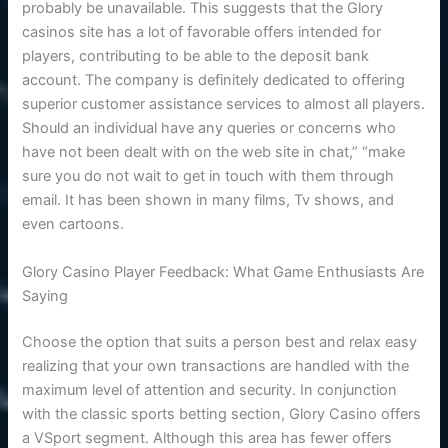
probably be unavailable. This suggests that the Glory
casinos site has a lot of favorable offers intended for
players, contributing to be able to the deposit bank
account. The company is definitely dedicated to offering
superior customer assistance services to almost all players.
Should an individual have any queries or concerns who
have not been dealt with on the web site in chat,” “make
sure you do not wait to get in touch with them through
email. It has been shown in many films, Tv shows, and
even cartoons.
Glory Casino Player Feedback: What Game Enthusiasts Are
Saying
Choose the option that suits a person best and relax easy
realizing that your own transactions are handled with the
maximum level of attention and security. In conjunction
with the classic sports betting section, Glory Casino offers
a VSport segment. Although this area has fewer offers