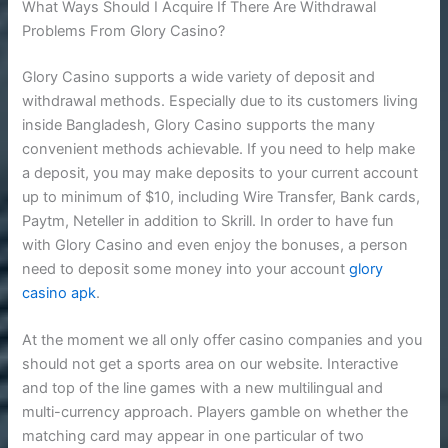
What Ways Should I Acquire If There Are Withdrawal
Problems From Glory Casino?
Glory Casino supports a wide variety of deposit and
withdrawal methods. Especially due to its customers living
inside Bangladesh, Glory Casino supports the many
convenient methods achievable. If you need to help make
a deposit, you may make deposits to your current account
up to minimum of $10, including Wire Transfer, Bank cards,
Paytm, Neteller in addition to Skrill. In order to have fun
with Glory Casino and even enjoy the bonuses, a person
need to deposit some money into your account
glory
casino apk
.
At the moment we all only offer casino companies and you
should not get a sports area on our website. Interactive
and top of the line games with a new multilingual and
multi-currency approach. Players gamble on whether the
matching card may appear in one particular of two