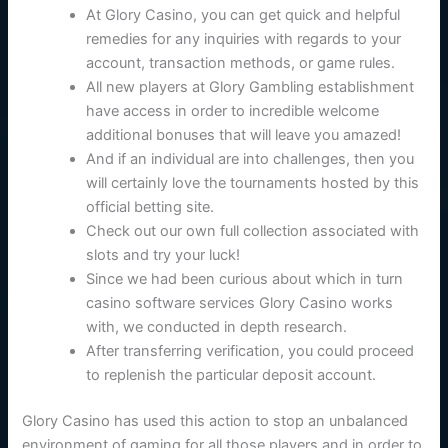
At Glory Casino, you can get quick and helpful
remedies for any inquiries with regards to your
account, transaction methods, or game rules.
All new players at Glory Gambling establishment
have access in order to incredible welcome
additional bonuses that will leave you amazed!
And if an individual are into challenges, then you
will certainly love the tournaments hosted by this
official betting site.
Check out our own full collection associated with
slots and try your luck!
Since we had been curious about which in turn
casino software services Glory Casino works
with, we conducted in depth research.
After transferring verification, you could proceed
to replenish the particular deposit account.
Glory Casino has used this action to stop an unbalanced
environment of gaming for all those players and in order to