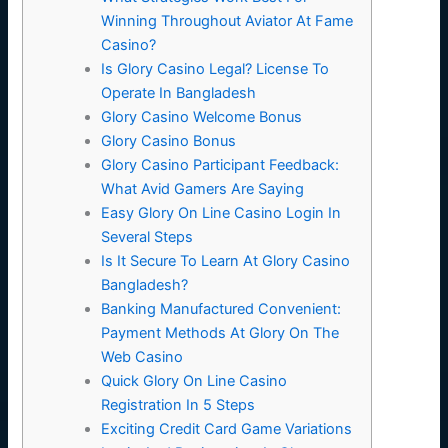
Winning Throughout Aviator At Fame
Casino?
Is Glory Casino Legal? License To
Operate In Bangladesh
Glory Casino Welcome Bonus
Glory Casino Bonus
Glory Casino Participant Feedback:
What Avid Gamers Are Saying
Easy Glory On Line Casino Login In
Several Steps
Is It Secure To Learn At Glory Casino
Bangladesh?
Banking Manufactured Convenient:
Payment Methods At Glory On The
Web Casino
Quick Glory On Line Casino
Registration In 5 Steps
Exciting Credit Card Game Variations