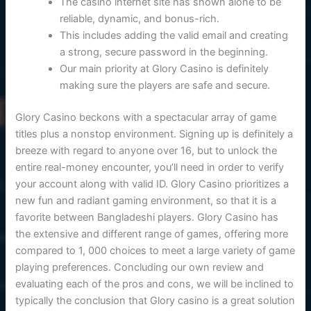
The casino internet site has shown alone to be
reliable, dynamic, and bonus-rich.
This includes adding the valid email and creating
a strong, secure password in the beginning.
Our main priority at Glory Casino is definitely
making sure the players are safe and secure.
Glory Casino beckons with a spectacular array of game
titles plus a nonstop environment. Signing up is definitely a
breeze with regard to anyone over 16, but to unlock the
entire real-money encounter, you’ll need in order to verify
your account along with valid ID. Glory Casino prioritizes a
new fun and radiant gaming environment, so that it is a
favorite between Bangladeshi players. Glory Casino has
the extensive and different range of games, offering more
compared to 1, 000 choices to meet a large variety of game
playing preferences. Concluding our own review and
evaluating each of the pros and cons, we will be inclined to
typically the conclusion that Glory casino is a great solution