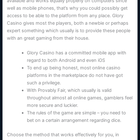
available and works equally properly on computers since
well as mobile phones, that’s why you could possibly get
access to be able to the platform from any place. Glory
Casino gives most the players, both a newbie or perhaps
expert something which usually is to provide these people
with an great gaming from their house.
Glory Casino has a committed mobile app with
regard to both Android and even iOS
To end up being honest, most online casino
platforms in the marketplace do not have got
such a privilege.
With Provably Fair, which usually is valid
throughout almost all online games, gamblers feel
more secure and luckier.
The rules of the game are simple – you need to
bet on a certain arrangement regarding dice.
Choose the method that works effectively for you, in