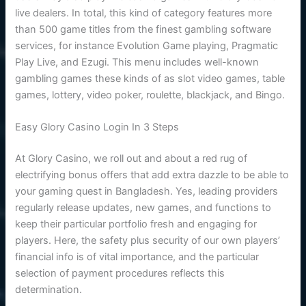
live dealers. In total, this kind of category features more
than 500 game titles from the finest gambling software
services, for instance Evolution Game playing, Pragmatic
Play Live, and Ezugi. This menu includes well-known
gambling games these kinds of as slot video games, table
games, lottery, video poker, roulette, blackjack, and Bingo.
Easy Glory Casino Login In 3 Steps
At Glory Casino, we roll out and about a red rug of
electrifying bonus offers that add extra dazzle to be able to
your gaming quest in Bangladesh. Yes, leading providers
regularly release updates, new games, and functions to
keep their particular portfolio fresh and engaging for
players. Here, the safety plus security of our own players’
financial info is of vital importance, and the particular
selection of payment procedures reflects this
determination.