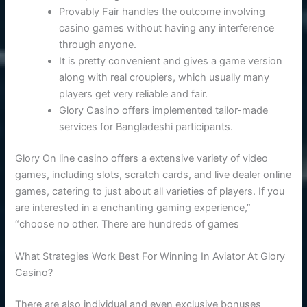
Provably Fair handles the outcome involving
casino games without having any interference
through anyone.
It is pretty convenient and gives a game version
along with real croupiers, which usually many
players get very reliable and fair.
Glory Casino offers implemented tailor-made
services for Bangladeshi participants.
Glory On line casino offers a extensive variety of video
games, including slots, scratch cards, and live dealer online
games, catering to just about all varieties of players. If you
are interested in a enchanting gaming experience,”
“choose no other. There are hundreds of games
What Strategies Work Best For Winning In Aviator At Glory
Casino?
There are also individual and even exclusive bonuses