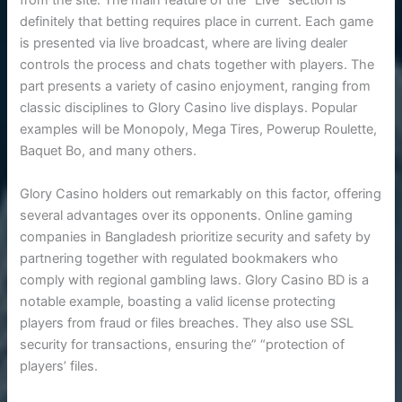
from the site. The main feature of the “Live” section is
definitely that betting requires place in current. Each game
is presented via live broadcast, where are living dealer
controls the process and chats together with players. The
part presents a variety of casino enjoyment, ranging from
classic disciplines to Glory Casino live displays. Popular
examples will be Monopoly, Mega Tires, Powerup Roulette,
Baquet Bo, and many others.
Glory Casino holders out remarkably on this factor, offering
several advantages over its opponents. Online gaming
companies in Bangladesh prioritize security and safety by
partnering together with regulated bookmakers who
comply with regional gambling laws. Glory Casino BD is a
notable example, boasting a valid license protecting
players from fraud or files breaches. They also use SSL
security for transactions, ensuring the” “protection of
players’ files.