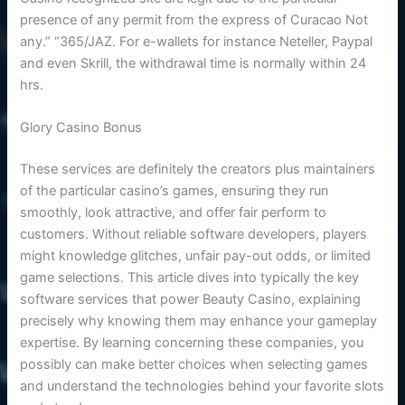
presence of any permit from the express of Curacao Not
any.” “365/JAZ. For e-wallets for instance Neteller, Paypal
and even Skrill, the withdrawal time is normally within 24
hrs.
Glory Casino Bonus
These services are definitely the creators plus maintainers
of the particular casino’s games, ensuring they run
smoothly, look attractive, and offer fair perform to
customers. Without reliable software developers, players
might knowledge glitches, unfair pay-out odds, or limited
game selections. This article dives into typically the key
software services that power Beauty Casino, explaining
precisely why knowing them may enhance your gameplay
expertise. By learning concerning these companies, you
possibly can make better choices when selecting games
and understand the technologies behind your favorite slots