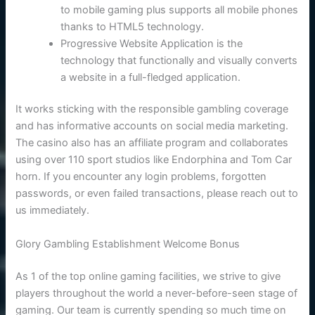
to mobile gaming plus supports all mobile phones
thanks to HTML5 technology.
Progressive Website Application is the
technology that functionally and visually converts
a website in a full-fledged application.
It works sticking with the responsible gambling coverage
and has informative accounts on social media marketing.
The casino also has an affiliate program and collaborates
using over 110 sport studios like Endorphina and Tom Car
horn. If you encounter any login problems, forgotten
passwords, or even failed transactions, please reach out to
us immediately.
Glory Gambling Establishment Welcome Bonus
As 1 of the top online gaming facilities, we strive to give
players throughout the world a never-before-seen stage of
gaming. Our team is currently spending so much time on