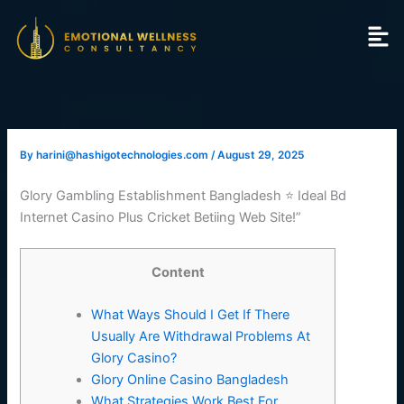
Skip
to
content
By
harini@hashigotechnologies.com
/
August 29, 2025
Glory Gambling Establishment Bangladesh ⭐️ Ideal Bd
Internet Casino Plus Cricket Betiing Web Site!”
Content
What Ways Should I Get If There
Usually Are Withdrawal Problems At
Glory Casino?
Glory Online Casino Bangladesh
What Strategies Work Best For