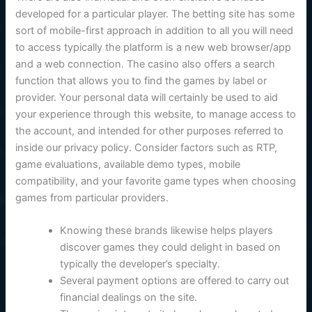
developed for a particular player. The betting site has some
sort of mobile-first approach in addition to all you will need
to access typically the platform is a new web browser/app
and a web connection. The casino also offers a search
function that allows you to find the games by label or
provider. Your personal data will certainly be used to aid
your experience through this website, to manage access to
the account, and intended for other purposes referred to
inside our privacy policy. Consider factors such as RTP,
game evaluations, available demo types, mobile
compatibility, and your favorite game types when choosing
games from particular providers.
Knowing these brands likewise helps players
discover games they could delight in based on
typically the developer’s specialty.
Several payment options are offered to carry out
financial dealings on the site.