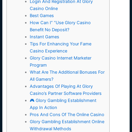
Login And Registration At Glory
Casino Online
Best Games
How Can I” “Use Glory Casino
Benefit No Deposit?
Instant Games
Tips For Enhancing Your Fame
Casino Experience
Glory Casino Internet Marketer
Program
What Are The Additional Bonuses For
All Gamers?
Advantages Of Playing At Glory
Casino’s Partner Software Providers
🎮 Glory Gambling Establishment
App In Action
Pros And Cons Of The Online Casino
Glory Gambling Establishment Online
Withdrawal Methods