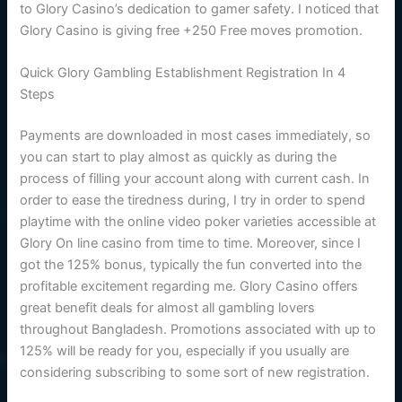
to Glory Casino’s dedication to gamer safety. I noticed that
Glory Casino is giving free +250 Free moves promotion.
Quick Glory Gambling Establishment Registration In 4
Steps
Payments are downloaded in most cases immediately, so
you can start to play almost as quickly as during the
process of filling your account along with current cash. In
order to ease the tiredness during, I try in order to spend
playtime with the online video poker varieties accessible at
Glory On line casino from time to time. Moreover, since I
got the 125% bonus, typically the fun converted into the
profitable excitement regarding me. Glory Casino offers
great benefit deals for almost all gambling lovers
throughout Bangladesh. Promotions associated with up to
125% will be ready for you, especially if you usually are
considering subscribing to some sort of new registration.