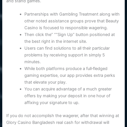
and stand games.
Partnerships with Gambling Treatment along with
other noted assistance groups prove that Beauty
Casino is focused to responsible wagering.
Then click the” ““Sign Up” button positioned at
the best right in the internet site.
Users can find solutions to all their particular
problems by receiving support in simply 5
minutes.
While both platforms produce a full‑fledged
gaming expertise, our app provides extra perks
that elevate your play.
You can acquire advantage of a much greater
offers by making your deposit in one hour of
affixing your signature to up.
If you do not accomplish the wagerer, after that winning at
Glory Casino Bangladesh real cash for withdrawal will