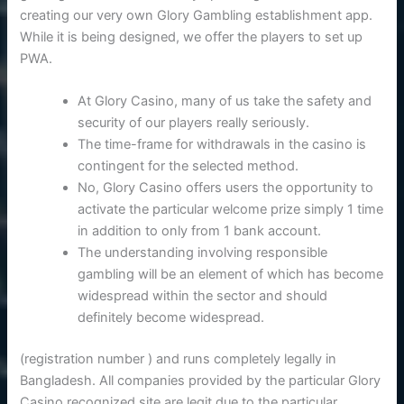
creating our very own Glory Gambling establishment app.
While it is being designed, we offer the players to set up
PWA.
At Glory Casino, many of us take the safety and
security of our players really seriously.
The time-frame for withdrawals in the casino is
contingent for the selected method.
No, Glory Casino offers users the opportunity to
activate the particular welcome prize simply 1 time
in addition to only from 1 bank account.
The understanding involving responsible
gambling will be an element of which has become
widespread within the sector and should
definitely become widespread.
(registration number ) and runs completely legally in
Bangladesh. All companies provided by the particular Glory
Casino recognized site are legit due to the particular