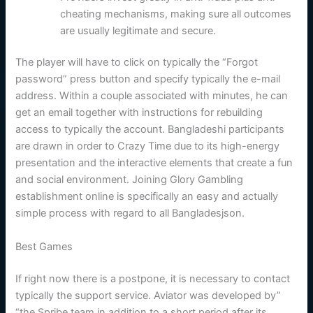
cheating mechanisms, making sure all outcomes
are usually legitimate and secure.
The player will have to click on typically the “Forgot
password” press button and specify typically the e-mail
address. Within a couple associated with minutes, he can
get an email together with instructions for rebuilding
access to typically the account. Bangladeshi participants
are drawn in order to Crazy Time due to its high-energy
presentation and the interactive elements that create a fun
and social environment. Joining Glory Gambling
establishment online is specifically an easy and actually
simple process with regard to all Bangladesjson.
Best Games
If right now there is a postpone, it is necessary to contact
typically the support service. Aviator was developed by”
“the Spribe team in addition to a short period after its