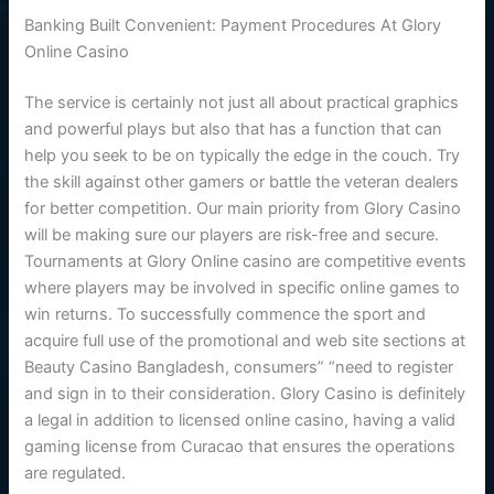
Banking Built Convenient: Payment Procedures At Glory
Online Casino
The service is certainly not just all about practical graphics
and powerful plays but also that has a function that can
help you seek to be on typically the edge in the couch. Try
the skill against other gamers or battle the veteran dealers
for better competition. Our main priority from Glory Casino
will be making sure our players are risk-free and secure.
Tournaments at Glory Online casino are competitive events
where players may be involved in specific online games to
win returns. To successfully commence the sport and
acquire full use of the promotional and web site sections at
Beauty Casino Bangladesh, consumers” “need to register
and sign in to their consideration. Glory Casino is definitely
a legal in addition to licensed online casino, having a valid
gaming license from Curacao that ensures the operations
are regulated.