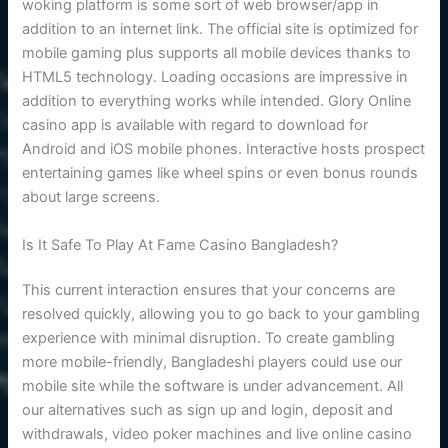
woking platform is some sort of web browser/app in
addition to an internet link. The official site is optimized for
mobile gaming plus supports all mobile devices thanks to
HTML5 technology. Loading occasions are impressive in
addition to everything works while intended. Glory Online
casino app is available with regard to download for
Android and iOS mobile phones. Interactive hosts prospect
entertaining games like wheel spins or even bonus rounds
about large screens.
Is It Safe To Play At Fame Casino Bangladesh?
This current interaction ensures that your concerns are
resolved quickly, allowing you to go back to your gambling
experience with minimal disruption. To create gambling
more mobile-friendly, Bangladeshi players could use our
mobile site while the software is under advancement. All
our alternatives such as sign up and login, deposit and
withdrawals, video poker machines and live online casino