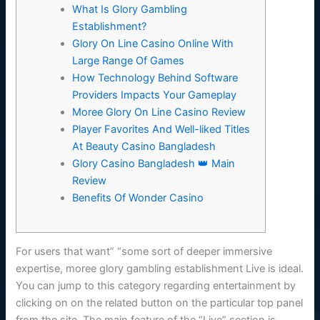
What Is Glory Gambling
Establishment?
Glory On Line Casino Online With
Large Range Of Games
How Technology Behind Software
Providers Impacts Your Gameplay
Moree Glory On Line Casino Review
Player Favorites And Well-liked Titles
At Beauty Casino Bangladesh
Glory Casino Bangladesh 👑 Main
Review
Benefits Of Wonder Casino
For users that want” “some sort of deeper immersive
expertise, moree glory gambling establishment Live is ideal.
You can jump to this category regarding entertainment by
clicking on on the related button on the particular top panel