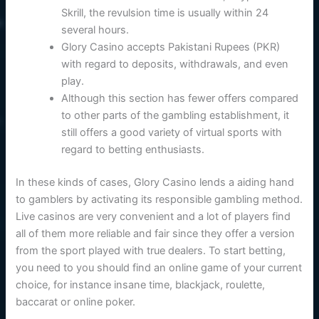
Skrill, the revulsion time is usually within 24
several hours.
Glory Casino accepts Pakistani Rupees (PKR)
with regard to deposits, withdrawals, and even
play.
Although this section has fewer offers compared
to other parts of the gambling establishment, it
still offers a good variety of virtual sports with
regard to betting enthusiasts.
In these kinds of cases, Glory Casino lends a aiding hand
to gamblers by activating its responsible gambling method.
Live casinos are very convenient and a lot of players find
all of them more reliable and fair since they offer a version
from the sport played with true dealers. To start betting,
you need to you should find an online game of your current
choice, for instance insane time, blackjack, roulette,
baccarat or online poker.