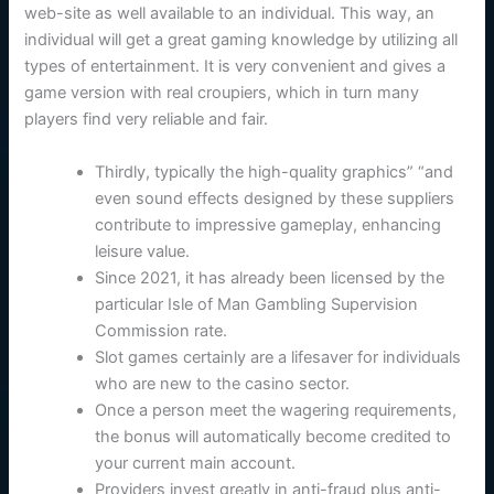
web-site as well available to an individual. This way, an
individual will get a great gaming knowledge by utilizing all
types of entertainment. It is very convenient and gives a
game version with real croupiers, which in turn many
players find very reliable and fair.
Thirdly, typically the high-quality graphics” “and
even sound effects designed by these suppliers
contribute to impressive gameplay, enhancing
leisure value.
Since 2021, it has already been licensed by the
particular Isle of Man Gambling Supervision
Commission rate.
Slot games certainly are a lifesaver for individuals
who are new to the casino sector.
Once a person meet the wagering requirements,
the bonus will automatically become credited to
your current main account.
Providers invest greatly in anti-fraud plus anti-