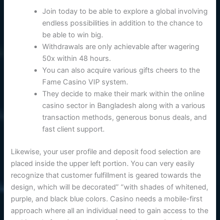
Join today to be able to explore a global involving
endless possibilities in addition to the chance to
be able to win big.
Withdrawals are only achievable after wagering
50x within 48 hours.
You can also acquire various gifts cheers to the
Fame Casino VIP system.
They decide to make their mark within the online
casino sector in Bangladesh along with a various
transaction methods, generous bonus deals, and
fast client support.
Likewise, your user profile and deposit food selection are
placed inside the upper left portion. You can very easily
recognize that customer fulfillment is geared towards the
design, which will be decorated” “with shades of whitened,
purple, and black blue colors. Casino needs a mobile-first
approach where all an individual need to gain access to the