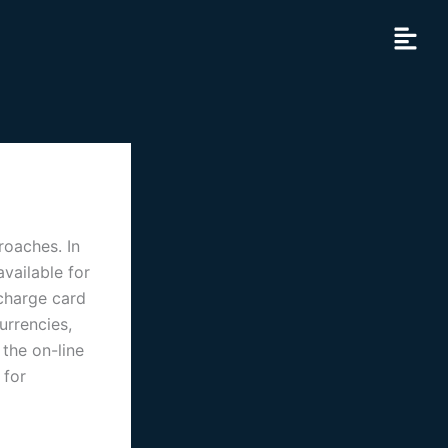
roaches. In
available for
 charge card
urrencies,
the on-line
 for