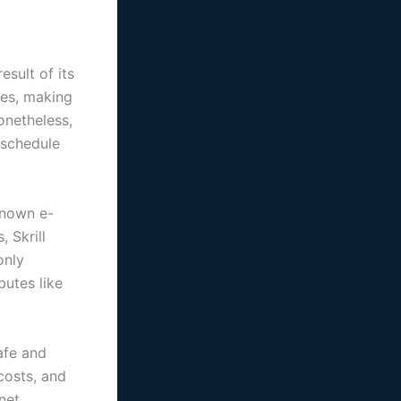
esult of its
ses, making
onetheless,
 schedule
-known e-
 Skrill
only
butes like
afe and
costs, and
net