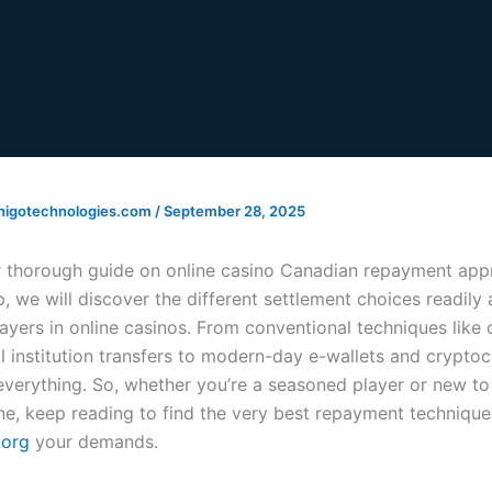
higotechnologies.com
/
September 28, 2025
ur thorough guide on online casino Canadian repayment app
p, we will discover the different settlement choices readily 
ayers in online casinos. From conventional techniques like
l institution transfers to modern-day e-wallets and cryptoc
everything.
So, whether you’re a seasoned player or new to 
e, keep reading to find the very best repayment technique
.org
your demands.