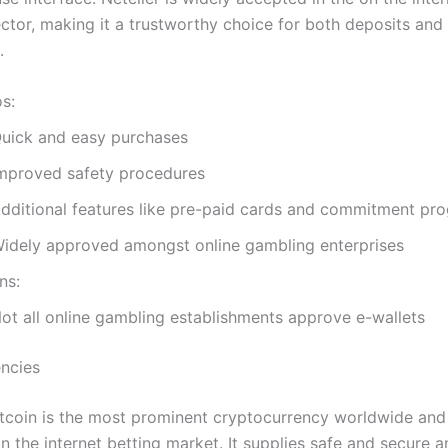
ctor, making it a trustworthy choice for both deposits and
.
s:
Quick and easy purchases
Improved safety procedures
Additional features like pre-paid cards and commitment pr
Widely approved amongst online gambling enterprises
ns:
Not all online gambling establishments approve e-wallets
ncies
 Bitcoin is the most prominent cryptocurrency worldwide an
on the internet betting market. It supplies safe and secure 