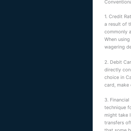
Convention
1. Credit R
a result of
commonly ap
When using a
wagering dea
2. Debit Ca
directly con
choice in C
card, make c
3. Financial 
technique fo
might take l
transfers of
that some b