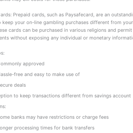
Cards: Prepaid cards, such as Paysafecard, are an outstandi
o keep your on-line gambling purchases different from your
ese cards can be purchased in various religions and permit 
ts without exposing any individual or monetary informati
s:
Commonly approved
Hassle-free and easy to make use of
Secure deals
Option to keep transactions different from savings account
ns:
Some banks may have restrictions or charge fees
Longer processing times for bank transfers