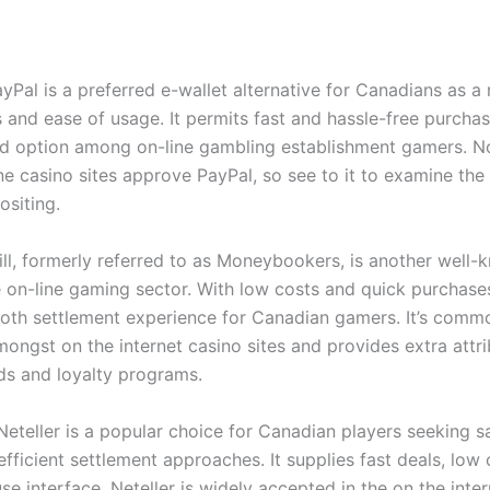
ayPal is a preferred e-wallet alternative for Canadians as a r
s and ease of usage. It permits fast and hassle-free purcha
red option among on-line gambling establishment gamers. N
ine casino sites approve PayPal, so see to it to examine the
ositing.
krill, formerly referred to as Moneybookers, is another well
e on-line gaming sector. With low costs and quick purchases,
oth settlement experience for Canadian gamers. It’s comm
ongst on the internet casino sites and provides extra attri
ds and loyalty programs.
 Neteller is a popular choice for Canadian players seeking s
fficient settlement approaches. It supplies fast deals, low 
se interface. Neteller is widely accepted in the on the inter