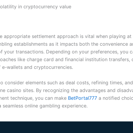
olatility in cryptocurrency value
he appropriate settlement approach is vital when playing at
mbling establishments as it impacts both the convenience 
of your transactions. Depending on your preferences, you c
oaches like charge card and financial institution transfers, 
f e-wallets and cryptocurrencies.
 consider elements such as deal costs, refining times, and 
ne casino sites. By recognizing the advantages and disadv
ment technique, you can make
BetPortal777
a notified choi
a seamless online gambling experience.