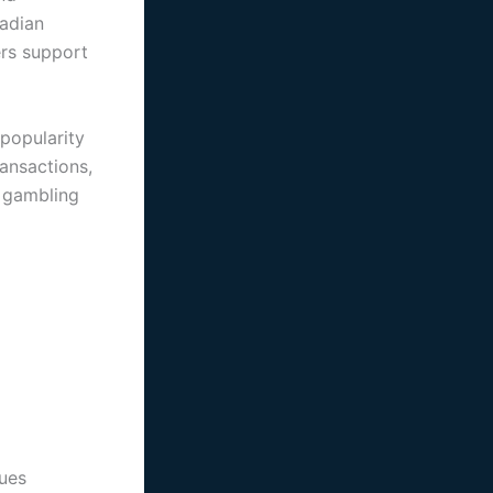
nadian
ers support
popularity
ransactions,
e gambling
ques