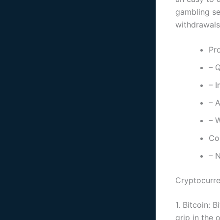
gambling se
withdrawals
Pro
– 
– 
– 
– 
Co
– 
Cryptocurre
1. Bitcoin:
grip in the 