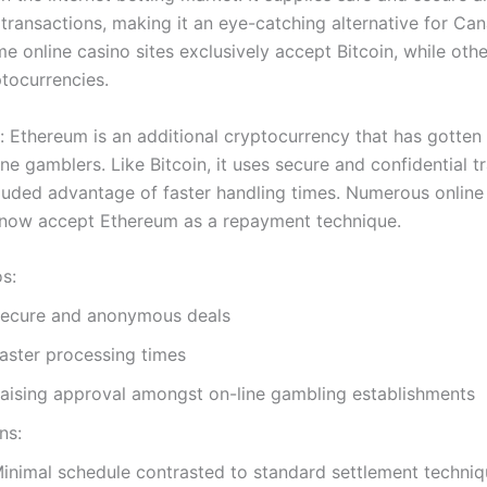
ransactions, making it an eye-catching alternative for Ca
e online casino sites exclusively accept Bitcoin, while oth
ptocurrencies.
: Ethereum is an additional cryptocurrency that has gotten 
e gamblers. Like Bitcoin, it uses secure and confidential t
cluded advantage of faster handling times. Numerous onlin
 now accept Ethereum as a repayment technique.
s:
Secure and anonymous deals
Faster processing times
Raising approval amongst on-line gambling establishments
ns:
Minimal schedule contrasted to standard settlement techni