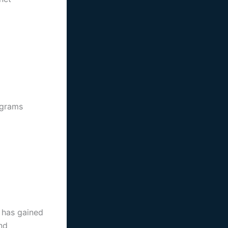
ograms
d has gained
and