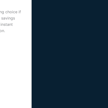
ng choice if
 savings
instant
on.