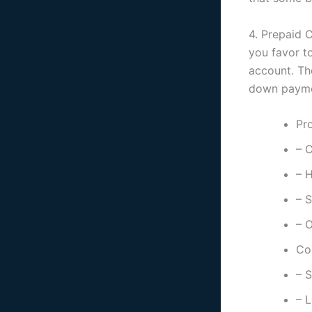
4. Prepaid 
you favor t
account. Th
down paymen
Pro
– 
– 
– 
– 
Co
– 
– 