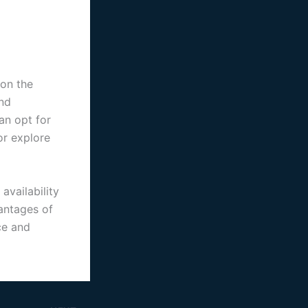
 on the
and
an opt for
or explore
availability
antages of
ce and