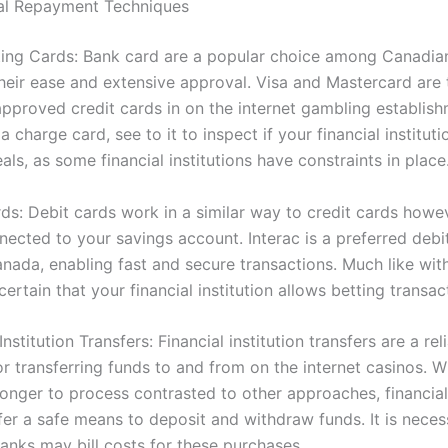
al Repayment Techniques
ating Cards: Bank card are a popular choice among Canadi
 their ease and extensive approval. Visa and Mastercard are
proved credit cards in on the internet gambling establish
 charge card, see to it to inspect if your financial institut
ls, as some financial institutions have constraints in place
rds: Debit cards work in a similar way to credit cards howe
nected to your savings account. Interac is a preferred debi
anada, enabling fast and secure transactions. Much like wit
ertain that your financial institution allows betting transac
Institution Transfers: Financial institution transfers are a rel
r transferring funds to and from on the internet casinos. W
onger to process contrasted to other approaches, financial 
fer a safe means to deposit and withdraw funds. It is neces
anks may bill costs for these purchases.