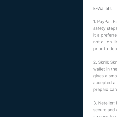
E-Wallets
1. PayPal: P
safety step
it a prefer
not all on-l
prior to dep
2. Skrill: S
wallet in th
gives a smo
accepted am
prepaid car
3. Neteller:
secure and e
an easy to u