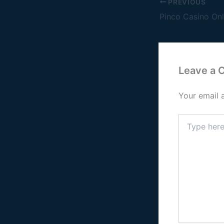
PREVIOUS
Leave a
Your email 
Type
here..