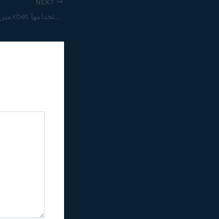
NEXT
ميزة البث المباشر في 1xbet أخر إصدار وكيفية استخدامها