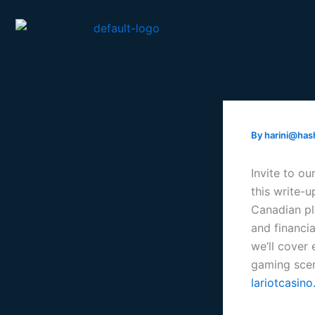
Skip
to
content
By
harini@has
Invite to o
this write-u
Canadian pl
and financia
we’ll cover 
gaming scen
lariotcasino