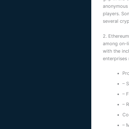
anonymous t
players. Som
several cry
2. Ethereum
among on-lin
with the in
enterprises
Pro
– 
– 
– 
Co
– 