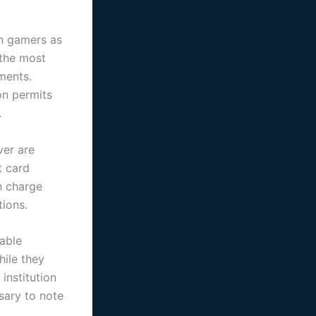
an gamers as
 the most
ments.
ion permits
.
ver are
t card
h charge
tions.
iable
hile they
institution
sary to note