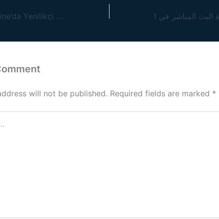
Pinco Casino Online’da Yenilikçi Oyun Özelliklerini Keşfetme
 Comment
address will not be published.
Required fields are marked
*