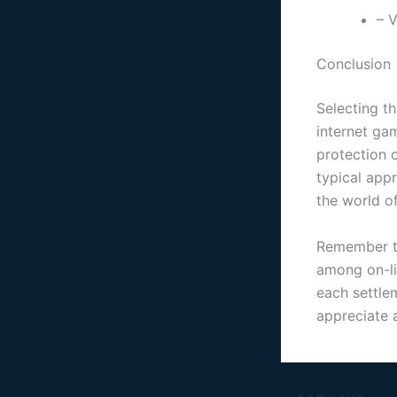
– V
Conclusion
Selecting t
internet ga
protection 
typical appr
the world o
Remember to
among on-li
each settle
appreciate 