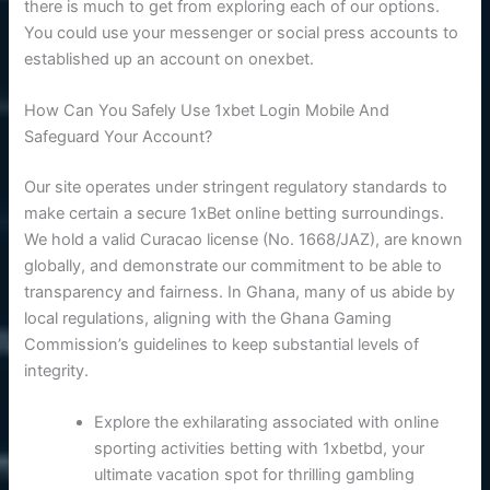
there is much to get from exploring each of our options.
You could use your messenger or social press accounts to
established up an account on onexbet.
How Can You Safely Use 1xbet Login Mobile And
Safeguard Your Account?
Our site operates under stringent regulatory standards to
make certain a secure 1xBet online betting surroundings.
We hold a valid Curacao license (No. 1668/JAZ), are known
globally, and demonstrate our commitment to be able to
transparency and fairness. In Ghana, many of us abide by
local regulations, aligning with the Ghana Gaming
Commission’s guidelines to keep substantial levels of
integrity.
Explore the exhilarating associated with online
sporting activities betting with 1xbetbd, your
ultimate vacation spot for thrilling gambling