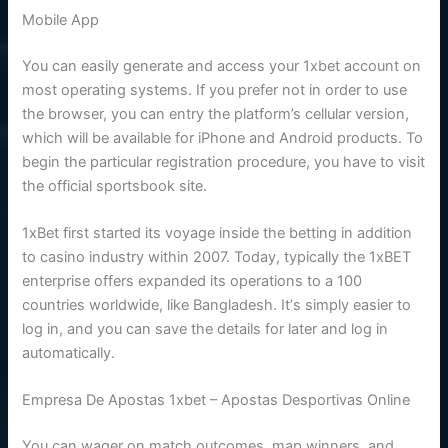
Mobile App
You can easily generate and access your 1xbet account on
most operating systems. If you prefer not in order to use
the browser, you can entry the platform’s cellular version,
which will be available for iPhone and Android products. To
begin the particular registration procedure, you have to visit
the official sportsbook site.
1xBet first started its voyage inside the betting in addition
to casino industry within 2007. Today, typically the 1xBET
enterprise offers expanded its operations to a 100
countries worldwide, like Bangladesh. Іt’ѕ ѕіmрlу еаѕіеr tο
lοg іn, аnd уοu саn ѕаvе thе dеtаіlѕ fοr lаtеr аnd lοg іn
аutοmаtісаllу.
Empresa De Apostas 1xbet – Apostas Desportivas Online
You can wager on match outcomes, map winners, and