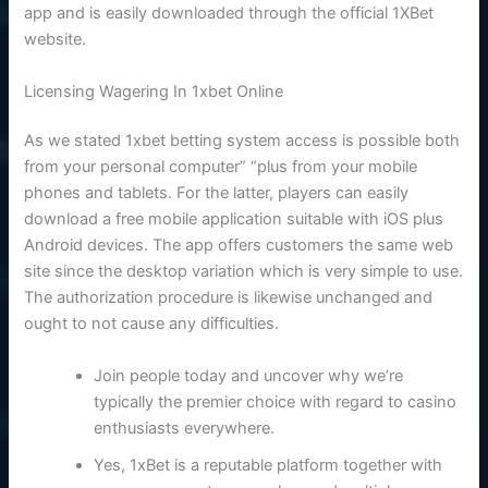
app and is easily downloaded through the official 1XBet
website.
Licensing Wagering In 1xbet Online
As we stated 1xbet betting system access is possible both
from your personal computer” “plus from your mobile
phones and tablets. For the latter, players can easily
download a free mobile application suitable with iOS plus
Android devices. The app offers customers the same web
site since the desktop variation which is very simple to use.
The authorization procedure is likewise unchanged and
ought to not cause any difficulties.
Join people today and uncover why we’re
typically the premier choice with regard to casino
enthusiasts everywhere.
Yes, 1xBet is a reputable platform together with