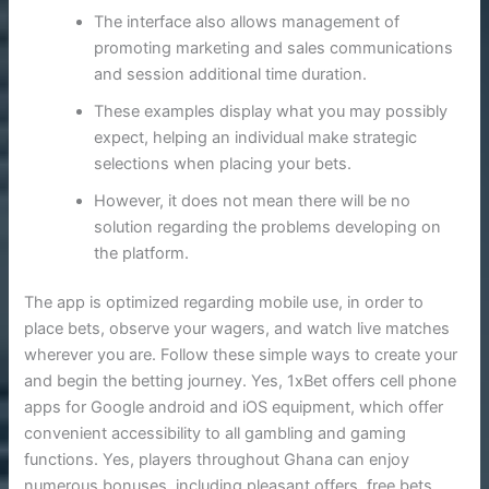
The interface also allows management of
promoting marketing and sales communications
and session additional time duration.
These examples display what you may possibly
expect, helping an individual make strategic
selections when placing your bets.
However, it does not mean there will be no
solution regarding the problems developing on
the platform.
The app is optimized regarding mobile use, in order to
place bets, observe your wagers, and watch live matches
wherever you are. Follow these simple ways to create your
and begin the betting journey. Yes, 1xBet offers cell phone
apps for Google android and iOS equipment, which offer
convenient accessibility to all gambling and gaming
functions. Yes, players throughout Ghana can enjoy
numerous bonuses, including pleasant offers, free bets,