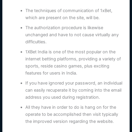
The techniques of communication of 1xBet,
which are present on the site, will be.
The authorization procedure is likewise
unchanged and have to not cause virtually any
difficulties.
1XBet India is one of the most popular on the
internet betting platforms, providing a variety of
sports, reside casino games, plus exciting
features for users in India.
If you have ignored your password, an individual
can easily recuperate it by coming into the email
address you used during registration.
All they have in order to do is hang on for the
operate to be accomplished then visit typically
the improved version regarding the website.