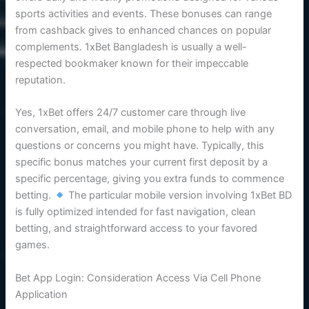
sports activities and events. These bonuses can range
from cashback gives to enhanced chances on popular
complements. 1xBet Bangladesh is usually a well-
respected bookmaker known for their impeccable
reputation.
Yes, 1xBet offers 24/7 customer care through live
conversation, email, and mobile phone to help with any
questions or concerns you might have. Typically, this
specific bonus matches your current first deposit by a
specific percentage, giving you extra funds to commence
betting.
The particular mobile version involving 1xBet BD
is fully optimized intended for fast navigation, clean
betting, and straightforward access to your favored
games.
Bet App Login: Consideration Access Via Cell Phone
Application