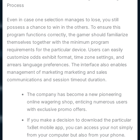
Process
Even in case one selection manages to lose, you still
possess a chance to win in the others. To ensure this
program functions correctly, the gamer should familiarize
themselves together with the minimum program
requirements for the particular device. Users can easily
customize odds exhibit format, time zone settings, and
arrears language preferences. The interface also enables
management of marketing marketing and sales
communications and session timeout duration.
The company has become a new pioneering
online wagering shop, enticing numerous users
with exclusive promo offers.
If you make a decision to download the particular
1xBet mobile app, you can access your not simply
from your computer but also from your phone.