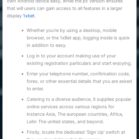
own Android device easy, while the pc version ensures
that will users can gain access to all features in a larger
display
1xbet
.
Whether you’re by using a desktop, mobile
browser, or the 1xBet app, logging inside is quick
in addition to easy.
Log in to your account making use of your
existing registration particulars and start enjoying.
Enter your telephone number, confirmation code,
forex, or other essential details that you are asked
to enter.
Catering to a diverse audience, it supplies popular
online services across various regions for
instance Asia, The european countries, Africa,
Latin The united states, and beyond.
Firstly, locate the dedicated ‘Sign Up’ switch at