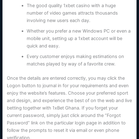
The good quality 1xbet casino with a huge
number of video games attracts thousands
involving new users each day.
Whether you prefer a new Windows PC or even a
mobile unit, setting up a 1xbet account will be
quick and easy.
Every customer enjoys making estimations on
matches played by way of a favorite crew.
Once the details are entered correctly, you may click the
Logon button to journal in for your requirements and even
enjoy the website’s features. Choose your preferred sport
and design, and experience the best of on the web and live
betting together with 1xBet Ghana. If you forget your
current password, simply just click around the “Forgot
Password” link on the particular login page in addition to
follow the prompts to reset it via email or even phone
verification.