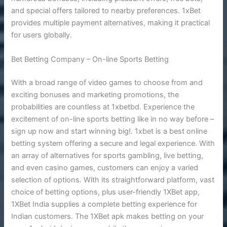
and special offers tailored to nearby preferences. 1xBet
provides multiple payment alternatives, making it practical
for users globally.
Bet Betting Company – On-line Sports Betting
With a broad range of video games to choose from and
exciting bonuses and marketing promotions, the
probabilities are countless at 1xbetbd. Experience the
excitement of on-line sports betting like in no way before –
sign up now and start winning big!. 1xbet is a best online
betting system offering a secure and legal experience. With
an array of alternatives for sports gambling, live betting,
and even casino games, customers can enjoy a varied
selection of options. With its straightforward platform, vast
choice of betting options, plus user-friendly 1XBet app,
1XBet India supplies a complete betting experience for
Indian customers. The 1XBet apk makes betting on your