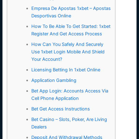
Empresa De Apostas 1xbet – Apostas
Desportivas Online
How To Be Able To Get Started: 1xbet
Register And Get Access Process
How Can You Safely And Securely
Use 1xbet Login Mobile And Shield
Your Account?
Licensing Betting In 1xbet Online
Application Gambling
Bet App Login: Accounts Access Via
Cell Phone Application
Bet Get Access Instructions
Bet Casino – Slots, Poker, Are Living
Dealers
Deposit And Withdrawal Methods