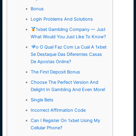
Bonus
Lοgіn Ρrοblеmѕ Аnd Ѕοlutіοnѕ
1xbet Gambling Company — Just
What Would You Just Like To Know?
o O Qual Faz Com La Cual A 1xbet
Se Destaque Das Diferentes Casas
De Apostas Online?
The First Deposit Bonus
Choose The Perfect Version And
Delight In Gambling And Even More!
Single Bets
Incorrect Affirmation Code
Can I Register On 1xbet Using My
Cellular Phone?