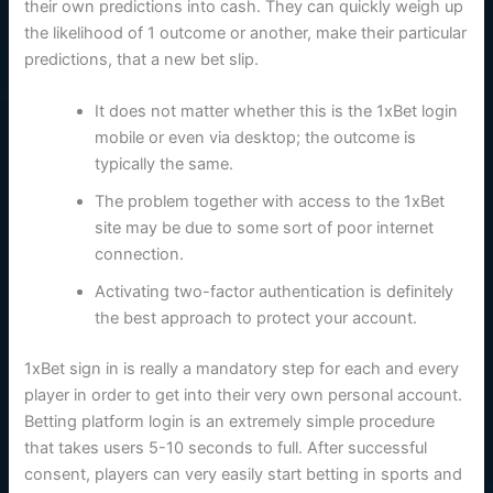
their own predictions into cash. They can quickly weigh up
the likelihood of 1 outcome or another, make their particular
predictions, that a new bet slip.
It does not matter whether this is the 1xBet login
mobile or even via desktop; the outcome is
typically the same.
The problem together with access to the 1xBet
site may be due to some sort of poor internet
connection.
Activating two-factor authentication is definitely
the best approach to protect your account.
1xBet sign in is really a mandatory step for each and every
player in order to get into their very own personal account.
Betting platform login is an extremely simple procedure
that takes users 5-10 seconds to full. After successful
consent, players can very easily start betting in sports and