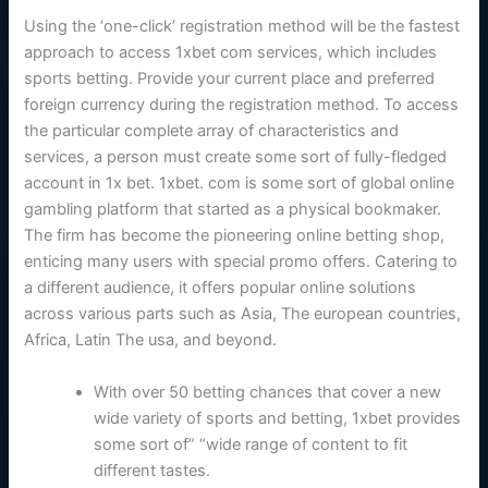
Using the ‘one-click’ registration method will be the fastest
approach to access 1xbet com services, which includes
sports betting. Provide your current place and preferred
foreign currency during the registration method. To access
the particular complete array of characteristics and
services, a person must create some sort of fully-fledged
account in 1x bet. 1xbet. com is some sort of global online
gambling platform that started as a physical bookmaker.
The firm has become the pioneering online betting shop,
enticing many users with special promo offers. Catering to
a different audience, it offers popular online solutions
across various parts such as Asia, The european countries,
Africa, Latin The usa, and beyond.
With over 50 betting chances that cover a new
wide variety of sports and betting, 1xbet provides
some sort of” “wide range of content to fit
different tastes.