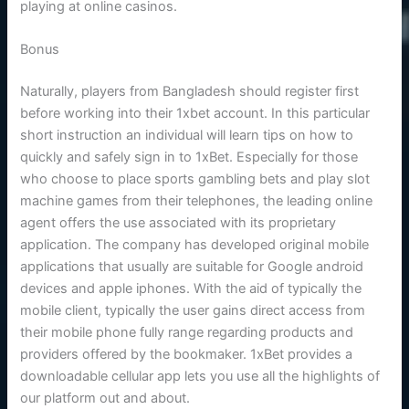
playing at online casinos.
Bonus
Naturally, players from Bangladesh should register first
before working into their 1xbet account. In this particular
short instruction an individual will learn tips on how to
quickly and safely sign in to 1xBet. Especially for those
who choose to place sports gambling bets and play slot
machine games from their telephones, the leading online
agent offers the use associated with its proprietary
application. The company has developed original mobile
applications that usually are suitable for Google android
devices and apple iphones. With the aid of typically the
mobile client, typically the user gains direct access from
their mobile phone fully range regarding products and
providers offered by the bookmaker. 1xBet provides a
downloadable cellular app lets you use all the highlights of
our platform out and about.