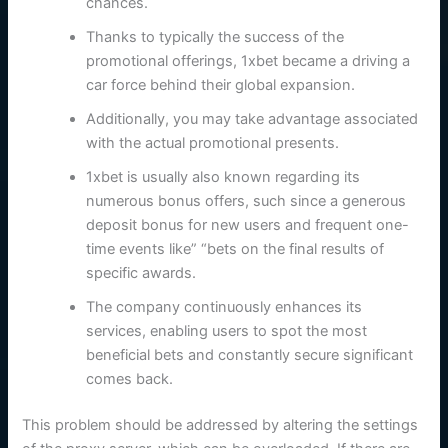
chances.
Thanks to typically the success of the
promotional offerings, 1xbet became a driving a
car force behind their global expansion.
Additionally, you may take advantage associated
with the actual promotional presents.
1xbet is usually also known regarding its
numerous bonus offers, such since a generous
deposit bonus for new users and frequent one-
time events like” “bets on the final results of
specific awards.
The company continuously enhances its
services, enabling users to spot the most
beneficial bets and constantly secure significant
comes back.
This problem should be addressed by altering the settings