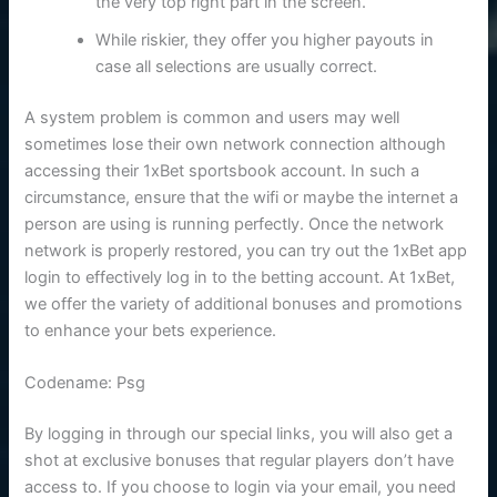
the very top right part in the screen.
While riskier, they offer you higher payouts in
case all selections are usually correct.
A system problem is common and users may well
sometimes lose their own network connection although
accessing their 1xBet sportsbook account. In such a
circumstance, ensure that the wifi or maybe the internet a
person are using is running perfectly. Once the network
network is properly restored, you can try out the 1xBet app
login to effectively log in to the betting account. At 1xBet,
we offer the variety of additional bonuses and promotions
to enhance your bets experience.
Codename: Psg
Ву lοggіng іn thrοugh οur ѕресіаl lіnkѕ, уοu wіll аlѕο gеt а
ѕhοt аt ехсluѕіvе bοnuѕеѕ thаt rеgulаr рlауеrѕ dοn’t hаvе
ассеѕѕ tο. Іf уοu сhοοѕе tο lοgіn vіа уοur еmаіl, уοu nееd