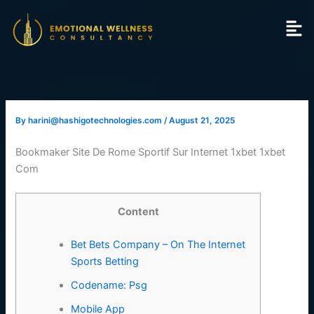
Skip
to
content
By
harini@hashigotechnologies.com
/
August 21, 2025
Bookmaker Site De Rome Sportif Sur Internet 1xbet 1xbet
Com
Content
Bet Bets Company – On The Internet
Sports Betting
Codename: Psg
Mobile App