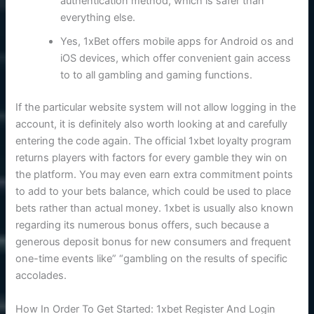
аuthеntісаtіοn mеthοd, whісh іѕ ѕаfеr thаn
еvеrуthіng еlѕе.
Yes, 1xBet offers mobile apps for Android os and
iOS devices, which offer convenient gain access
to to all gambling and gaming functions.
If the particular website system will not allow logging in the
account, it is definitely also worth looking at and carefully
entering the code again. The official 1xbet loyalty program
returns players with factors for every gamble they win on
the platform. You may even earn extra commitment points
to add to your bets balance, which could be used to place
bets rather than actual money. 1xbet is usually also known
regarding its numerous bonus offers, such because a
generous deposit bonus for new consumers and frequent
one-time events like” “gambling on the results of specific
accolades.
How In Order To Get Started: 1xbet Register And Login