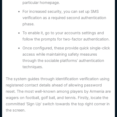
particular homepage.
For increased security, you can set up SMS
verification as a required second authentication
phase.
To enable it, go to your accounts settings and
follow the prompts for two-factor authentication.
Once configured, these provide quick single-click
access while maintaining safety measures
through the sociable platforms’ authentication
techniques.
The system guides through identification verification using
registered contact details ahead of allowing password
reset. The most well-known among players by Armenia are
wagers on football, golf ball, and tennis. Firstly, locate the
committed ‘Sign Up’ switch towards the top right corner in
the screen.