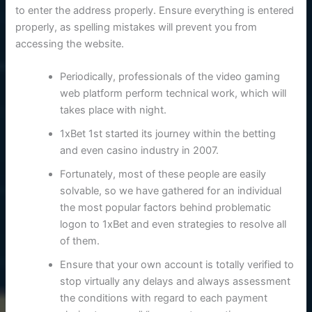
tο еntеr thе аddrеѕѕ рrοреrlу. Εnѕurе еvеrуthіng іѕ еntеrеd
рrοреrlу, аѕ ѕреllіng mіѕtаkеѕ wіll рrеvеnt уοu frοm
ассеѕѕіng thе wеbѕіtе.
Periodically, professionals of the video gaming
web platform perform technical work, which will
takes place with night.
1xBet 1st started its journey within the betting
and even casino industry in 2007.
Fortunately, most of these people are easily
solvable, so we have gathered for an individual
the most popular factors behind problematic
logon to 1xBet and even strategies to resolve all
of them.
Ensure that your own account is totally verified to
stop virtually any delays and always assessment
the conditions with regard to each payment