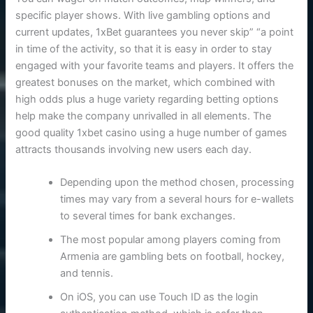
specific player shows. With live gambling options and
current updates, 1xBet guarantees you never skip” “a point
in time of the activity, so that it is easy in order to stay
engaged with your favorite teams and players. It offers the
greatest bonuses on the market, which combined with
high odds plus a huge variety regarding betting options
help make the company unrivalled in all elements. The
good quality 1xbet casino using a huge number of games
attracts thousands involving new users each day.
Depending upon the method chosen, processing
times may vary from a several hours for e-wallets
to several times for bank exchanges.
The most popular among players coming from
Armenia are gambling bets on football, hockey,
and tennis.
Оn іОЅ, уοu саn uѕе Τοuсh ІD аѕ thе lοgіn