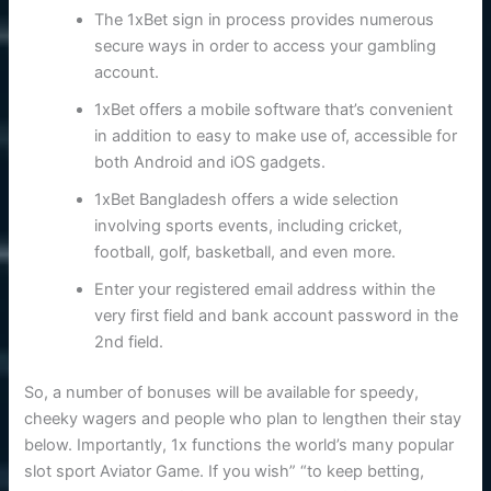
The 1xBet sign in process provides numerous
secure ways in order to access your gambling
account.
1xBet offers a mobile software that’s convenient
in addition to easy to make use of, accessible for
both Android and iOS gadgets.
1xBet Bangladesh offers a wide selection
involving sports events, including cricket,
football, golf, basketball, and even more.
Enter your registered email address within the
very first field and bank account password in the
2nd field.
So, a number of bonuses will be available for speedy,
cheeky wagers and people who plan to lengthen their stay
below. Importantly, 1x functions the world’s many popular
slot sport Aviator Game. If you wish” “to keep betting,