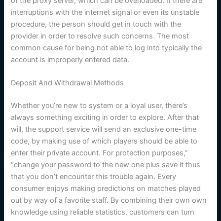
of the proxy server, which can be overloaded. If there are
interruptions with the internet signal or even its unstable
procedure, the person should get in touch with the
provider in order to resolve such concerns. The most
common cause for being not able to log into typically the
account is improperly entered data.
Deposit And Withdrawal Methods
Whether you’re new to system or a loyal user, there’s
always something exciting in order to explore. After that
will, the support service will send an exclusive one-time
code, by making use of which players should be able to
enter their private account. For protection purposes,”
“change your password to the new one plus save it thus
that you don’t encounter this trouble again. Every
consumer enjoys making predictions on matches played
out by way of a favorite staff. By combining their own own
knowledge using reliable statistics, customers can turn