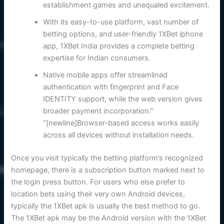
establishment games and unequaled excitement.
With its easy-to-use platform, vast number of
betting options, and user-friendly 1XBet iphone
app, 1XBet India provides a complete betting
expertise for Indian consumers.
Native mobile apps offer streamlined
authentication with fingerprint and Face
IDENTITY support, while the web version gives
broader payment incorporation.”
“[newline]Browser-based access works easily
across all devices without installation needs.
Once you visit typically the betting platform’s recognized
homepage, there is a subscription button marked next to
the login press button. For users who else prefer to
location bets using their very own Android devices,
typically the 1XBet apk is usually the best method to go.
The 1XBet apk may be the Android version with the 1XBet