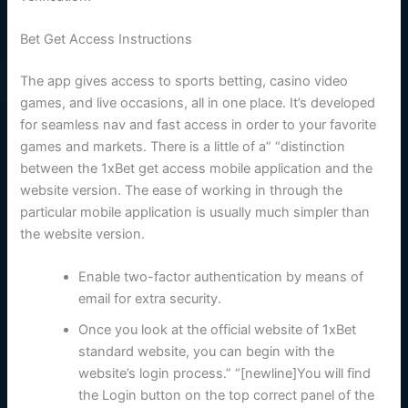
Bet Get Access Instructions
The app gives access to sports betting, casino video
games, and live occasions, all in one place. It’s developed
for seamless nav and fast access in order to your favorite
games and markets. There is a little of a” “distinction
between the 1xBet get access mobile application and the
website version. The ease of working in through the
particular mobile application is usually much simpler than
the website version.
Enable two-factor authentication by means of
email for extra security.
Once you look at the official website of 1xBet
standard website, you can begin with the
website’s login process.” “[newline]You will find
the Login button on the top correct panel of the