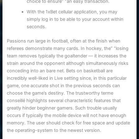
choice to ensure” “an easy transaction.
With the 1xBet cellular application, you may
simply log in to be able to your account within
seconds.
Passions run large in football, often at the finish when
referees demonstrate many cards. In hockey, the” “losing
team removes typically the goaltender — it increases the
strain around the opponent although simultaneously risks
conceding into an bare net. Bets on basketball are
incredibly well-liked in Live setting since, in this particular
game, one accurate shot in the previous seconds can
choose the game’s destiny. The trustworthy terme
conseillé highlights several characteristic features that
greatly hinder beginner gamers. Such trouble usually
occurs if typically the mobile device will not have enough
memory. The user should check for free space and update
the operating-system to the newest version.