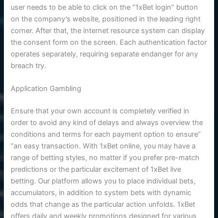
user needs to be able to click on the “1xBet login” button
on the company’s website, positioned in the leading right
corner. After that, the internet resource system can display
the consent form on the screen. Each authentication factor
operates separately, requiring separate endanger for any
breach try.
Application Gambling
Ensure that your own account is completely verified in
order to avoid any kind of delays and always overview the
conditions and terms for each payment option to ensure”
“an easy transaction. With 1xBet online, you may have a
range of betting styles, no matter if you prefer pre-match
predictions or the particular excitement of 1xBet live
betting. Our platform allows you to place individual bets,
accumulators, in addition to system bets with dynamic
odds that change as the particular action unfolds. 1xBet
offers daily and weekly promotions designed for various