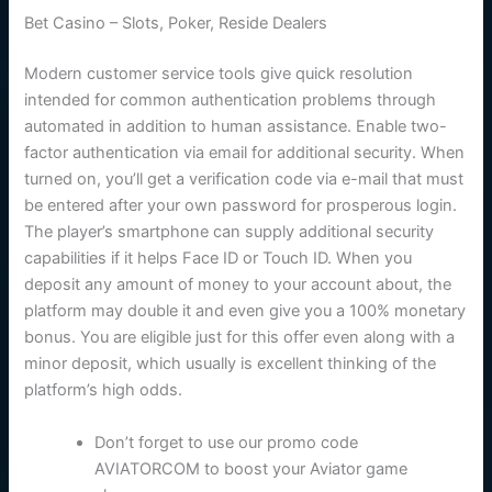
Bet Casino – Slots, Poker, Reside Dealers
Modern customer service tools give quick resolution
intended for common authentication problems through
automated in addition to human assistance. Enable two-
factor authentication via email for additional security. When
turned on, you’ll get a verification code via e-mail that must
be entered after your own password for prosperous login.
The player’s smartphone can supply additional security
capabilities if it helps Face ID or Touch ID. When you
deposit any amount of money to your account about, the
platform may double it and even give you a 100% monetary
bonus. You are eligible just for this offer even along with a
minor deposit, which usually is excellent thinking of the
platform’s high odds.
Don’t forget to use our promo code
AVIATORCOM to boost your Aviator game