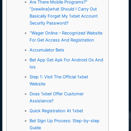
Are There Mobile Programs?”
“[newline]what Should I Carry Out
Basically Forget My 1xbet Account
Security Password?
“Wager Online – Recognized Website
For Get Access And Registration
Accumulator Bets
Bet App Get Apk For Android Os And
Ios
Step 1: Visit The Official 1xbet
Website
Does 1xbet Offer Customer
Assistance?
Quick Registration At 1xbet
Bet Sign Up Process: Step-by-step
Guide