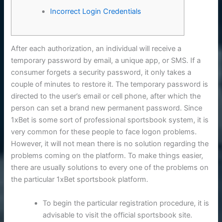
Incorrect Login Credentials
After each authorization, an individual will receive a
temporary password by email, a unique app, or SMS. If a
consumer forgets a security password, it only takes a
couple of minutes to restore it. The temporary password is
directed to the user’s email or cell phone, after which the
person can set a brand new permanent password. Since
1xBet is some sort of professional sportsbook system, it is
very common for these people to face logon problems.
However, it will not mean there is no solution regarding the
problems coming on the platform. To make things easier,
there are usually solutions to every one of the problems on
the particular 1xBet sportsbook platform.
To begin the particular registration procedure, it is
advisable to visit the official sportsbook site.