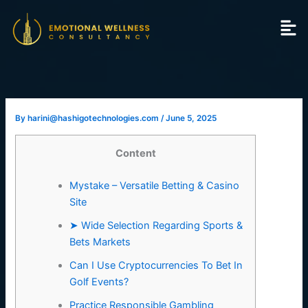
Skip
to
content
By
harini@hashigotechnologies.com
/
June 5, 2025
Content
Mystake – Versatile Betting & Casino
Site
➤ Wide Selection Regarding Sports &
Bets Markets
Can I Use Cryptocurrencies To Bet In
Golf Events?
Practice Responsible Gambling