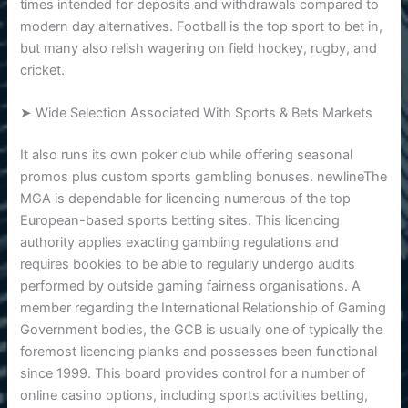
times intended for deposits and withdrawals compared to
modern day alternatives. Football is the top sport to bet in,
but many also relish wagering on field hockey, rugby, and
cricket.
➤ Wide Selection Associated With Sports & Bets Markets
It also runs its own poker club while offering seasonal
promos plus custom sports gambling bonuses. newlineThe
MGA is dependable for licencing numerous of the top
European-based sports betting sites. This licencing
authority applies exacting gambling regulations and
requires bookies to be able to regularly undergo audits
performed by outside gaming fairness organisations. A
member regarding the International Relationship of Gaming
Government bodies, the GCB is usually one of typically the
foremost licencing planks and possesses been functional
since 1999. This board provides control for a number of
online casino options, including sports activities betting,