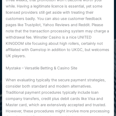
while. Having a legitimate licence is essential, yet some
licensed providers still get aside with treating their
customers badly. You can also use customer feedback
pages like Trustpilot, Yahoo Reviews and Reddit. Please
note that the transaction processing system may charge a
withdrawal fee. Winstler Casino is a nice UNITED
KINGDOM site focusing about high rollers, certainly not
affiliated with Gamstop in addition to UKGC, but welcomes
UK players.
Mystake – Versatile Betting & Casino Site
When evaluating typically the secure payment strategies,
consider both standard and modern alternatives.
Traditional payment procedures typically include loan
company transfers, credit plus debit cards like Visa and
Master card, which are extensively accepted and trusted.
However, these procedures might involve more processing