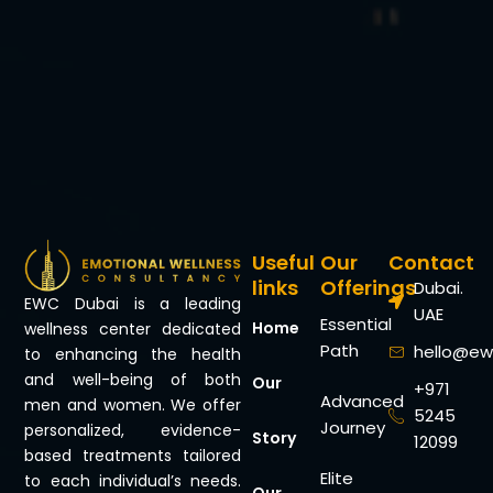
Useful
Our
Contact
links
Offerings
Dubai.
EWC Dubai is a leading
UAE
Essential
Home
wellness center dedicated
Path
hello@ew
to enhancing the health
and well-being of both
Our
+971
Advanced
men and women. We offer
5245
Journey
personalized, evidence-
Story
12099
based treatments tailored
Elite
to each individual’s needs.