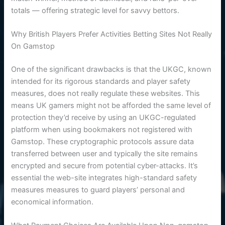
totals — offering strategic level for savvy bettors.
Why British Players Prefer Activities Betting Sites Not Really
On Gamstop
One of the significant drawbacks is that the UKGC, known
intended for its rigorous standards and player safety
measures, does not really regulate these websites. This
means UK gamers might not be afforded the same level of
protection they’d receive by using an UKGC-regulated
platform when using bookmakers not registered with
Gamstop. These cryptographic protocols assure data
transferred between user and typically the site remains
encrypted and secure from potential cyber-attacks. It’s
essential the web-site integrates high-standard safety
measures measures to guard players’ personal and
economical information.