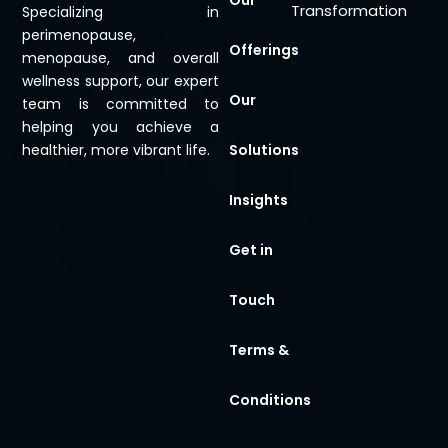
Our
Transformation
Specializing in
perimenopause,
Offerings
menopause, and overall
wellness support, our expert
Our
team is committed to
helping you achieve a
healthier, more vibrant life.
Solutions
Insights
Get in
Touch
Terms &
Conditions