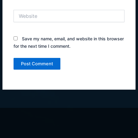
Website
Save my name, email, and website in this browser
for the next time I comment.