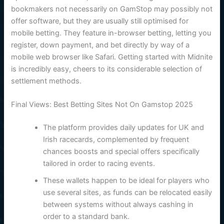
bookmakers not necessarily on GamStop may possibly not
offer software, but they are usually still optimised for
mobile betting. They feature in-browser betting, letting you
register, down payment, and bet directly by way of a
mobile web browser like Safari. Getting started with Midnite
is incredibly easy, cheers to its considerable selection of
settlement methods.
Final Views: Best Betting Sites Not On Gamstop 2025
The platform provides daily updates for UK and
Irish racecards, complemented by frequent
chances boosts and special offers specifically
tailored in order to racing events.
These wallets happen to be ideal for players who
use several sites, as funds can be relocated easily
between systems without always cashing in
order to a standard bank.