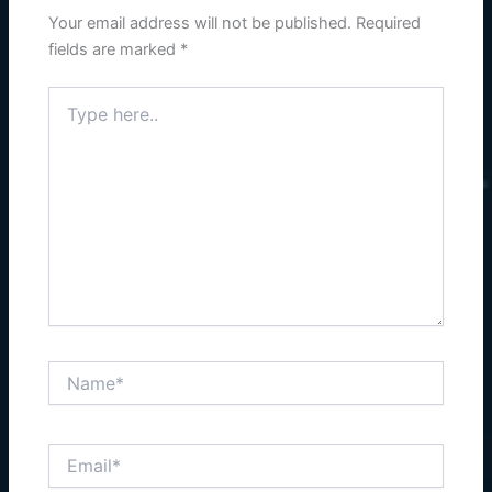
Your email address will not be published.
Required
fields are marked
*
Type
here..
Name*
Email*