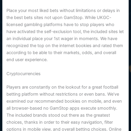
Place your most liked bets without limitations or delays in
the best bets sites not upon GamStop. While UKGC-
licensed gambling platforms have to stop players who
have activated the self-exclusion tool, the included sites let
an individual place your 1st wager in moments. We have
recognized the top on the internet bookies and rated them
according to be able to their markets, odds, and overall
end user experience.
Cryptocurrencies
Players are constantly on the lookout for a great football
betting platform without restrictions or even bans. We’ve
examined our recommended bookies on mobile, and even
all browser-based no GamStop apps execute smoothly.
The included brands stood out there as the greatest
choices, thanks in order to their easy navigation, filter
options in mobile view, and overall betting choices. Online