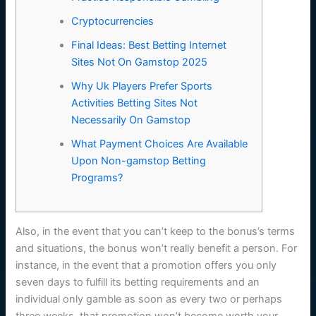
Cryptocurrencies
Final Ideas: Best Betting Internet
Sites Not On Gamstop 2025
Why Uk Players Prefer Sports
Activities Betting Sites Not
Necessarily On Gamstop
What Payment Choices Are Available
Upon Non-gamstop Betting
Programs?
Also, in the event that you can’t keep to the bonus’s terms
and situations, the bonus won’t really benefit a person. For
instance, in the event that a promotion offers you only
seven days to fulfill its betting requirements and an
individual only gamble as soon as every two or perhaps
three weeks, that promotion won’t become worth your