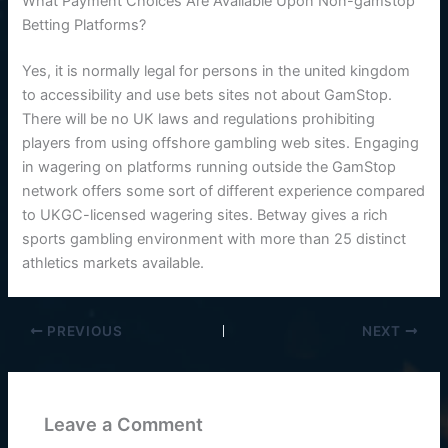
What Payment Choices Are Available Upon Non-gamstop
Betting Platforms?
Yes, it is normally legal for persons in the united kingdom
to accessibility and use bets sites not about GamStop.
There will be no UK laws and regulations prohibiting
players from using offshore gambling web sites. Engaging
in wagering on platforms running outside the GamStop
network offers some sort of different experience compared
to UKGC-licensed wagering sites. Betway gives a rich
sports gambling environment with more than 25 distinct
athletics markets available.
PREVIOUS
NEXT
Leave a Comment