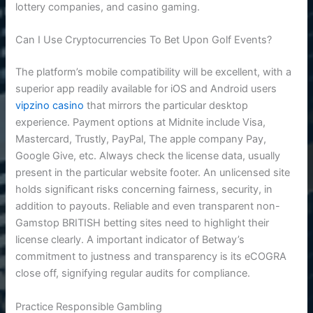
lottery companies, and casino gaming.
Can I Use Cryptocurrencies To Bet Upon Golf Events?
The platform’s mobile compatibility will be excellent, with a
superior app readily available for iOS and Android users
vipzino casino
that mirrors the particular desktop
experience. Payment options at Midnite include Visa,
Mastercard, Trustly, PayPal, The apple company Pay,
Google Give, etc. Always check the license data, usually
present in the particular website footer. An unlicensed site
holds significant risks concerning fairness, security, in
addition to payouts. Reliable and even transparent non-
Gamstop BRITISH betting sites need to highlight their
license clearly. A important indicator of Betway’s
commitment to justness and transparency is its eCOGRA
close off, signifying regular audits for compliance.
Practice Responsible Gambling