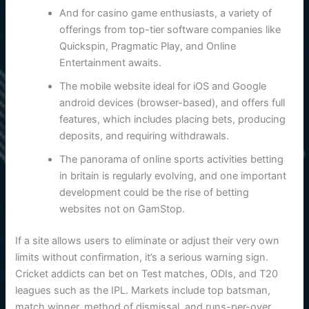
And for casino game enthusiasts, a variety of
offerings from top-tier software companies like
Quickspin, Pragmatic Play, and Online
Entertainment awaits.
The mobile website ideal for iOS and Google
android devices (browser-based), and offers full
features, which includes placing bets, producing
deposits, and requiring withdrawals.
The panorama of online sports activities betting
in britain is regularly evolving, and one important
development could be the rise of betting
websites not on GamStop.
If a site allows users to eliminate or adjust their very own
limits without confirmation, it’s a serious warning sign.
Cricket addicts can bet on Test matches, ODIs, and T20
leagues such as the IPL. Markets include top batsman,
match winner, method of dismissal, and runs-per-over