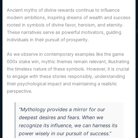
Ancient myths of divine rewards continue to influence
modern ambitions, inspiring dreams of wealth and success
rooted in symbols of divine favor, heroism, and eternity.
These narratives serve as powerful motivators, guiding
individuals in their pursuit of prosperity.
As we observe in contemporary examples like the game
000x stake win, mythic themes remain relevant, illustrating
the timeless nature of these symbols. However, it is crucial
to engage with these stories responsibly, understanding
their psychological impact and maintaining a realistic
perspective.
“Mythology provides a mirror for our
deepest desires and fears. When we
recognize its influence, we can harness its
power wisely in our pursuit of success.”