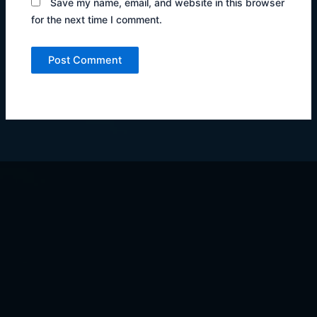
Save my name, email, and website in this browser
for the next time I comment.