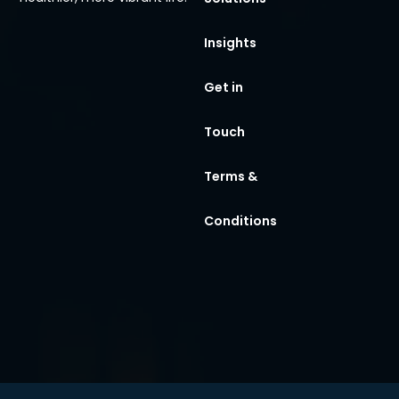
Insights
Get in
Touch
Terms &
Conditions