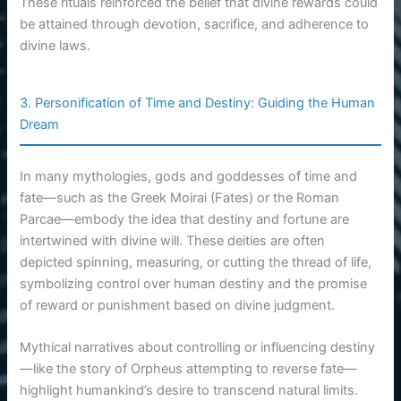
These rituals reinforced the belief that divine rewards could
be attained through devotion, sacrifice, and adherence to
divine laws.
3. Personification of Time and Destiny: Guiding the Human
Dream
In many mythologies, gods and goddesses of time and
fate—such as the Greek Moirai (Fates) or the Roman
Parcae—embody the idea that destiny and fortune are
intertwined with divine will. These deities are often
depicted spinning, measuring, or cutting the thread of life,
symbolizing control over human destiny and the promise
of reward or punishment based on divine judgment.
Mythical narratives about controlling or influencing destiny
—like the story of Orpheus attempting to reverse fate—
highlight humankind’s desire to transcend natural limits.