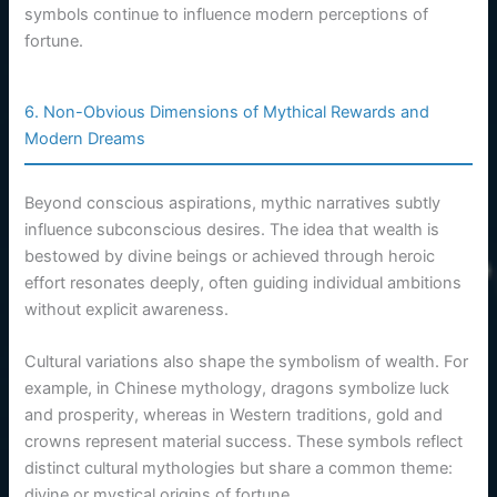
symbols continue to influence modern perceptions of
fortune.
6. Non-Obvious Dimensions of Mythical Rewards and
Modern Dreams
Beyond conscious aspirations, mythic narratives subtly
influence subconscious desires. The idea that wealth is
bestowed by divine beings or achieved through heroic
effort resonates deeply, often guiding individual ambitions
without explicit awareness.
Cultural variations also shape the symbolism of wealth. For
example, in Chinese mythology, dragons symbolize luck
and prosperity, whereas in Western traditions, gold and
crowns represent material success. These symbols reflect
distinct cultural mythologies but share a common theme:
divine or mystical origins of fortune.