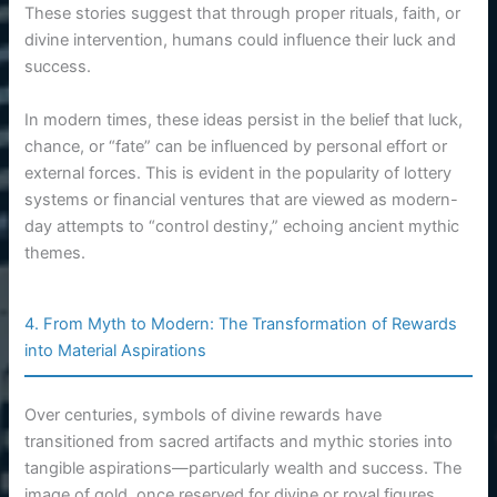
These stories suggest that through proper rituals, faith, or
divine intervention, humans could influence their luck and
success.
In modern times, these ideas persist in the belief that luck,
chance, or “fate” can be influenced by personal effort or
external forces. This is evident in the popularity of lottery
systems or financial ventures that are viewed as modern-
day attempts to “control destiny,” echoing ancient mythic
themes.
4. From Myth to Modern: The Transformation of Rewards
into Material Aspirations
Over centuries, symbols of divine rewards have
transitioned from sacred artifacts and mythic stories into
tangible aspirations—particularly wealth and success. The
image of gold, once reserved for divine or royal figures,