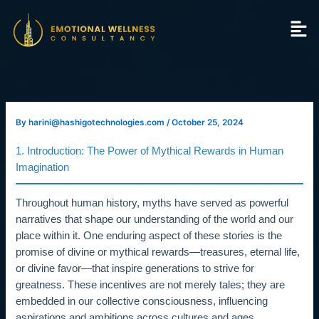
Skip
to
content
By
harini@hashigotechnologies.com
/
October 25, 2024
1. Introduction: The Power of Mythical Rewards in Human
Imagination
Throughout human history, myths have served as powerful
narratives that shape our understanding of the world and our
place within it. One enduring aspect of these stories is the
promise of divine or mythical rewards—treasures, eternal life,
or divine favor—that inspire generations to strive for
greatness. These incentives are not merely tales; they are
embedded in our collective consciousness, influencing
aspirations and ambitions across cultures and ages.