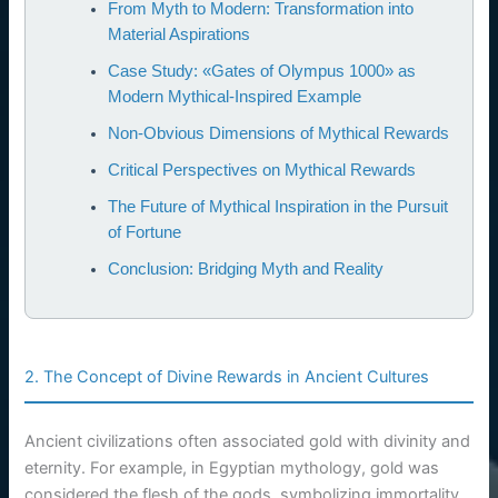
From Myth to Modern: Transformation into
Material Aspirations
Case Study: «Gates of Olympus 1000» as
Modern Mythical-Inspired Example
Non-Obvious Dimensions of Mythical Rewards
Critical Perspectives on Mythical Rewards
The Future of Mythical Inspiration in the Pursuit
of Fortune
Conclusion: Bridging Myth and Reality
2. The Concept of Divine Rewards in Ancient Cultures
Ancient civilizations often associated gold with divinity and
eternity. For example, in Egyptian mythology, gold was
considered the flesh of the gods, symbolizing immortality