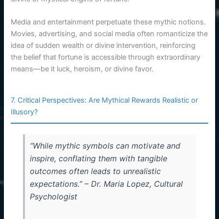
Media and entertainment perpetuate these mythic notions.
Movies, advertising, and social media often romanticize the
idea of sudden wealth or divine intervention, reinforcing
the belief that fortune is accessible through extraordinary
means—be it luck, heroism, or divine favor.
7. Critical Perspectives: Are Mythical Rewards Realistic or
Illusory?
“While mythic symbols can motivate and
inspire, conflating them with tangible
outcomes often leads to unrealistic
expectations.” – Dr. Maria Lopez, Cultural
Psychologist