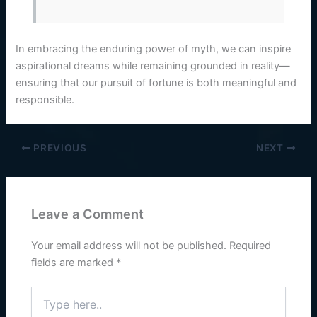
In embracing the enduring power of myth, we can inspire
aspirational dreams while remaining grounded in reality—
ensuring that our pursuit of fortune is both meaningful and
responsible.
PREVIOUS
NEXT
Leave a Comment
Your email address will not be published.
Required
fields are marked
*
Type
here..