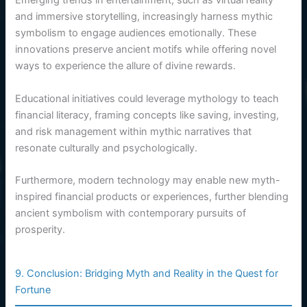
Emerging trends in entertainment, such as virtual reality
and immersive storytelling, increasingly harness mythic
symbolism to engage audiences emotionally. These
innovations preserve ancient motifs while offering novel
ways to experience the allure of divine rewards.
Educational initiatives could leverage mythology to teach
financial literacy, framing concepts like saving, investing,
and risk management within mythic narratives that
resonate culturally and psychologically.
Furthermore, modern technology may enable new myth-
inspired financial products or experiences, further blending
ancient symbolism with contemporary pursuits of
prosperity.
9. Conclusion: Bridging Myth and Reality in the Quest for
Fortune