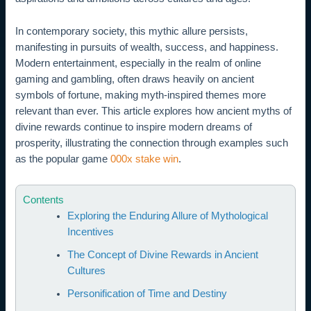
In contemporary society, this mythic allure persists,
manifesting in pursuits of wealth, success, and happiness.
Modern entertainment, especially in the realm of online
gaming and gambling, often draws heavily on ancient
symbols of fortune, making myth-inspired themes more
relevant than ever. This article explores how ancient myths of
divine rewards continue to inspire modern dreams of
prosperity, illustrating the connection through examples such
as the popular game
000x stake win
.
Contents
Exploring the Enduring Allure of Mythological
Incentives
The Concept of Divine Rewards in Ancient
Cultures
Personification of Time and Destiny