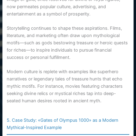
now permeates popular culture, advertising, and
entertainment as a symbol of prosperity.
Storytelling continues to shape these aspirations. Films,
literature, and marketing often draw upon mythological
motifs—such as gods bestowing treasure or heroic quests
for riches—to inspire individuals to pursue financial
success or personal fulfillment.
Modern culture is replete with examples like superhero
narratives or legendary tales of treasure hunts that echo
mythic motifs. For instance, movies featuring characters
seeking divine relics or mystical riches tap into deep-
seated human desires rooted in ancient myth.
5. Case Study: «Gates of Olympus 1000» as a Modern
Mythical-Inspired Example