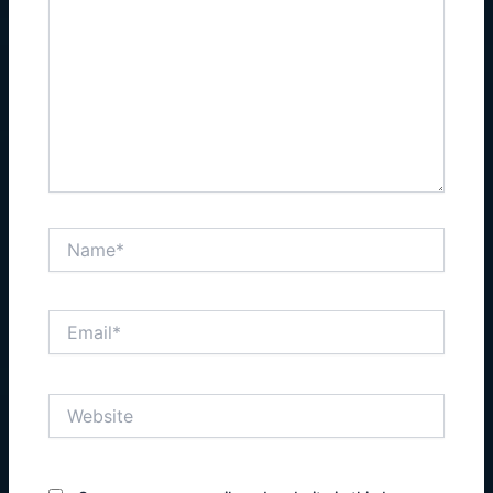
Name*
Email*
Website