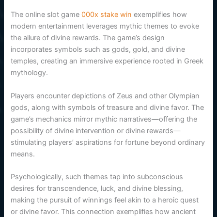
The online slot game
000x stake win
exemplifies how
modern entertainment leverages mythic themes to evoke
the allure of divine rewards. The game’s design
incorporates symbols such as gods, gold, and divine
temples, creating an immersive experience rooted in Greek
mythology.
Players encounter depictions of Zeus and other Olympian
gods, along with symbols of treasure and divine favor. The
game’s mechanics mirror mythic narratives—offering the
possibility of divine intervention or divine rewards—
stimulating players’ aspirations for fortune beyond ordinary
means.
Psychologically, such themes tap into subconscious
desires for transcendence, luck, and divine blessing,
making the pursuit of winnings feel akin to a heroic quest
or divine favor. This connection exemplifies how ancient