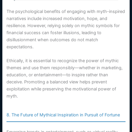
The psychological benefits of engaging with myth-inspired
narratives include increased motivation, hope, and
resilience. However, relying solely on mythic symbols for
financial success can foster illusions, leading to
disillusionment when outcomes do not match
expectations.
Ethically, it is essential to recognize the power of mythic
themes and use them responsibly—whether in marketing,
education, or entertainment—to inspire rather than
deceive. Promoting a balanced view helps prevent
exploitation while preserving the motivational power of
myth.
8. The Future of Mythical Inspiration in Pursuit of Fortune