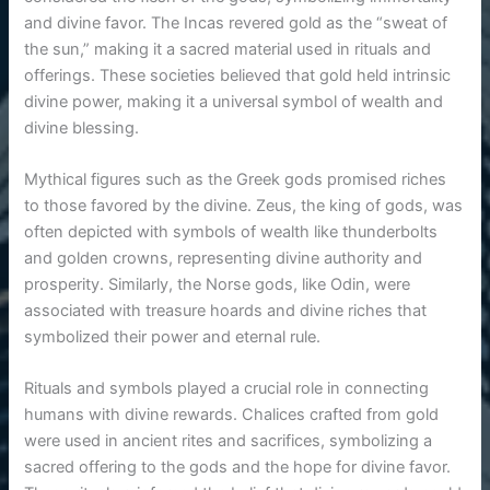
and divine favor. The Incas revered gold as the “sweat of
the sun,” making it a sacred material used in rituals and
offerings. These societies believed that gold held intrinsic
divine power, making it a universal symbol of wealth and
divine blessing.
Mythical figures such as the Greek gods promised riches
to those favored by the divine. Zeus, the king of gods, was
often depicted with symbols of wealth like thunderbolts
and golden crowns, representing divine authority and
prosperity. Similarly, the Norse gods, like Odin, were
associated with treasure hoards and divine riches that
symbolized their power and eternal rule.
Rituals and symbols played a crucial role in connecting
humans with divine rewards. Chalices crafted from gold
were used in ancient rites and sacrifices, symbolizing a
sacred offering to the gods and the hope for divine favor.