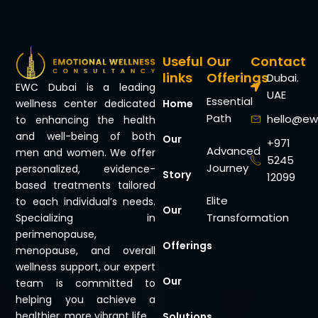
Useful
Our
Contact
links
Offerings
Dubai.
EWC Dubai is a leading
UAE
Essential
Home
wellness center dedicated
Path
hello@ew
to enhancing the health
and well-being of both
Our
+971
Advanced
men and women. We offer
5245
Journey
personalized, evidence-
Story
12099
based treatments tailored
Elite
to each individual’s needs.
Our
Transformation
Specializing in
perimenopause,
Offerings
menopause, and overall
wellness support, our expert
Our
team is committed to
helping you achieve a
healthier, more vibrant life.
Solutions