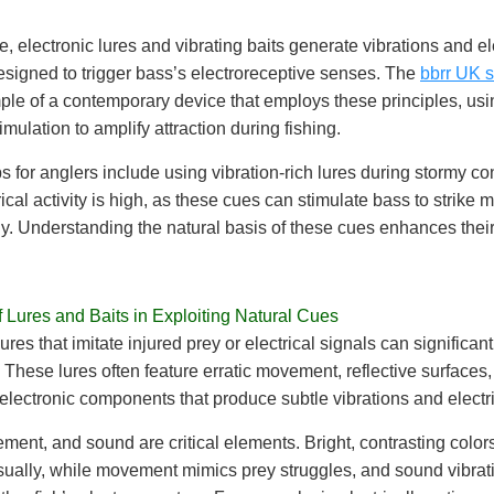
, electronic lures and vibrating baits generate vibrations and el
signed to trigger bass’s electroreceptive senses. The
bbrr UK s
le of a contemporary device that employs these principles, usi
timulation to amplify attraction during fishing.
ps for anglers include using vibration-rich lures during stormy co
ical activity is high, as these cues can stimulate bass to strike 
y. Understanding the natural basis of these cues enhances their
.
 Lures and Baits in Exploiting Natural Cues
res that imitate injured prey or electrical signals can significan
. These lures often feature erratic movement, reflective surfaces,
ectronic components that produce subtle vibrations and electri
ment, and sound are critical elements. Bright, contrasting colors
isually, while movement mimics prey struggles, and sound vibrat