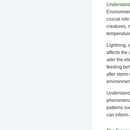
Understand
Environmen
crucial rol
creatures, 
temperature
Lightning, 
affects the
alter the e
feeding beh
after storm 
environmen
Understandi
phenomena 
patterns su
can inform 