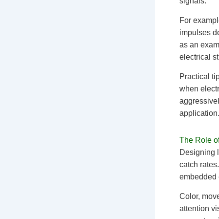
signals.
For example
impulses de
as an examp
electrical s
Practical ti
when electr
aggressivel
application
The Role of
Designing lu
catch rates
embedded el
Color, move
attention v