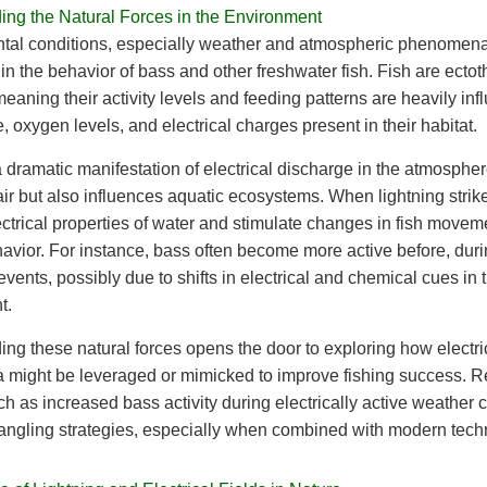
ing the Natural Forces in the Environment
tal conditions, especially weather and atmospheric phenomena
e in the behavior of bass and other freshwater fish. Fish are ecto
meaning their activity levels and feeding patterns are heavily in
, oxygen levels, and electrical charges present in their habitat.
a dramatic manifestation of electrical discharge in the atmospher
 air but also influences aquatic ecosystems. When lightning strike
lectrical properties of water and stimulate changes in fish move
avior. For instance, bass often become more active before, duri
events, possibly due to shifts in electrical and chemical cues in t
t.
ng these natural forces opens the door to exploring how electri
might be leveraged or mimicked to improve fishing success. R
ch as increased bass activity during electrically active weather 
angling strategies, especially when combined with modern tech