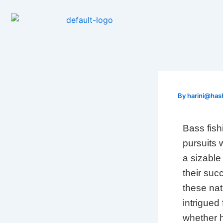
Skip
to
content
By
harini@has
Bass fish
pursuits w
a sizable
their suc
these nat
intrigued
whether 