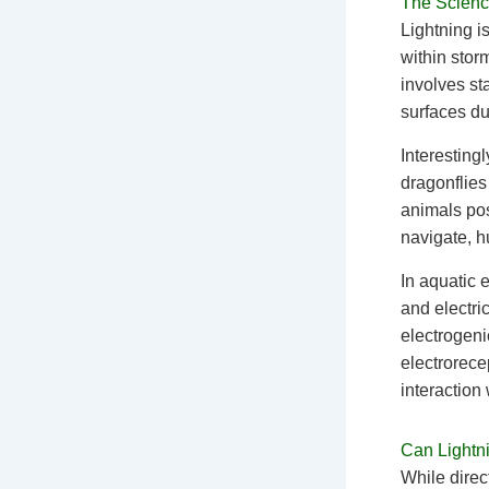
The Science
Lightning i
within stor
involves st
surfaces due
Interestingl
dragonflies
animals pos
navigate, h
In aquatic 
and electri
electrogeni
electrorece
interaction
Can Lightni
While direc