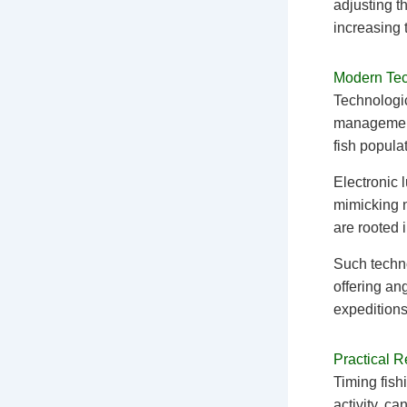
adjusting t
increasing 
Modern Tech
Technologic
management 
fish popula
Electronic 
mimicking n
are rooted 
Such techno
offering an
expeditions
Practical 
Timing fish
activity, c