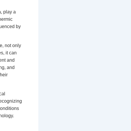
, play a
thermic
fluenced by
e, not only
s, it can
ment and
ng, and
heir
cal
ecognizing
conditions
nology.