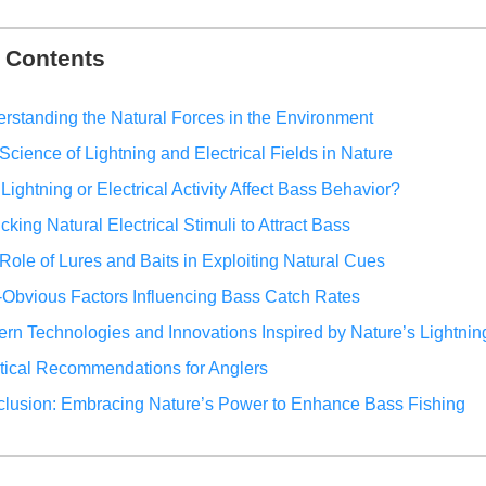
f Contents
rstanding the Natural Forces in the Environment
Science of Lightning and Electrical Fields in Nature
Lightning or Electrical Activity Affect Bass Behavior?
cking Natural Electrical Stimuli to Attract Bass
Role of Lures and Baits in Exploiting Natural Cues
Obvious Factors Influencing Bass Catch Rates
rn Technologies and Innovations Inspired by Nature’s Lightnin
tical Recommendations for Anglers
lusion: Embracing Nature’s Power to Enhance Bass Fishing