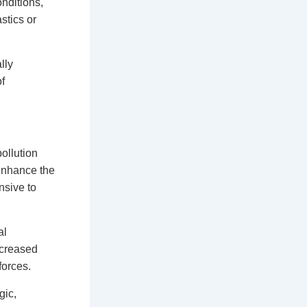
onditions,
stics or
lly
f
ollution
 enhance the
nsive to
al
ncreased
forces.
gic,