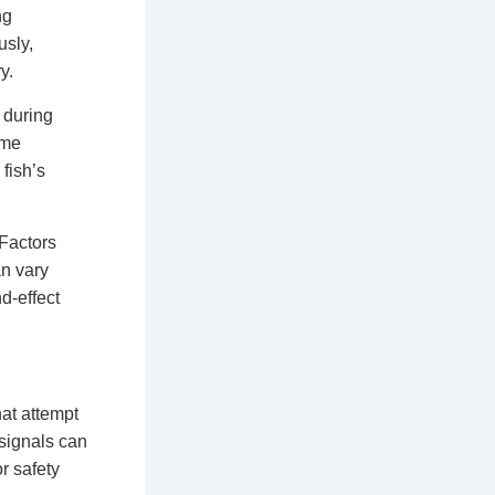
ng
usly,
y.
 during
ome
 fish’s
 Factors
an vary
d-effect
at attempt
 signals can
r safety