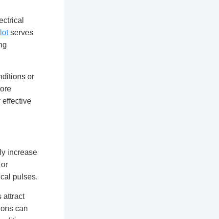
ectrical
lot
serves
ng
nditions or
more
 effective
tly increase
 or
cal pulses.
 attract
ions can