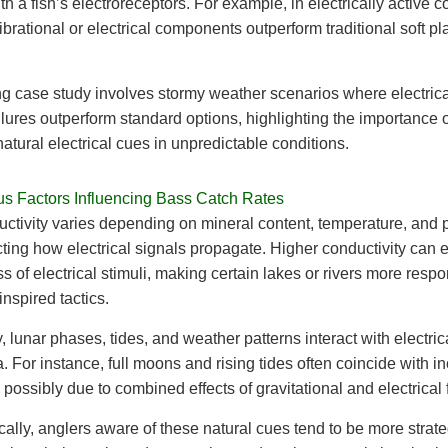
h a fish’s electroreceptors. For example, in electrically active c
ibrational or electrical components outperform traditional soft pla
g case study involves stormy weather scenarios where electrica
lures outperform standard options, highlighting the importance o
atural electrical cues in unpredictable conditions.
s Factors Influencing Bass Catch Rates
ctivity varies depending on mineral content, temperature, and p
ecting how electrical signals propagate. Higher conductivity can
ss of electrical stimuli, making certain lakes or rivers more respo
 inspired tactics.
, lunar phases, tides, and weather patterns interact with electric
For instance, full moons and rising tides often coincide with i
y, possibly due to combined effects of gravitational and electrical 
ally, anglers aware of these natural cues tend to be more strate