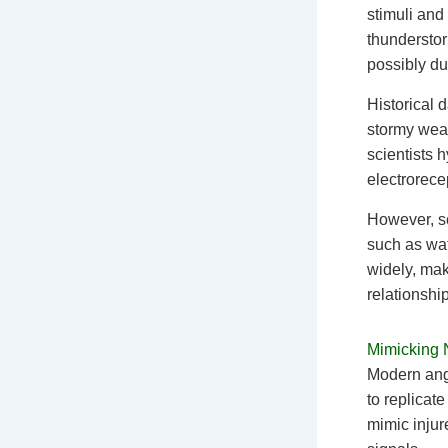
stimuli and 
thundersto
possibly du
Historical 
stormy weat
scientists 
electrorece
However, sc
such as wat
widely, mak
relationship
Mimicking N
Modern ang
to replicat
mimic injur