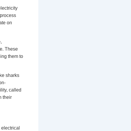
ectricity
 process
ate on
,
te. These
ing them to
ike sharks
on-
ity, called
 their
electrical