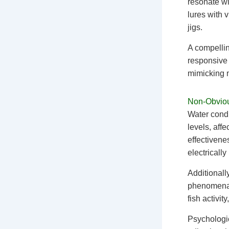
resonate wit
lures with v
jigs.
A compellin
responsive 
mimicking n
Non-Obviou
Water condu
levels, aff
effectivene
electrically
Additionally
phenomena. 
fish activit
Psychologic