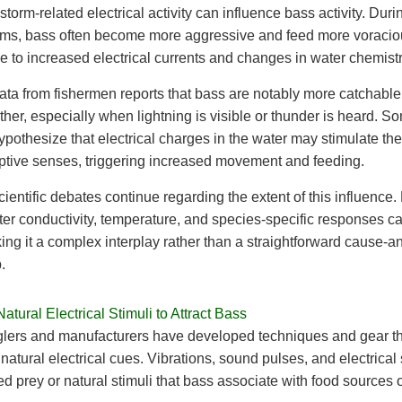
storm-related electrical activity can influence bass activity. Duri
rms, bass often become more aggressive and feed more voracio
e to increased electrical currents and changes in water chemistr
data from fishermen reports that bass are notably more catchable
her, especially when lightning is visible or thunder is heard. S
hypothesize that electrical charges in the water may stimulate the
ptive senses, triggering increased movement and feeding.
ientific debates continue regarding the extent of this influence.
er conductivity, temperature, and species-specific responses c
ing it a complex interplay rather than a straightforward cause-an
.
atural Electrical Stimuli to Attract Bass
lers and manufacturers have developed techniques and gear th
e natural electrical cues. Vibrations, sound pulses, and electrical
ed prey or natural stimuli that bass associate with food sources o