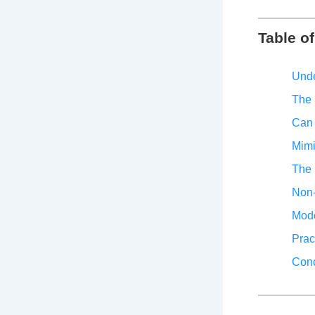
Table o
Unde
The 
Can 
Mimi
The 
Non-
Mode
Prac
Conc