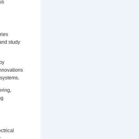
us
ries
and study
 by
innovations
osystems.
ring,
ng
ctrical
r