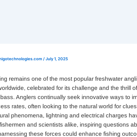
higotechnologies.com
/
July 1, 2025
ing remains one of the most popular freshwater angl
orldwide, celebrated for its challenge and the thrill o
 bass. Anglers continually seek innovative ways to i
cess rates, often looking to the natural world for clu
ural phenomena, lightning and electrical charges ha
 fishermen and scientists alike, inspiring questions a
harnessing these forces could enhance fishing outc