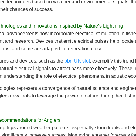
heir techniques based on weather and environmental signals, th
their chances of success.
nologies and Innovations Inspired by Nature’s Lightning
al advancements now incorporate electrical stimulation in fishe
and research. Devices that emit electrical pulses help locate 
tions, and some are adapted for recreational use.
lures and devices, such as the
bbrr UK slot
, exemplify this trend
atural electrical signals to attract bass more effectively. These 
in understanding the role of electrical phenomena in aquatic ec
logies represent a convergence of natural science and enginee
glers new tools to leverage the power of nature during their fishi
.
Recommendations for Anglers
ing trips around weather patterns, especially storm fronts and ele
an significantly increase success. Monitoring weather forecasts fo