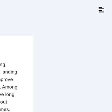
ing
f landing
mprove
es. Among
ve long
bout
omes.