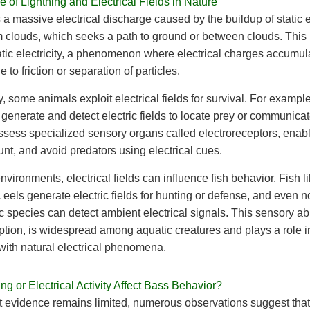
 of Lightning and Electrical Fields in Nature
s a massive electrical discharge caused by the buildup of static el
m clouds, which seeks a path to ground or between clouds. This
atic electricity, a phenomenon where electrical charges accumul
 to friction or separation of particles.
y, some animals exploit electrical fields for survival. For example
 generate and detect electric fields to locate prey or communica
sess specialized sensory organs called electroreceptors, enabl
unt, and avoid predators using electrical cues.
environments, electrical fields can influence fish behavior. Fish l
c eels generate electric fields for hunting or defense, and even n
c species can detect ambient electrical signals. This sensory abil
ption, is widespread among aquatic creatures and plays a role in
 with natural electrical phenomena.
ng or Electrical Activity Affect Bass Behavior?
t evidence remains limited, numerous observations suggest that 