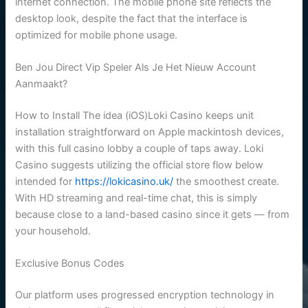
internet connection. The mobile phone site reflects the
desktop look, despite the fact that the interface is
optimized for mobile phone usage.
Ben Jou Direct Vip Speler Als Je Het Nieuw Account
Aanmaakt?
How to Install The idea (iOS)Loki Casino keeps unit
installation straightforward on Apple mackintosh devices,
with this full casino lobby a couple of taps away. Loki
Casino suggests utilizing the official store flow below
intended for
https://lokicasino.uk/
the smoothest create.
With HD streaming and real-time chat, this is simply
because close to a land-based casino since it gets — from
your household.
Exclusive Bonus Codes
Our platform uses progressed encryption technology in