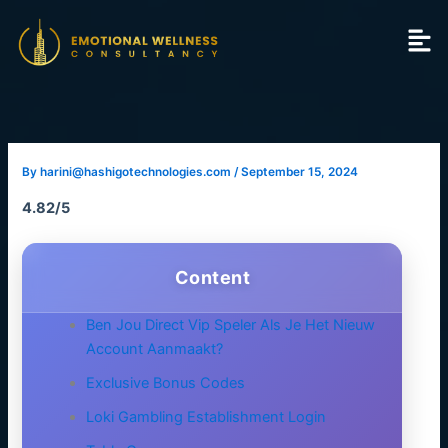
Skip
to
content
By
harini@hashigotechnologies.com
/
September 15, 2024
4.82/5
Content
Ben Jou Direct Vip Speler Als Je Het Nieuw
Account Aanmaakt?
Exclusive Bonus Codes
Loki Gambling Establishment Login