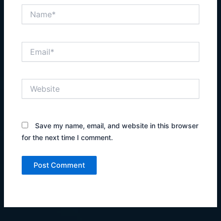
Name*
Email*
Website
Save my name, email, and website in this browser
for the next time I comment.