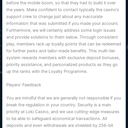
before the mobile boom, so that they had to build it over
the years. Make confident to contact typically the casino’s
support crew to change just about any inaccurate
information that was submitted if you made your account.
Furthermore, we will certainly address some login issues
and provide solutions to them below. Through consistent
play, members rack up loyalty points that can be redeemed
for further perks and tailor-made benefits. This multi-tier
system rewards members with exclusive deposit bonuses,
priority assistance, and personalized products as they go
up the ranks with the Loyalty Programme.
Players’ Feedback
You are mindful that we are generally not responsible if you
break the regulation in your country. Security is a main
priority at Loki Casino, and we use cutting-edge measures
to be able to safeguard economical transactions. All
deposits and even withdrawals are shielded by 256-bit