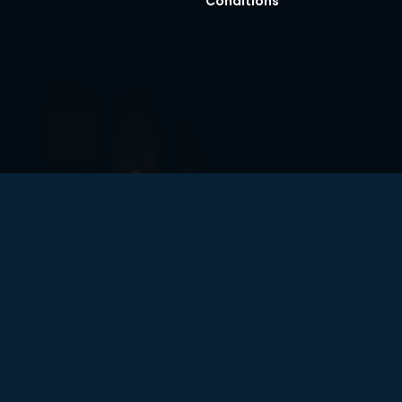
Conditions