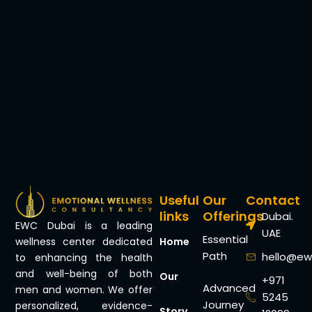
Useful
Our
Contact
links
Offerings
Dubai.
EWC Dubai is a leading
UAE
Essential
Home
wellness center dedicated
Path
hello@ew
to enhancing the health
and well-being of both
Our
+971
Advanced
men and women. We offer
5245
Journey
personalized, evidence-
Story