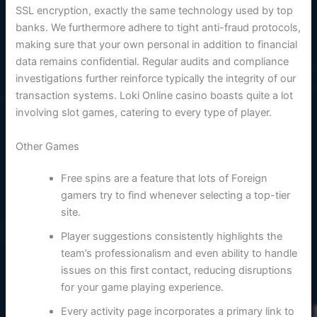
SSL encryption, exactly the same technology used by top
banks. We furthermore adhere to tight anti-fraud protocols,
making sure that your own personal in addition to financial
data remains confidential. Regular audits and compliance
investigations further reinforce typically the integrity of our
transaction systems. Loki Online casino boasts quite a lot
involving slot games, catering to every type of player.
Other Games
Free spins are a feature that lots of Foreign
gamers try to find whenever selecting a top-tier
site.
Player suggestions consistently highlights the
team’s professionalism and even ability to handle
issues on this first contact, reducing disruptions
for your game playing experience.
Every activity page incorporates a primary link to