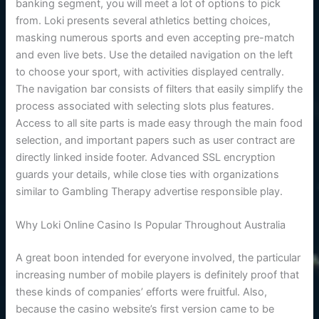
banking segment, you will meet a lot of options to pick
from. Loki presents several athletics betting choices,
masking numerous sports and even accepting pre-match
and even live bets. Use the detailed navigation on the left
to choose your sport, with activities displayed centrally.
The navigation bar consists of filters that easily simplify the
process associated with selecting slots plus features.
Access to all site parts is made easy through the main food
selection, and important papers such as user contract are
directly linked inside footer. Advanced SSL encryption
guards your details, while close ties with organizations
similar to Gambling Therapy advertise responsible play.
Why Loki Online Casino Is Popular Throughout Australia
A great boon intended for everyone involved, the particular
increasing number of mobile players is definitely proof that
these kinds of companies’ efforts were fruitful. Also,
because the casino website’s first version came to be