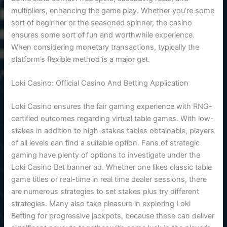
multipliers, enhancing the game play. Whether you’re some
sort of beginner or the seasoned spinner, the casino
ensures some sort of fun and worthwhile experience.
When considering monetary transactions, typically the
platform’s flexible method is a major get.
Loki Casino: Official Casino And Betting Application
Loki Casino ensures the fair gaming experience with RNG-
certified outcomes regarding virtual table games. With low-
stakes in addition to high-stakes tables obtainable, players
of all levels can find a suitable option. Fans of strategic
gaming have plenty of options to investigate under the
Loki Casino Bet banner ad. Whether one likes classic table
game titles or real-time in real time dealer sessions, there
are numerous strategies to set stakes plus try different
strategies. Many also take pleasure in exploring Loki
Betting for progressive jackpots, because these can deliver