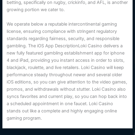
betting, specifically on rugby, crickinfo, and AFL, is another
growing portion we cater to.
We operate below a reputable intercontinental gaming
license, ensuring compliance with stringent regulatory
standards regarding fairness, security, and responsible
gambling. The iOS App DescriptionLoki Casino delivers a
new fully featured gambling establishment app for iphone
4 and iPad, providing you instant access in order to slots,
blackjack, roulette, and live retailers. Loki Casino will keep
performance steady throughout newer and several older
iOS editions, so you can give attention to the video games,
promos, and withdrawals without stutter. Loki Casino also
syncs favorites and current play, so you can hop back into
a scheduled appointment in one faucet. Loki Casino
stands out like a complete and highly engaging online
gaming program.