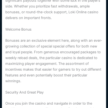
significant payouts together with some luck in the player’s
side. Whether you prioritize fast withdrawals, ample
bonuses, or round-the-clock support, Loki Online casino
delivers on important fronts.
Welcome Bonus
Bonuses are an exclusive element here, along with an ever-
growing collection of special special offers for both new
and loyal people. From generous encouraged packages to
weekly reload deals, the particular casino is dedicated to
maximizing player engagement. The assortment of
incentives makes that easier for gamers to try out different
features and even potentially boost their particular
winnings.
Security And Great Play
Once you join the casino and navigate in order to the