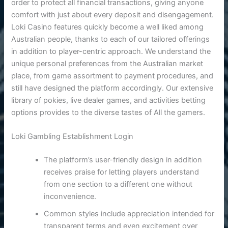
order to protect all financial transactions, giving anyone
comfort with just about every deposit and disengagement.
Loki Casino features quickly become a well liked among
Australian people, thanks to each of our tailored offerings
in addition to player-centric approach. We understand the
unique personal preferences from the Australian market
place, from game assortment to payment procedures, and
still have designed the platform accordingly. Our extensive
library of pokies, live dealer games, and activities betting
options provides to the diverse tastes of All the gamers.
Loki Gambling Establishment Login
The platform’s user-friendly design in addition
receives praise for letting players understand
from one section to a different one without
inconvenience.
Common styles include appreciation intended for
transparent terms and even excitement over