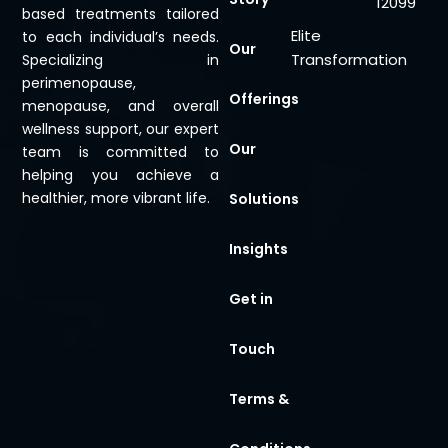
12099
based treatments tailored
Elite
to each individual’s needs.
Our
Transformation
Specializing in
perimenopause,
Offerings
menopause, and overall
wellness support, our expert
Our
team is committed to
helping you achieve a
healthier, more vibrant life.
Solutions
Insights
Get in
Touch
Terms &