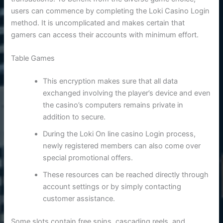
users can commence by completing the Loki Casino Login
method. It is uncomplicated and makes certain that
gamers can access their accounts with minimum effort.
Table Games
This encryption makes sure that all data
exchanged involving the player’s device and even
the casino’s computers remains private in
addition to secure.
During the Loki On line casino Login process,
newly registered members can also come over
special promotional offers.
These resources can be reached directly through
account settings or by simply contacting
customer assistance.
Some slots contain free spins, cascading reels, and