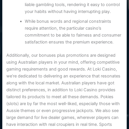
liable gambling tools, rendering it easy to control
your habits without having interrupting play.
While bonus words and regional constraints
require attention, the particular casino’s
commitment to be able to fairness and consumer
satisfaction ensures the premium experience.
Additionally, our bonuses plus promotions are designed
using Australian players in your mind, offering competitive
gaming requirements and good rewards. At Loki Casino,
we’re dedicated to delivering an experience that resonates
along with the local market. Australian players have got
distinct preferences, in addition to Loki Casino provides
tailored its products to meet all these demands. Pokies
(slots) are by far the most well-liked, especially those with
Aussie themes or even progressive jackpots. We also see
large demand for live dealer games, wherever players can
have interaction with real croupiers in real time. Sports