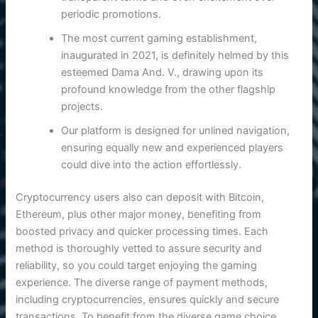
periodic promotions.
The most current gaming establishment,
inaugurated in 2021, is definitely helmed by this
esteemed Dama And. V., drawing upon its
profound knowledge from the other flagship
projects.
Our platform is designed for unlined navigation,
ensuring equally new and experienced players
could dive into the action effortlessly.
Cryptocurrency users also can deposit with Bitcoin,
Ethereum, plus other major money, benefiting from
boosted privacy and quicker processing times. Each
method is thoroughly vetted to assure security and
reliability, so you could target enjoying the gaming
experience. The diverse range of payment methods,
including cryptocurrencies, ensures quickly and secure
transactions. To benefit from the diverse game choice,