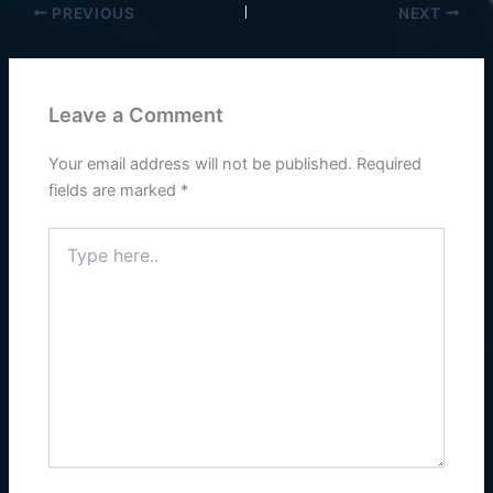
PREVIOUS
NEXT
Leave a Comment
Your email address will not be published.
Required
fields are marked
*
Type
here..