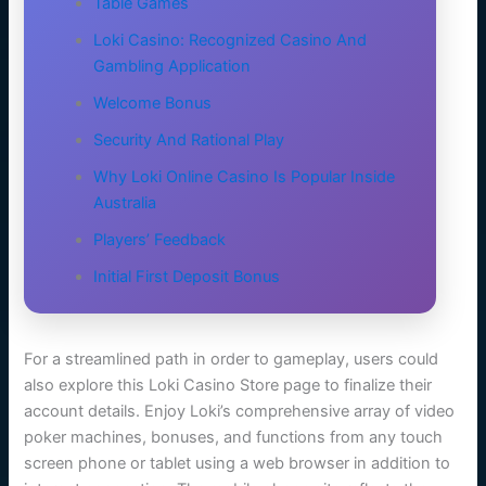
Table Games
Loki Casino: Recognized Casino And
Gambling Application
Welcome Bonus
Security And Rational Play
Why Loki Online Casino Is Popular Inside
Australia
Players’ Feedback
Initial First Deposit Bonus
For a streamlined path in order to gameplay, users could
also explore this Loki Casino Store page to finalize their
account details. Enjoy Loki’s comprehensive array of video
poker machines, bonuses, and functions from any touch
screen phone or tablet using a web browser in addition to