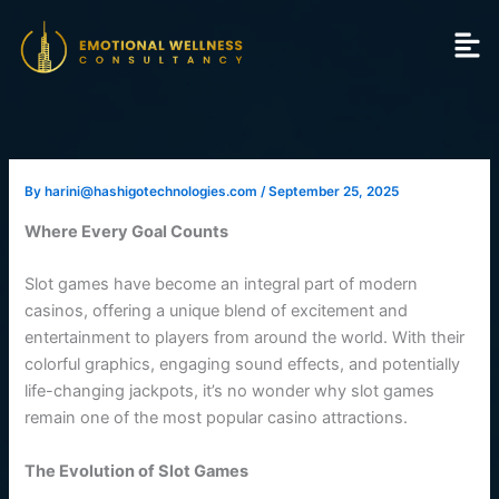
Skip
to
content
By
harini@hashigotechnologies.com
/
September 25, 2025
Where Every Goal Counts
Slot games have become an integral part of modern
casinos, offering a unique blend of excitement and
entertainment to players from around the world. With their
colorful graphics, engaging sound effects, and potentially
life-changing jackpots, it’s no wonder why slot games
remain one of the most popular casino attractions.
The Evolution of Slot Games