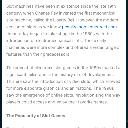
Slot machines have been in existence since the late 19th
century, when Charles Fey invented the first mechanical
slot machine, called the Liberty Bell. However, the modern
version of slots as we know
penaltyshoot-outstreet.com
them today began to take shape in the 1960s with the
introduction of electromechanical slots. These early
machines were more complex and offered a wider range of
features than their predecessors.
The advent of electronic slot games in the 1980s marked a
significant milestone in the history of slot development.
This era saw the introduction of video slots, which allowed
for more elaborate graphics and animations. The 1990s
saw the emergence of online slots, revolutionizing the way
players could access and enjoy their favorite games.
The Popularity of Slot Games