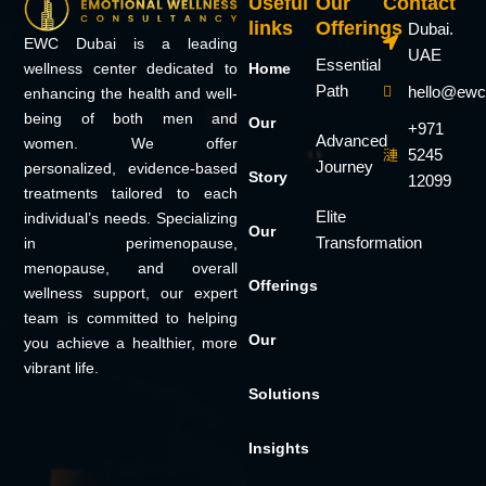
Useful
Our
Contact
links
Offerings
Dubai.
EWC Dubai is a leading
UAE
Essential
Home
wellness center dedicated to
Path
hello@ewc
enhancing the health and well-
being of both men and
Our
+971
Advanced
women. We offer
5245
Journey
personalized, evidence-based
Story
12099
treatments tailored to each
Elite
individual’s needs. Specializing
Our
Transformation
in perimenopause,
menopause, and overall
Offerings
wellness support, our expert
team is committed to helping
Our
you achieve a healthier, more
vibrant life.
Solutions
Insights