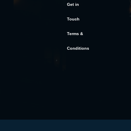
Get in
Touch
Terms &
Conditions