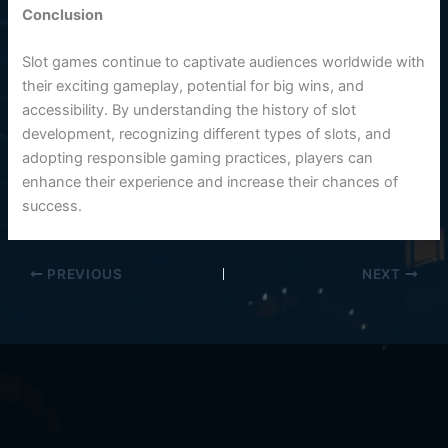
Conclusion
Slot games continue to captivate audiences worldwide with
their exciting gameplay, potential for big wins, and
accessibility. By understanding the history of slot
development, recognizing different types of slots, and
adopting responsible gaming practices, players can
enhance their experience and increase their chances of
success.
PREVIOUS
NEXT