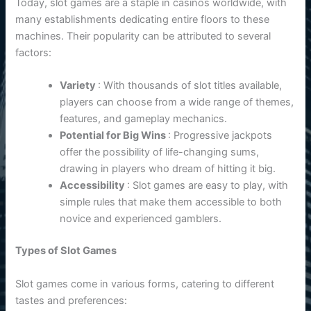
Today, slot games are a staple in casinos worldwide, with
many establishments dedicating entire floors to these
machines. Their popularity can be attributed to several
factors:
Variety
: With thousands of slot titles available,
players can choose from a wide range of themes,
features, and gameplay mechanics.
Potential for Big Wins
: Progressive jackpots
offer the possibility of life-changing sums,
drawing in players who dream of hitting it big.
Accessibility
: Slot games are easy to play, with
simple rules that make them accessible to both
novice and experienced gamblers.
Types of Slot Games
Slot games come in various forms, catering to different
tastes and preferences: