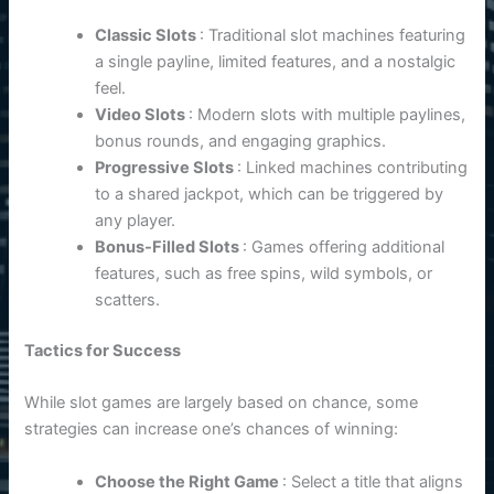
Classic Slots
: Traditional slot machines featuring
a single payline, limited features, and a nostalgic
feel.
Video Slots
: Modern slots with multiple paylines,
bonus rounds, and engaging graphics.
Progressive Slots
: Linked machines contributing
to a shared jackpot, which can be triggered by
any player.
Bonus-Filled Slots
: Games offering additional
features, such as free spins, wild symbols, or
scatters.
Tactics for Success
While slot games are largely based on chance, some
strategies can increase one’s chances of winning:
Choose the Right Game
: Select a title that aligns