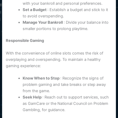
with your bankroll and personal preferences.
Set a Budget
: Establish a budget and stick to it
to avoid overspending.
Manage Your Bankroll
: Divide your balance into
smaller portions to prolong playtime.
Responsible Gaming
With the convenience of online slots comes the risk of
overplaying and overspending. To maintain a healthy
gaming experience:
Know When to Stop
: Recognize the signs of
problem gaming and take breaks or step away
from the game.
Seek Help
: Reach out to support services, such
as GamCare or the National Council on Problem
Gambling, for guidance.