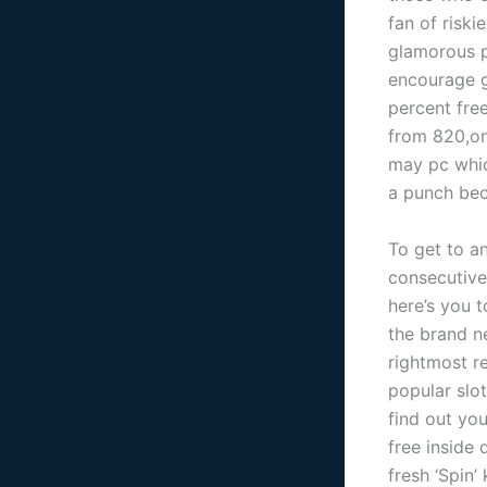
fan of riski
glamorous p
encourage g
percent fre
from 820,on
may pc whic
a punch bec
To get to a
consecutivel
here’s you 
the brand n
rightmost re
popular slot
find out yo
free inside
fresh ‘Spin’ 