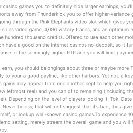
er casino games you to definitely hide larger earnings, you’ll
orts away from Thunderkick you to offer higher-variance 
oing through the Pink Elephants video slot which gives yo
e spins video game, 4,096 victory traces, and an optimum 
e hundred thousand credits. Offered to use each other mo
h have a good on the internet casinos no-deposit, so it fu
ause of the seemingly higher RTP and you will limit paymen
n earn, you should belongings about three or maybe more To
y to your a good payline, like other harbors. Yet not, a ke
to gains may appear from one another kept to help you right
ew leftmost reel) and you can of to remaining (including t
el). Depending on the level of players looking it, Toki Date 
. Nevertheless, that will not suggest that it’s bad, thus give 
urself, or lookup well-known casino games.To experience 1
 demo setting, merely stream the overall game and you will 
key.