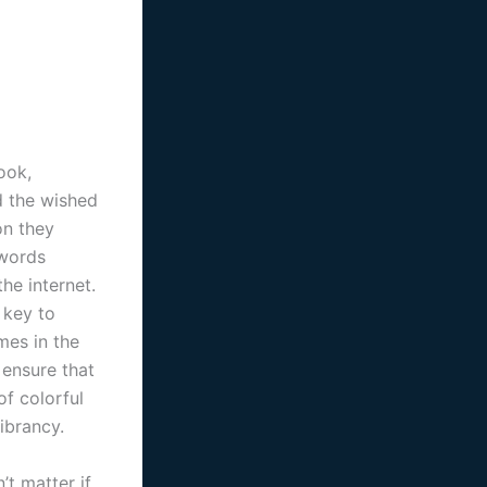
ook,
d the wished
on they
 words
he internet.
 key to
mes in the
 ensure that
of colorful
ibrancy.
’t matter if