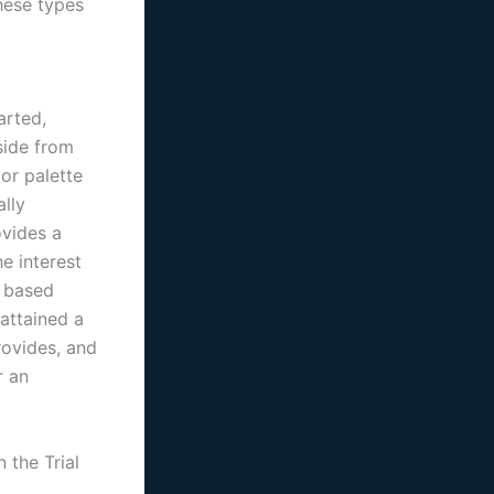
These types
arted,
side from
or palette
lly
ovides a
e interest
b based
attained a
rovides, and
r an
 the Trial