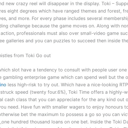
nd new crazy reel will disappear in the display. Toki – Sup
ures eight degrees which have ranged themes and forest, fr
ves, and more. For every phase includes several membersh
ing challenge because the game moves on. Along with no
 action, professionals must also over small-video game suc
ree galleries and you can puzzles to succeed then inside th
histles from Toki Go out
which slot have a tendency to consult with people user one 
e gambling enterprise game which can spend well but the on
ino
less high-risk to try out. Which have a nice-looking R
 struck speed (twenty four.6%), Toki Time offers a highly-w
al cash class that you can appreciate for the any kind out 
ou need. Have fun with smaller wagers to enjoy honours to
 otherwise bet the maximum to possess a go so you can vic
,one hundred thousand loans on one bet. Inside the Toki D