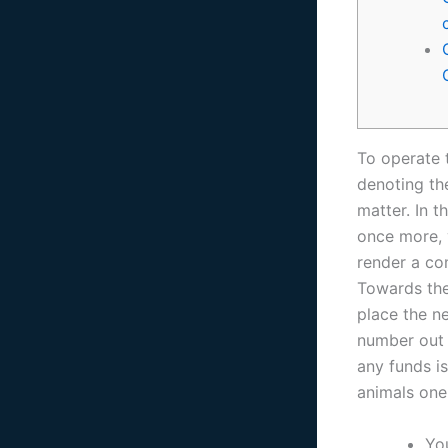
To operate t
denoting th
matter. In t
once more, 
render a com
Towards the
place the n
number out o
any funds is
animals one
You