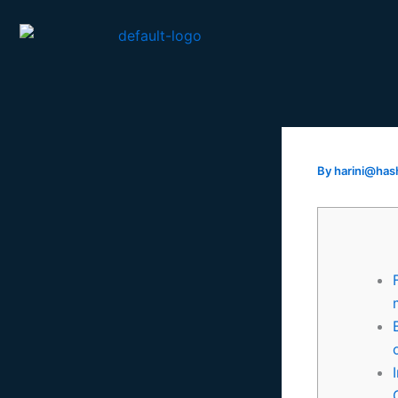
Skip
to
content
By
harini@has