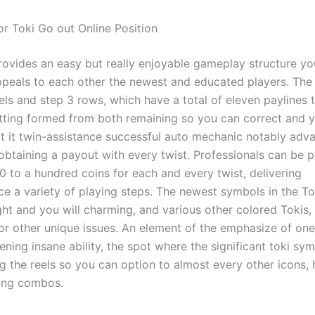
r Toki Go out Online Position
rovides an easy but really enjoyable gameplay structure yo
appeals to each other the newest and educated players. Th
els and step 3 rows, which have a total of eleven paylines 
etting formed from both remaining so you can correct and yo
at it twin-assistance successful auto mechanic notably adv
obtaining a payout with every twist. Professionals can be 
0 to a hundred coins for each and every twist, delivering
e a variety of playing steps. The newest symbols in the To
ght and you will charming, and various other colored Tokis,
 or other unique issues. An element of the emphasize of on
ening insane ability, the spot where the significant toki sym
g the reels so you can option to almost every other icons, 
ing combos.