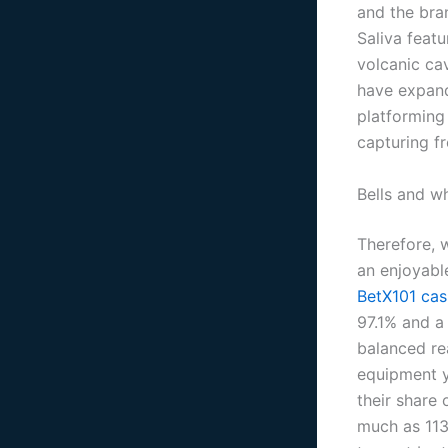
and the bra
Saliva feat
volcanic ca
have expand
platforming
capturing f
Bells and w
Therefore, 
an enjoyabl
BetX101 cas
97.1% and a
balanced re
equipment y
their share
much as 113