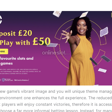
ew game’s vibrant image and you will unique theme manag
nvironment one enhances the full experience. The reduced v
 players will enjoy constant victories, therefore it is access
hoose a far more informal betting lesson. Instead, for man