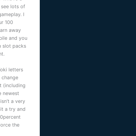
 see lots of
gameplay. I
ur 100
earn away
bile and you
n slot packs
t.
ki letters
y change
 (including
he newest
isn’t a very
it a try and
00percent
force the