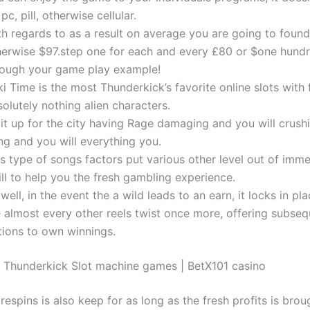
s pc, pill, otherwise cellular.
h regards to as a result on average you are going to found
herwise $97.step one for each and every £80 or $one hun
rough your game play example!
i Time is the most Thunderkick’s favorite online slots with 
olutely nothing alien characters.
lit up for the city having Rage damaging and you will crus
ng and you will everything you.
s type of songs factors put various other level out of imm
ill to help you the fresh gambling experience.
well, in the event the a wild leads to an earn, it locks in p
e almost every other reels twist once more, offering subse
tions to own winnings.
y Thunderkick Slot machine games | BetX101 casino
espins is also keep for as long as the fresh profits is bro