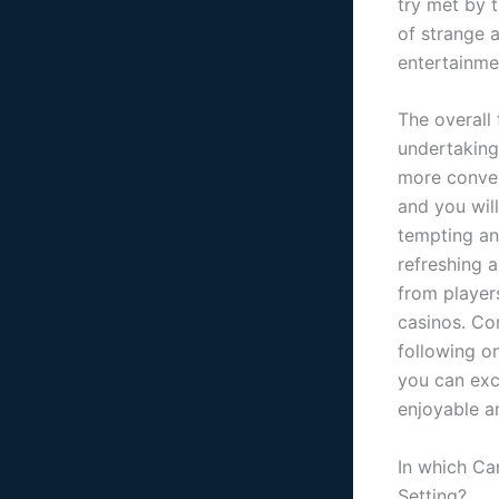
try met by 
of strange 
entertainme
The overall 
undertaking 
more conven
and you wil
tempting an
refreshing a
from players
casinos. Co
following o
you can exc
enjoyable an
In which Ca
Setting?