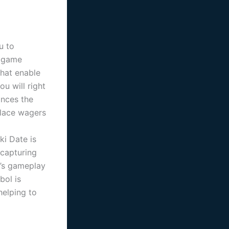
u to
e game
that enable
u will right
ances the
place wagers
ki Date is
 capturing
e’s gameplay
bol is
helping to