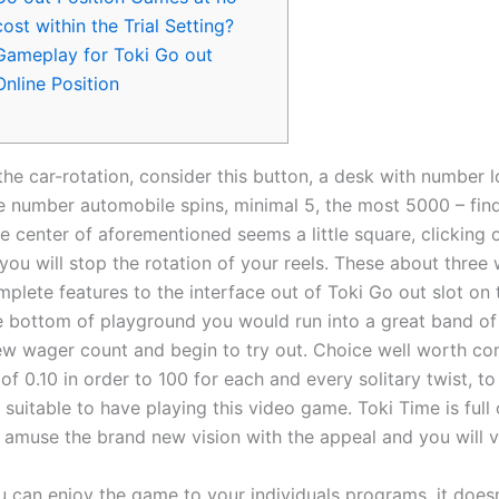
cost within the Trial Setting?
Gameplay for Toki Go out
Online Position
he car-rotation, consider this button, a desk with number l
e number automobile spins, minimal 5, the most 5000 – fin
he center of aforementioned seems a little square, clicking 
you will stop the rotation of your reels. These about three
plete features to the interface out of Toki Go out slot on t
 bottom of playground you would run into a great band of
ew wager count and begin to try out. Choice well worth co
f 0.10 in order to 100 for each and every solitary twist, to
 suitable to have playing this video game. Toki Time is full 
 amuse the brand new vision with the appeal and you will v
 can enjoy the game to your individuals programs, it doesn