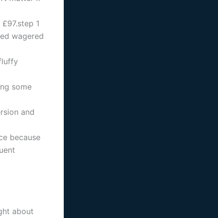
 £97.step 1
dred wagered
fluffy
hing some
ersion and
lace because
quent
ught about