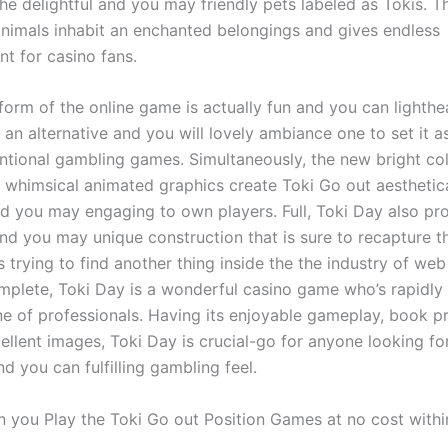
the delightful and you may friendly pets labeled as Tokis. 
animals inhabit an enchanted belongings and gives endless
nt for casino fans.
form of the online game is actually fun and you can lighthe
an alternative and you will lovely ambiance one to set it a
tional gambling games. Simultaneously, the new bright col
l whimsical animated graphics create Toki Go out aesthetica
d you may engaging to own players. Full, Toki Day also pr
nd you may unique construction that is sure to recapture th
 trying to find another thing inside the the industry of we
mplete, Toki Day is a wonderful casino game who’s rapidly 
ne of professionals. Having its enjoyable gameplay, book p
ellent images, Toki Day is crucial-go for anyone looking fo
d you can fulfilling gambling feel.
n you Play the Toki Go out Position Games at no cost within