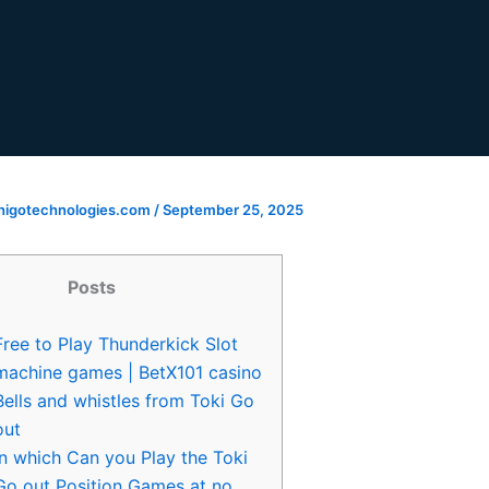
higotechnologies.com
/
September 25, 2025
Posts
Free to Play Thunderkick Slot
machine games | BetX101 casino
Bells and whistles from Toki Go
out
In which Can you Play the Toki
Go out Position Games at no