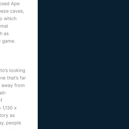
posed Ape
eeze caves,
ip which
rmal
h as
e game.
to’s looking
e that’s far
TP away from
ell-
of
 1,130 x
tory as
ay, people