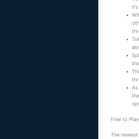
it’
Wit
ot
th
Tok
abs
Sp
thi
Thi
thr
As 
th
op
Free to Pla
The newest r