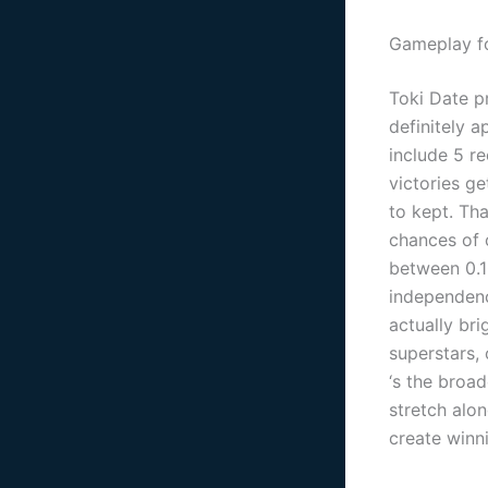
Gameplay fo
Toki Date p
definitely 
include 5 re
victories g
to kept. Th
chances of 
between 0.1
independenc
actually bri
superstars,
‘s the broad
stretch alon
create winn