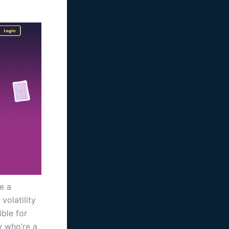
e a
olatility
ible for
y who’re a