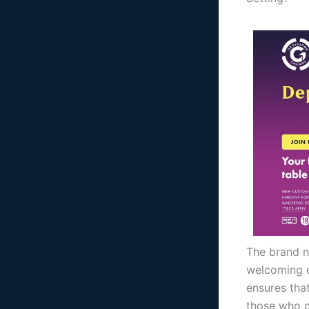
The brand n
welcoming e
ensures that
those who c