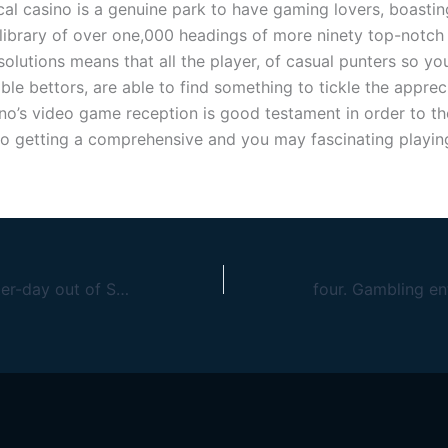
cal casino is a genuine park to have gaming lovers, boastin
library of over one,000 headings of more ninety top-notch 
solutions means that all the player, of casual punters so you
le bettors, are able to find something to tickle the apprec
no’s video game reception is good testament in order to th
to getting a comprehensive and you may fascinating playing
Operates day-after-day out of Saturday to Thursday off in order to (Uk big date)