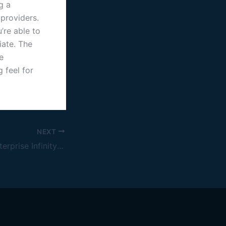
g a
providers.
’re able to
iate. The
e
 feel for
NEXT
four. Gambling enterprise Infinity � Most readily useful Canadian Local casino On line for Jackpot Slots