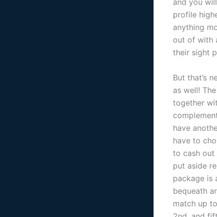
and you will
profile high
anything mo
out of with 
their sight 
But that’s n
as well! Th
together wi
complement 
have anothe
have to cho
to cash out
put aside r
package is 
bequeath ar
match up to
2nd, and fi