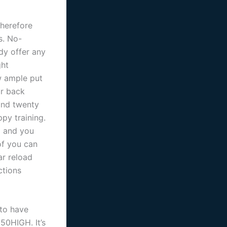
therefore
s. No-
dy offer any
ght
w ample put
ur back
und twenty
ppy training.
l and you
of you can
ar reload
ctions
to have
50HIGH. It’s