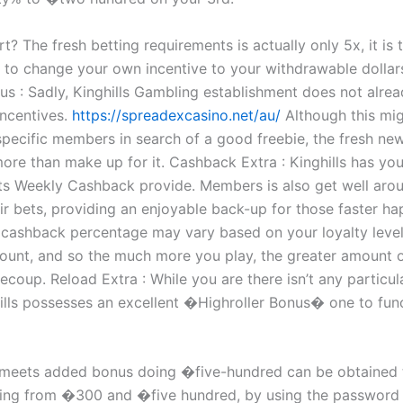
t? The fresh betting requirements is actually only 5x, it is 
 to change your own incentive to your withdrawable dollar
us : Sadly, Kinghills Gambling establishment does not alrea
incentives.
https://spreadexcasino.net/au/
Although this mi
specific members in search of a good freebie, the fresh ne
more than make up for it. Cashback Extra : Kinghills has yo
its Weekly Cashback provide. Members is also get well aro
ir bets, providing an enjoyable back-up for those faster ha
cashback percentage may vary based on your loyalty leve
unt, and so the much more you play, the greater amount 
recoup. Reload Extra : While you are there isn’t any particul
hills possesses an excellent �Highroller Bonus� one to fun
% meets added bonus doing �five-hundred can be obtained 
ng from �300 and �five hundred, by using the password 