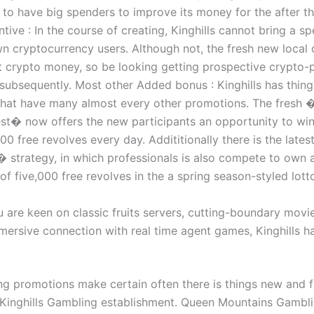
 to have big spenders to improve its money for the after t
tive : In the course of creating, Kinghills cannot bring a s
n cryptocurrency users. Although not, the fresh new local c
 crypto money, so be looking getting prospective crypto-p
 subsequently. Most other Added bonus : Kinghills has thing
 that have many almost every other promotions. The fresh
st� now offers the new participants an opportunity to win
00 free revolves every day. Addititionally there is the lates
 strategy, in which professionals is also compete to own 
f five,000 free revolves in the a spring season-styled lott
 are keen on classic fruits servers, cutting-boundary movie
mersive connection with real time agent games, Kinghills h
ng promotions make certain often there is things new and f
Kinghills Gambling establishment. Queen Mountains Gambl