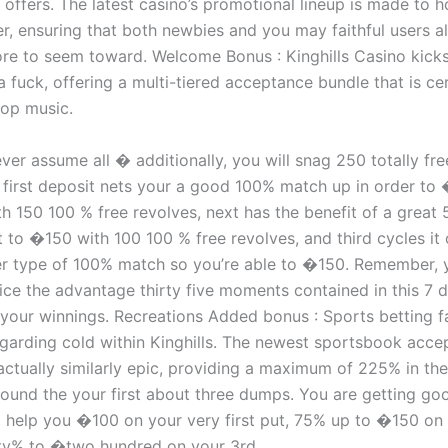
 offers. The latest casino’s promotional lineup is made to hol
er, ensuring that both newbies and you may faithful users a
re to seem toward. Welcome Bonus : Kinghills Casino kick
a fuck, offering a multi-tiered acceptance bundle that is c
pop music.
ever assume all � additionally, you will snag 250 totally fr
e first deposit nets your a good 100% match up in order to
th 150 100 % free revolves, next has the benefit of a great
to �150 with 100 100 % free revolves, and third cycles it 
r type of 100% match so you’re able to �150. Remember, y
ice the advantage thirty five moments contained in this 7 d
 your winnings. Recreations Added bonus : Sports betting f
egarding cold within Kinghills. The newest sportsbook acc
actually similarly epic, providing a maximum of 225% in the
ound the your first about three dumps. You are getting g
 help you �100 on your very first put, 75% up to �150 on
fty% to �two hundred on your 3rd.