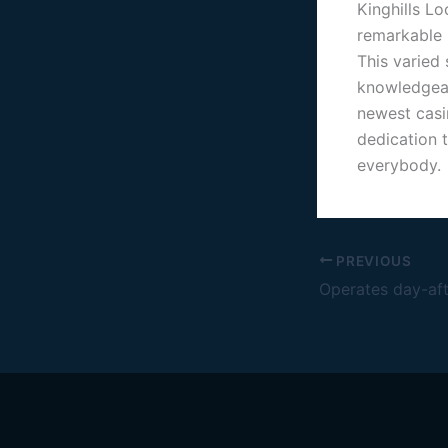
Kinghills Lo
remarkable 
This varied 
knowledgeab
newest casi
dedication 
everybody.
PREVIOUS