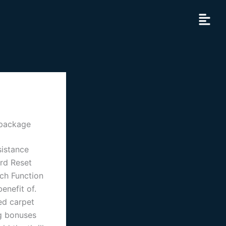
 package
istance
rd Reset
ch Function
enefit of.
red carpet
ng bonuses