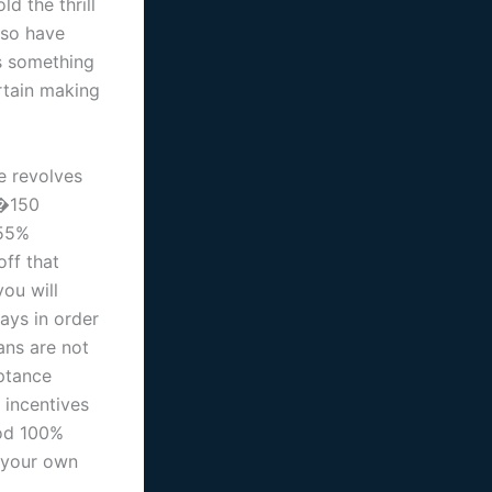
d the thrill
lso have
s something
ertain making
ee revolves
 �150
 55%
off that
ou will
ays in order
ans are not
eptance
 incentives
ood 100%
 your own