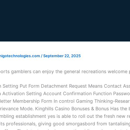
higotechnologies.com
/
September 22, 2025
ports gamblers can enjoy the general recreations welcome
n Setting Put Form Detachment Request Means Contact Ass
 Activation Setting Account Confirmation Function Passwo
tter Membership Form In control Gaming Thinking-Resear
ievance Mode. Kinghills Casino Bonuses & Bonus Has the b
mbling establishment yes is able to roll out the fresh new 
its professionals, giving good smorgasbord from tantalisi