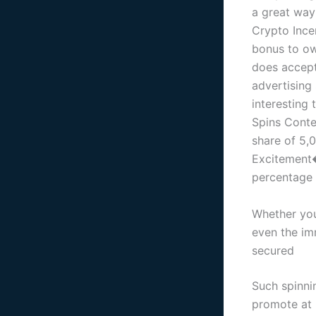
a great way
Crypto Incen
bonus to ow
does accept
advertising
interesting
Spins Conte
share of 5,0
Excitement�
percentage o
Whether you
even the im
secured
Such spinni
promote at 