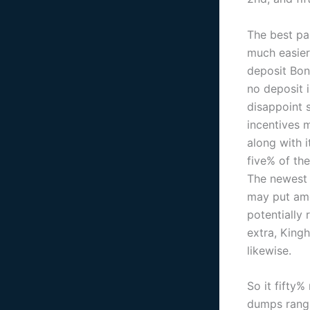
The best par
much easier
deposit Bon
no deposit 
disappoint 
incentives 
along with 
five% of the
The newest 
may put amo
potentially 
extra, King
likewise.
So it fifty
dumps rangi