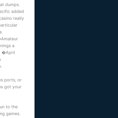
hat dumps.
pecific added
asino really
articular
s
 �Amateur
nings a
t �April
a
o.
s ports, or
as got your
un to the
ing games.