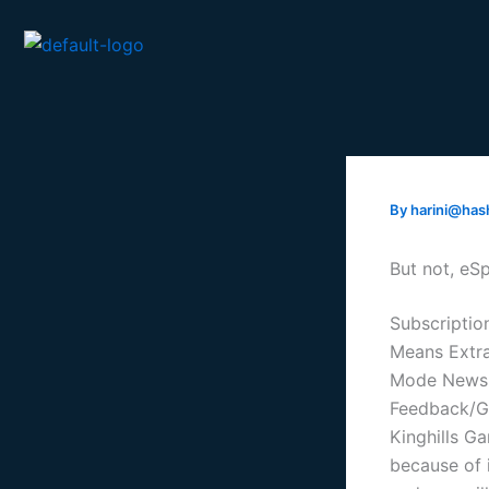
Skip
to
content
By
harini@has
But not, eS
Subscriptio
Means Extra
Mode Newsle
Feedback/Gr
Kinghills Ga
because of 