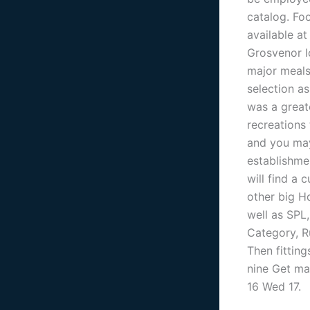
catalog. Fo
available a
Grosvenor l
major meals
selection a
was a great
recreations 
and you ma
establishme
will find a 
other big Hd
well as SPL
Category, R
Then fittin
nine Get ma
16 Wed 17.