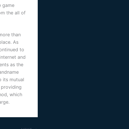
ne game
m the all of
 more than
place. As
continued to
internet and
ents as the
brandname
 its mutual
 providing
hod, which
arge.