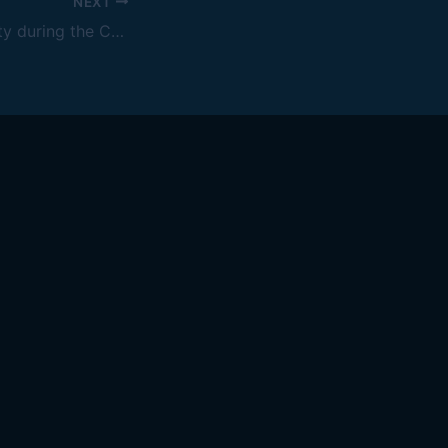
NEXT
Safety and security during the Canadian Web based casinos