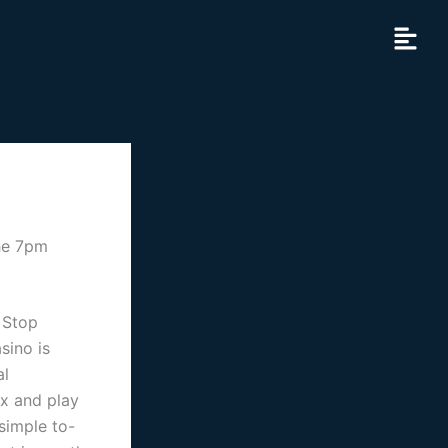
the 7pm
Stop
sino is
al
ax and play
 simple to-