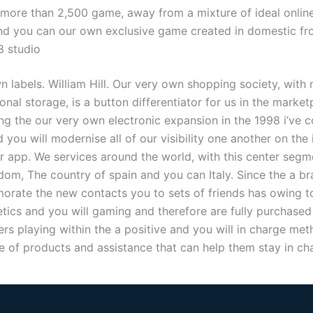
more than 2,500 game, away from a mixture of ideal onli
nd you can our own exclusive game created in domestic fro
8 studio
n labels. William Hill. Our very own shopping society, with
ional storage, is a button differentiator for us in the market
ing the our very own electronic expansion in the 1998 i’ve 
you will modernise all of our visibility one another on the 
r app. We services around the world, with this center segm
dom, The country of spain and you can Italy. Since the a 
ate the new contacts you to sets of friends has owing to
etics and you will gaming and therefore are fully purchased
rs playing within the a positive and you will in charge met
e of products and assistance that can help them stay in ch