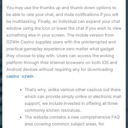
You may use the thumbs up and thumb down options to
be able to rate your chat, and mute notifications if you will
be multitasking. Finally, an individual can expand your chat
window using the icon or lower the chat if you wish to view
something else in your screen. The mobile version from
OZWin Casino supplies users with the uninterrupted and
practical gameplay experience zero matter what gadget
they choose to play with. Users can access the woking
platform through their internet browsers on both iOS and
Android devices without requiring any for downloading
casino ozwin
.
That’s why, unlike various other casinos out there
which can provide simply online or electronic mail
support, we include invested in offering all three
commonly known resources.
The website contains a new comprehensive FAQ
area covering common subject areas, for