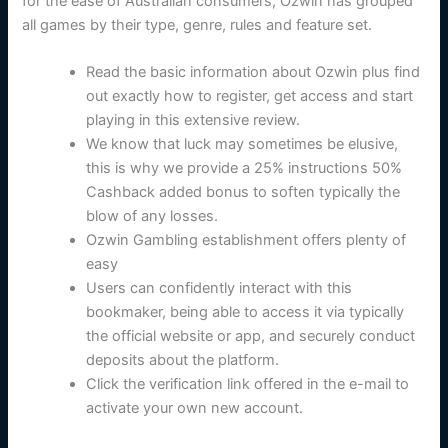
for the ease of Australian consumers, Ozwin has grouped
all games by their type, genre, rules and feature set.
Read the basic information about Ozwin plus find
out exactly how to register, get access and start
playing in this extensive review.
We know that luck may sometimes be elusive,
this is why we provide a 25% instructions 50%
Cashback added bonus to soften typically the
blow of any losses.
Ozwin Gambling establishment offers plenty of
easy
Users can confidently interact with this
bookmaker, being able to access it via typically
the official website or app, and securely conduct
deposits about the platform.
Click the verification link offered in the e-mail to
activate your own new account.