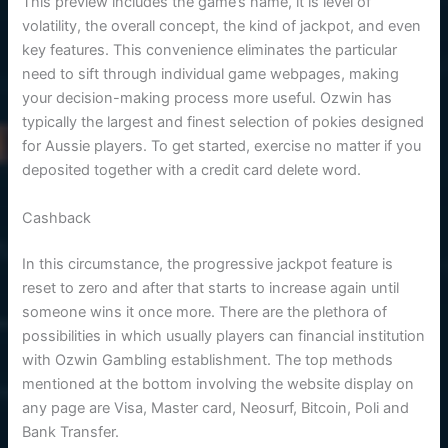
This preview includes the game’s name, it is level of
volatility, the overall concept, the kind of jackpot, and even
key features. This convenience eliminates the particular
need to sift through individual game webpages, making
your decision-making process more useful. Ozwin has
typically the largest and finest selection of pokies designed
for Aussie players. To get started, exercise no matter if you
deposited together with a credit card delete word.
Cashback
In this circumstance, the progressive jackpot feature is
reset to zero and after that starts to increase again until
someone wins it once more. There are the plethora of
possibilities in which usually players can financial institution
with Ozwin Gambling establishment. The top methods
mentioned at the bottom involving the website display on
any page are Visa, Master card, Neosurf, Bitcoin, Poli and
Bank Transfer.