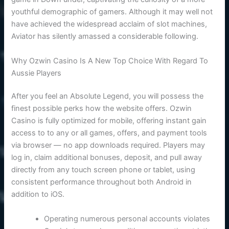
youthful demographic of gamers. Although it may well not
have achieved the widespread acclaim of slot machines,
Aviator has silently amassed a considerable following.
Why Ozwin Casino Is A New Top Choice With Regard To
Aussie Players
After you feel an Absolute Legend, you will possess the
finest possible perks how the website offers. Ozwin
Casino is fully optimized for mobile, offering instant gain
access to to any or all games, offers, and payment tools
via browser — no app downloads required. Players may
log in, claim additional bonuses, deposit, and pull away
directly from any touch screen phone or tablet, using
consistent performance throughout both Android in
addition to iOS.
Operating numerous personal accounts violates