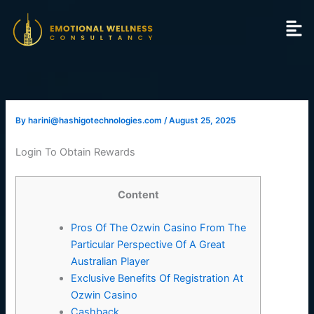
Skip
to
content
By
harini@hashigotechnologies.com
/
August 25, 2025
Login To Obtain Rewards
Content
Pros Of The Ozwin Casino From The
Particular Perspective Of A Great
Australian Player
Exclusive Benefits Of Registration At
Ozwin Casino
Cashback