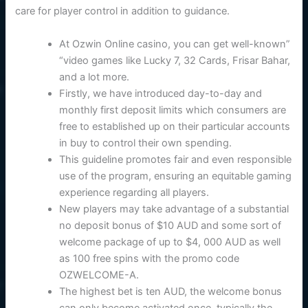
care for player control in addition to guidance.
At Ozwin Online casino, you can get well-known”
“video games like Lucky 7, 32 Cards, Frisar Bahar,
and a lot more.
Firstly, we have introduced day-to-day and
monthly first deposit limits which consumers are
free to established up on their particular accounts
in buy to control their own spending.
This guideline promotes fair and even responsible
use of the program, ensuring an equitable gaming
experience regarding all players.
New players may take advantage of a substantial
no deposit bonus of $10 AUD and some sort of
welcome package of up to $4, 000 AUD as well
as 100 free spins with the promo code
OZWELCOME-A.
The highest bet is ten AUD, the welcome bonus
can only become activated once, typically the