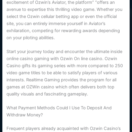
excitement of Ozwin’s Aviator, the platform” “offers an
avenue to expertise this thrilling video game. Whether you
select the Ozwin cellular betting app or even the official
site, you can entirely immerse yourself in Aviator’s
exhilaration, competing for rewarding awards depending
on your piloting abilities.
Start your journey today and encounter the ultimate inside
online casino gaming with Ozwin On line casino. Ozwin
Casino gifts its gaming series with more compared to 250
video game titles to be able to satisfy players of various
interests. Realtime Gaming provides the program for all
games at OZWin casino which often delivers both top
quality visuals and fascinating gameplay.
What Payment Methods Could I Use To Deposit And
Withdraw Money?
Frequent players already acquainted with Ozwin Casino’s