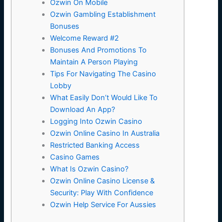
Ozwin On Mobile
Ozwin Gambling Establishment
Bonuses
Welcome Reward #2
Bonuses And Promotions To
Maintain A Person Playing
Tips For Navigating The Casino
Lobby
What Easily Don’t Would Like To
Download An App?
Logging Into Ozwin Casino
Ozwin Online Casino In Australia
Restricted Banking Access
Casino Games
What Is Ozwin Casino?
Ozwin Online Casino License &
Security: Play With Confidence
Ozwin Help Service For Aussies