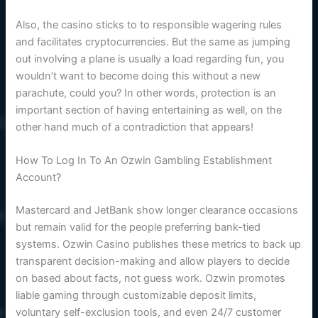
Also, the casino sticks to to responsible wagering rules
and facilitates cryptocurrencies. But the same as jumping
out involving a plane is usually a load regarding fun, you
wouldn’t want to become doing this without a new
parachute, could you? In other words, protection is an
important section of having entertaining as well, on the
other hand much of a contradiction that appears!
How To Log In To An Ozwin Gambling Establishment
Account?
Mastercard and JetBank show longer clearance occasions
but remain valid for the people preferring bank-tied
systems. Ozwin Casino publishes these metrics to back up
transparent decision-making and allow players to decide
on based about facts, not guess work. Ozwin promotes
liable gaming through customizable deposit limits,
voluntary self-exclusion tools, and even 24/7 customer