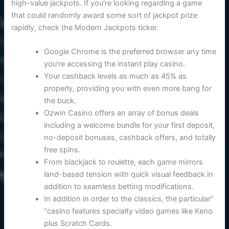
high-value jackpots. If you’re looking regarding a game
that could randomly award some sort of jackpot prize
rapidly, check the Modern Jackpots ticker.
Google Chrome is the preferred browser any time
you’re accessing the instant play casino.
Your cashback levels as much as 45% as
properly, providing you with even more bang for
the buck.
Ozwin Casino offers an array of bonus deals
including a welcome bundle for your first deposit,
no-deposit bonuses, cashback offers, and totally
free spins.
From blackjack to roulette, each game mirrors
land-based tension with quick visual feedback in
addition to seamless betting modifications.
In addition in order to the classics, the particular”
“casino features specialty video games like Keno
plus Scratch Cards.