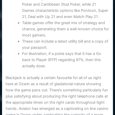
Poker and Carribbean Stud Poker, while 21
Games characteristic options like Pontoon, Super
21, Deal with Up 21 and even Match Play 21.
Table games offer the great mix of strategy and
chance, generating them a well-known choice for
most gamers.
These can include a latest utility bill and a copy of
your passport.
For illustration, if a pokie says that it has a Go
back to Player (RTP) regarding 97%, then this
actually does.
Blackjack is actually a certain favourite for all of us right
here at Ozwin as a result of gladiatorial nature showing
how the game pans out. There’s something particularly fun
plus satisfying about producing the right telephone calls at
the appropriate times on the right cards throughout tight
hands. Aviator has emerged as a captivating on line casino
game in Down under, captivating the curiosity of a more