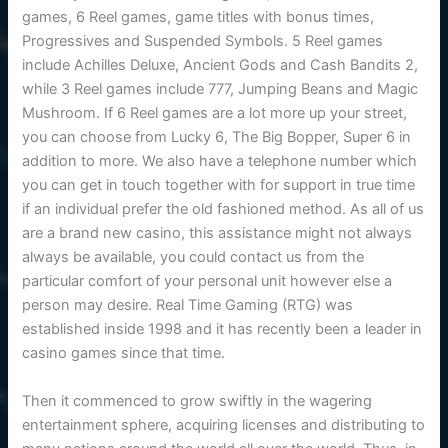
games, 6 Reel games, game titles with bonus times,
Progressives and Suspended Symbols. 5 Reel games
include Achilles Deluxe, Ancient Gods and Cash Bandits 2,
while 3 Reel games include 777, Jumping Beans and Magic
Mushroom. If 6 Reel games are a lot more up your street,
you can choose from Lucky 6, The Big Bopper, Super 6 in
addition to more. We also have a telephone number which
you can get in touch together with for support in true time
if an individual prefer the old fashioned method. As all of us
are a brand new casino, this assistance might not always
always be available, you could contact us from the
particular comfort of your personal unit however else a
person may desire. Real Time Gaming (RTG) was
established inside 1998 and it has recently been a leader in
casino games since that time.
Then it commenced to grow swiftly in the wagering
entertainment sphere, acquiring licenses and distributing to