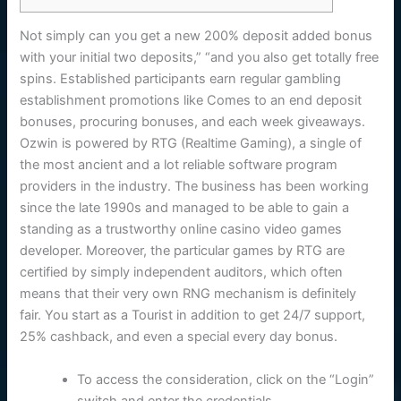
Not simply can you get a new 200% deposit added bonus
with your initial two deposits,” “and you also get totally free
spins. Established participants earn regular gambling
establishment promotions like Comes to an end deposit
bonuses, procuring bonuses, and each week giveaways.
Ozwin is powered by RTG (Realtime Gaming), a single of
the most ancient and a lot reliable software program
providers in the industry. The business has been working
since the late 1990s and managed to be able to gain a
standing as a trustworthy online casino video games
developer. Moreover, the particular games by RTG are
certified by simply independent auditors, which often
means that their very own RNG mechanism is definitely
fair. You start as a Tourist in addition to get 24/7 support,
25% cashback, and even a special every day bonus.
To access the consideration, click on the “Login”
switch and enter the credentials.