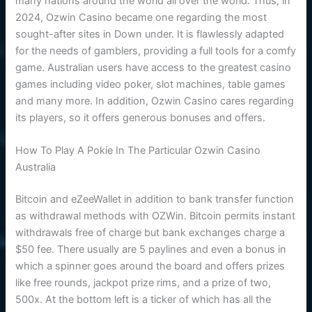
many nations around the world all over the world. Thus, in
2024, Ozwin Casino became one regarding the most
sought-after sites in Down under. It is flawlessly adapted
for the needs of gamblers, providing a full tools for a comfy
game. Australian users have access to the greatest casino
games including video poker, slot machines, table games
and many more. In addition, Ozwin Casino cares regarding
its players, so it offers generous bonuses and offers.
How To Play A Pokie In The Particular Ozwin Casino
Australia
Bitcoin and eZeeWallet in addition to bank transfer function
as withdrawal methods with OZWin. Bitcoin permits instant
withdrawals free of charge but bank exchanges charge a
$50 fee. There usually are 5 paylines and even a bonus in
which a spinner goes around the board and offers prizes
like free rounds, jackpot prize rims, and a prize of two,
500x. At the bottom left is a ticker of which has all the