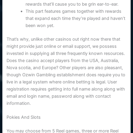
rewards that’ll cause you to be grin ear-to-ear.
This part features games together with rewards
that expand each time they’re played and haven’t
been won yet.
That’s why, unlike other casinos out right now there that
might provide just online or email support, we possess
invested in supplying all three frequently known resources.
Does the casino accept players from the USA, Australia,
Nova scotia, and Europe? Other players are also pleasant,
though Ozwin Gambling establishment does require you to
live in a legal system where online betting is legal. User
registration requires getting into full name along along with
email and login name, password along with contact
information.
Pokies And Slots
You may choose from 5 Reel games, three or more Reel