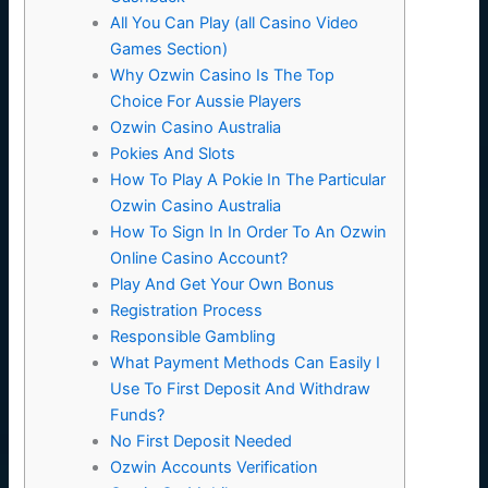
All You Can Play (all Casino Video
Games Section)
Why Ozwin Casino Is The Top
Choice For Aussie Players
Ozwin Casino Australia
Pokies And Slots
How To Play A Pokie In The Particular
Ozwin Casino Australia
How To Sign In In Order To An Ozwin
Online Casino Account?
Play And Get Your Own Bonus
Registration Process
Responsible Gambling
What Payment Methods Can Easily I
Use To First Deposit And Withdraw
Funds?
No First Deposit Needed
Ozwin Accounts Verification