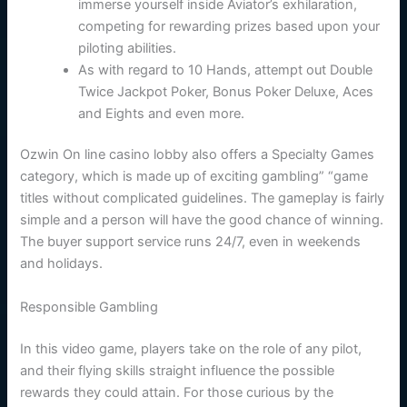
immerse yourself inside Aviator’s exhilaration,
competing for rewarding prizes based upon your
piloting abilities.
As with regard to 10 Hands, attempt out Double
Twice Jackpot Poker, Bonus Poker Deluxe, Aces
and Eights and even more.
Ozwin On line casino lobby also offers a Specialty Games
category, which is made up of exciting gambling” “game
titles without complicated guidelines. The gameplay is fairly
simple and a person will have the good chance of winning.
The buyer support service runs 24/7, even in weekends
and holidays.
Responsible Gambling
In this video game, players take on the role of any pilot,
and their flying skills straight influence the possible
rewards they could attain. For those curious by the