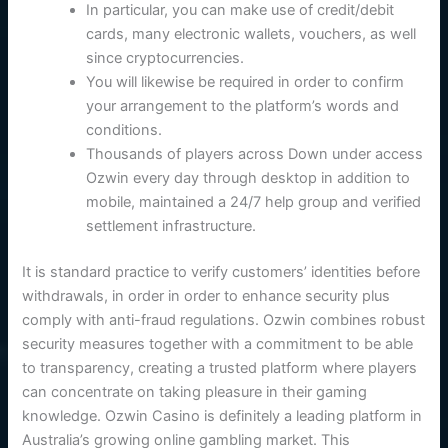
In particular, you can make use of credit/debit
cards, many electronic wallets, vouchers, as well
since cryptocurrencies.
You will likewise be required in order to confirm
your arrangement to the platform’s words and
conditions.
Thousands of players across Down under access
Ozwin every day through desktop in addition to
mobile, maintained a 24/7 help group and verified
settlement infrastructure.
It is standard practice to verify customers’ identities before
withdrawals, in order in order to enhance security plus
comply with anti-fraud regulations. Ozwin combines robust
security measures together with a commitment to be able
to transparency, creating a trusted platform where players
can concentrate on taking pleasure in their gaming
knowledge. Ozwin Casino is definitely a leading platform in
Australia’s growing online gambling market. This