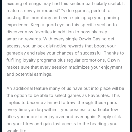
existing offerings may find this section particularly useful. It
features newly introduced” “video games, perfect for
busting the monotony and even spicing up your gaming
experience. Keep a good eye on this specific section to
discover new favorites in addition to possibly reap
amazing rewards. With every single Ozwin Casino get
access, you unlock distinctive rewards that boost your
gameplay and raise your chances of successful. Thanks to
fulfilling loyalty programs plus regular promotions, Ozwin
makes sure that every session maximizes your enjoyment
and potential earnings.
An additional feature many of us have put into place will be
the option to be able to select games as Favourites. This
implies to become alarmed to trawl through these parts
every time you log within if you possess a particular few
titles you adore to enjoy over and over again. Simply click
on your Likes and gain fast access to the headings you
would like.