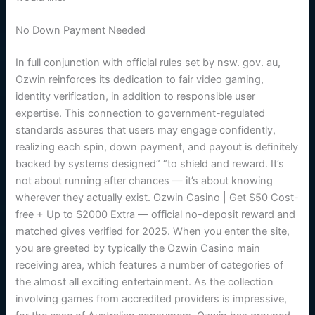
No Down Payment Needed
In full conjunction with official rules set by nsw. gov. au,
Ozwin reinforces its dedication to fair video gaming,
identity verification, in addition to responsible user
expertise. This connection to government-regulated
standards assures that users may engage confidently,
realizing each spin, down payment, and payout is definitely
backed by systems designed” “to shield and reward. It’s
not about running after chances — it’s about knowing
wherever they actually exist. Ozwin Casino | Get $50 Cost-
free + Up to $2000 Extra — official no-deposit reward and
matched gives verified for 2025. When you enter the site,
you are greeted by typically the Ozwin Casino main
receiving area, which features a number of categories of
the almost all exciting entertainment. As the collection
involving games from accredited providers is impressive,