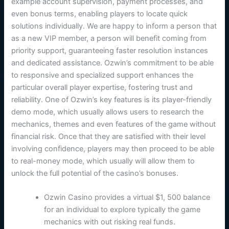
example account supervision, payment processes, and
even bonus terms, enabling players to locate quick
solutions individually. We are happy to inform a person that
as a new VIP member, a person will benefit coming from
priority support, guaranteeing faster resolution instances
and dedicated assistance. Ozwin’s commitment to be able
to responsive and specialized support enhances the
particular overall player expertise, fostering trust and
reliability. One of Ozwin’s key features is its player-friendly
demo mode, which usually allows users to research the
mechanics, themes and even features of the game without
financial risk. Once that they are satisfied with their level
involving confidence, players may then proceed to be able
to real-money mode, which usually will allow them to
unlock the full potential of the casino’s bonuses.
Ozwin Casino provides a virtual $1, 500 balance
for an individual to explore typically the game
mechanics with out risking real funds.