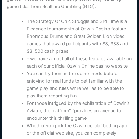
game titles from Realtime Gambling (RTG).
The Strategy Or Chic Struggle and 3rd Time is a
Elegance tournaments at Ozwin Casino feature
Enormous Drums and Great Golden Lion video
games that award participants with $3, 333 and
$3, 500 cash prizes.
– we have almost all of these features available on
each of our official Ozwin Online casino website.
You can try them in the demo mode before
enjoying for real funds to get familiar with the
game play and rules while well as to be able to
play them regarding fun.
For those intrigued by the exhilaration of Ozwin’s
Aviator, the platform” “provides an avenue to
encounter this thrilling game.
Whether you pick the Ozwin cellular betting app
or the official web site, you can completely