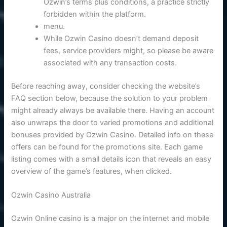
Ozwin’s terms plus conditions, a practice strictly
forbidden within the platform.
menu.
While Ozwin Casino doesn’t demand deposit
fees, service providers might, so please be aware
associated with any transaction costs.
Before reaching away, consider checking the website’s
FAQ section below, because the solution to your problem
might already always be available there. Having an account
also unwraps the door to varied promotions and additional
bonuses provided by Ozwin Casino. Detailed info on these
offers can be found for the promotions site. Each game
listing comes with a small details icon that reveals an easy
overview of the game’s features, when clicked.
Ozwin Casino Australia
Ozwin Online casino is a major on the internet and mobile