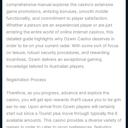
comprehensive manual explores the casino’s extensive
game promotions, enticing bonuses, smooth mobile
functionality, and commitment to player satisfaction.
Whether a person are an experienced player or are just
entering the entire world of online internet casinos, this
detailed guide highlights why Ozwin Casino deserves in
order to be on your current radar. With some sort of focus
on leisure, robust security procedures, and rewarding
incentives, Ozwin delivers an exceptional gaming
knowledge tailored to Australian players.
Registration Process
Therefore, as you progress, advance and explore the
casino, you will get epic rewards that’ll cause you to be grin
ear-to-ear. Upon arrival from Ozwin players will certainly
start out since a Tourist plus move through typically the 6
available amounts. This casino provides a diverse variety of
games in order to cater to most preferences, featuring