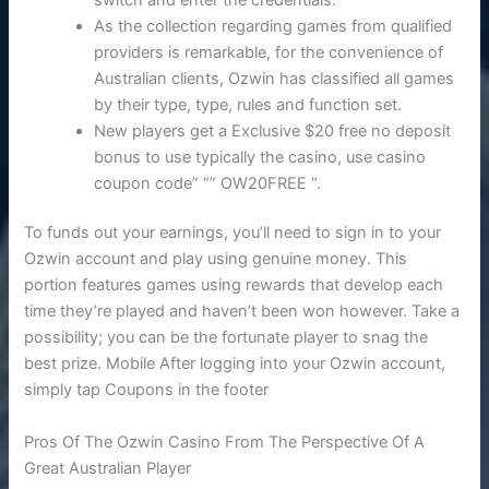
As the collection regarding games from qualified
providers is remarkable, for the convenience of
Australian clients, Ozwin has classified all games
by their type, type, rules and function set.
New players get a Exclusive $20 free no deposit
bonus to use typically the casino, use casino
coupon code” “” OW20FREE “.
To funds out your earnings, you’ll need to sign in to your
Ozwin account and play using genuine money. This
portion features games using rewards that develop each
time they’re played and haven’t been won however. Take a
possibility; you can be the fortunate player to snag the
best prize. Mobile After logging into your Ozwin account,
simply tap Coupons in the footer
Pros Of The Ozwin Casino From The Perspective Of A
Great Australian Player