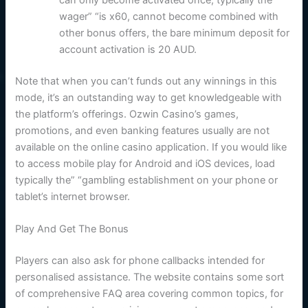
wager” “is x60, cannot become combined with
other bonus offers, the bare minimum deposit for
account activation is 20 AUD.
Note that when you can’t funds out any winnings in this
mode, it’s an outstanding way to get knowledgeable with
the platform’s offerings. Ozwin Casino’s games,
promotions, and even banking features usually are not
available on the online casino application. If you would like
to access mobile play for Android and iOS devices, load
typically the” “gambling establishment on your phone or
tablet’s internet browser.
Play And Get The Bonus
Players can also ask for phone callbacks intended for
personalised assistance. The website contains some sort
of comprehensive FAQ area covering common topics, for