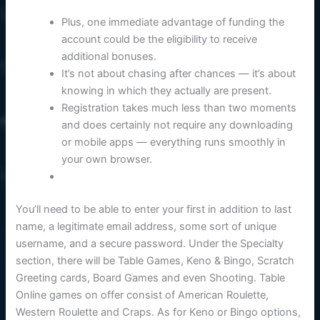
Plus, one immediate advantage of funding the
account could be the eligibility to receive
additional bonuses.
It’s not about chasing after chances — it’s about
knowing in which they actually are present.
Registration takes much less than two moments
and does certainly not require any downloading
or mobile apps — everything runs smoothly in
your own browser.
You’ll need to be able to enter your first in addition to last
name, a legitimate email address, some sort of unique
username, and a secure password. Under the Specialty
section, there will be Table Games, Keno & Bingo, Scratch
Greeting cards, Board Games and even Shooting. Table
Online games on offer consist of American Roulette,
Western Roulette and Craps. As for Keno or Bingo options,