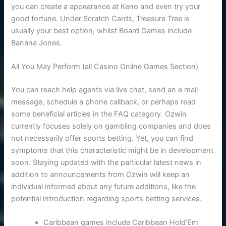
you can create a appearance at Keno and even try your
good fortune. Under Scratch Cards, Treasure Tree is
usually your best option, whilst Board Games include
Banana Jones.
All You May Perform (all Casino Online Games Section)
You can reach help agents via live chat, send an e mail
message, schedule a phone callback, or perhaps read
some beneficial articles in the FAQ category. Ozwin
currently focuses solely on gambling companies and does
not necessarily offer sports betting. Yet, you can find
symptoms that this characteristic might be in development
soon. Staying updated with the particular latest news in
addition to announcements from Ozwin will keep an
individual informed about any future additions, like the
potential introduction regarding sports betting services.
Caribbean games include Caribbean Hold’Em