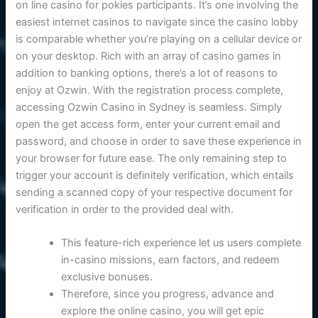
on line casino for pokies participants. It’s one involving the
easiest internet casinos to navigate since the casino lobby
is comparable whether you’re playing on a cellular device or
on your desktop. Rich with an array of casino games in
addition to banking options, there’s a lot of reasons to
enjoy at Ozwin. With the registration process complete,
accessing Ozwin Casino in Sydney is seamless. Simply
open the get access form, enter your current email and
password, and choose in order to save these experience in
your browser for future ease. The only remaining step to
trigger your account is definitely verification, which entails
sending a scanned copy of your respective document for
verification in order to the provided deal with.
This feature-rich experience let us users complete
in-casino missions, earn factors, and redeem
exclusive bonuses.
Therefore, since you progress, advance and
explore the online casino, you will get epic