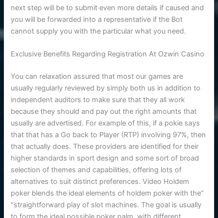
next step will be to submit even more details if caused and
you will be forwarded into a representative if the Bot
cannot supply you with the particular what you need.
Exclusive Benefits Regarding Registration At Ozwin Casino
You can relaxation assured that most our games are
usually regularly reviewed by simply both us in addition to
independent auditors to make sure that they all work
because they should and pay out the right amounts that
usually are advertised. For example of this, if a pokie says
that that has a Go back to Player (RTP) involving 97%, then
that actually does. These providers are identified for their
higher standards in sport design and some sort of broad
selection of themes and capabilities, offering lots of
alternatives to suit distinct preferences. Video Holdem
poker blends the ideal elements of holdem poker with the”
“straightforward play of slot machines. The goal is usually
to form the ideal possible poker palm, with different