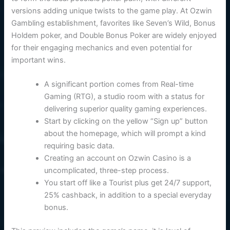
versions adding unique twists to the game play. At Ozwin
Gambling establishment, favorites like Seven’s Wild, Bonus
Holdem poker, and Double Bonus Poker are widely enjoyed
for their engaging mechanics and even potential for
important wins.
A significant portion comes from Real-time
Gaming (RTG), a studio room with a status for
delivering superior quality gaming experiences.
Start by clicking on the yellow “Sign up” button
about the homepage, which will prompt a kind
requiring basic data.
Creating an account on Ozwin Casino is a
uncomplicated, three-step process.
You start off like a Tourist plus get 24/7 support,
25% cashback, in addition to a special everyday
bonus.