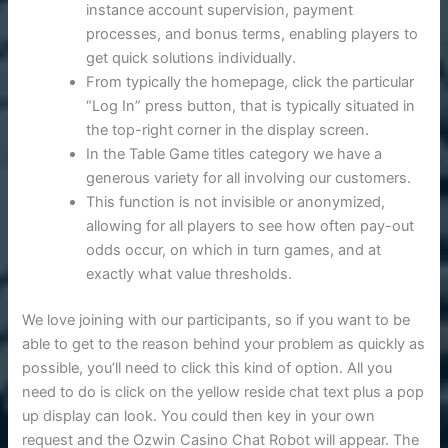
instance account supervision, payment
processes, and bonus terms, enabling players to
get quick solutions individually.
From typically the homepage, click the particular
“Log In” press button, that is typically situated in
the top-right corner in the display screen.
In the Table Game titles category we have a
generous variety for all involving our customers.
This function is not invisible or anonymized,
allowing for all players to see how often pay-out
odds occur, on which in turn games, and at
exactly what value thresholds.
We love joining with our participants, so if you want to be
able to get to the reason behind your problem as quickly as
possible, you’ll need to click this kind of option. All you
need to do is click on the yellow reside chat text plus a pop
up display can look. You could then key in your own
request and the Ozwin Casino Chat Robot will appear. The