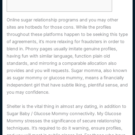
Online sugar relationship programs and you may other
sites are hotbeds for those cons. While the profiles
throughout these platforms happen to be seeking this type
of agreements, it’s more relaxing for fraudsters in order to
blend in. Phony pages usually imitate genuine profiles,
having fun with similar language, function plain old
standards, and mirroring a comparable allocation also
provides and you will requests.
Sugar momma, also known
as sugar mommy or glucose mummy, means a financially
independent girl that have subtle liking, plentiful sense, and
you may confidence.
Shelter is the vital thing in almost any dating, in addition to
Sugar Baby / Glucose Mommy connectivity. My Glucose
Mommy stresses the significance of secure relationship
techniques. It’s required to do it warning, ensure profiles,