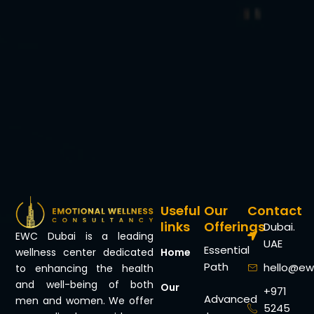
Useful
Our
Contact
links
Offerings
Dubai.
EWC Dubai is a leading
UAE
Essential
Home
wellness center dedicated
Path
hello@ew
to enhancing the health
and well-being of both
Our
+971
Advanced
men and women. We offer
5245