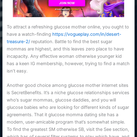
To attract a refreshing glucose mother online, you ought to
have a watch-finding
https://vogueplay.com/in/desert-
treasure-2/
reputation. Battle to find the best sugar
mommas are highest, and this leaves zero place to have
incapacity. Any effective woman otherwise younger kid
has a keen IG membership, however, trying to find a match
isn’t easy.
Another good choice among glucose mother internet sites
is SecretBenefits. It’s a niche glucose relationships services
who’s sugar mommas, glucose daddies, and you will
glucose babies who are looking for different kinds of sugar
agreements. That it glucose momma dating site has a
modern, user-amicable program that’s somewhat simple.
To find the greatest SM otherwise SB, visit the See section,
which has of several filter systems to play which have, and