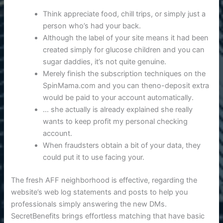
Think appreciate food, chill trips, or simply just a
person who’s had your back.
Although the label of your site means it had been
created simply for glucose children and you can
sugar daddies, it’s not quite genuine.
Merely finish the subscription techniques on the
SpinMama.com and you can theno-deposit extra
would be paid to your account automatically.
… she actually is already explained she really
wants to keep profit my personal checking
account.
When fraudsters obtain a bit of your data, they
could put it to use facing your.
The fresh AFF neighborhood is effective, regarding the
website’s web log statements and posts to help you
professionals simply answering the new DMs.
SecretBenefits brings effortless matching that have basic