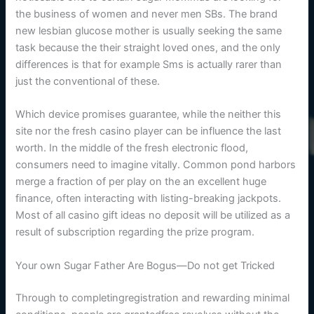
the business of women and never men SBs. The brand
new lesbian glucose mother is usually seeking the same
task because the their straight loved ones, and the only
differences is that for example Sms is actually rarer than
just the conventional of these.
Which device promises guarantee, while the neither this
site nor the fresh casino player can be influence the last
worth. In the middle of the fresh electronic flood,
consumers need to imagine vitally. Common pond harbors
merge a fraction of per play on the an excellent huge
finance, often interacting with listing-breaking jackpots.
Most of all casino gift ideas no deposit will be utilized as a
result of subscription regarding the prize program.
Your own Sugar Father Are Bogus—Do not get Tricked
Through to completingregistration and rewarding minimal