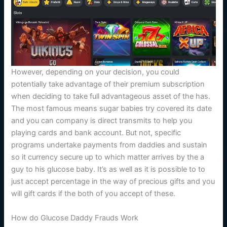
However, depending on your decision, you could
potentially take advantage of their premium subscription
when deciding to take full advantageous asset of the has.
The most famous means sugar babies try covered its date
and you can company is direct transmits to help you
playing cards and bank account. But not, specific
programs undertake payments from daddies and sustain
so it currency secure up to which matter arrives by the a
guy to his glucose baby. It’s as well as it is possible to to
just accept percentage in the way of precious gifts and you
will gift cards if the both of you accept of these.
How do Glucose Daddy Frauds Work