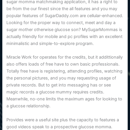
sugar momma matchmaking application, it has a right to
be from the our finest since the all features and you may
popular features of SugarDaddy.com are cellular-enhanced.
Looking for the proper way to connect, meet and day a
sugar mother otherwise glucose son? MySugarMommas is
actually friendly for mobile and pc profiles with an excellent
minimalistic and simple-to-explore program.
Miracle Work for operates for the credits, but it addittionally
also offers loads of free have to own basic professionals.
Totally free have is registering, attending profiles, watching
the personal pictures, and you may requesting usage of
private records. But to get into messaging has or see
magic records a glucose mummy requires credits.
Meanwhile, no-one limits the maximum ages for looking to
a glucose relationship.
Provides were a useful site plus the capacity to features a
good videos speak to a prospective glucose momma.