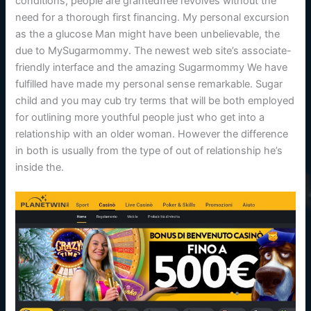
conditions, people are grantedfree revolves without the
need for a thorough first financing. My personal excursion
as the a glucose Man might have been unbelievable, the
due to MySugarmommy. The newest web site’s associate-
friendly interface and the amazing Sugarmommy We have
fulfilled have made my personal sense remarkable. Sugar
child and you may cub try terms that will be both employed
for outlining more youthful people just who get into a
relationship with an older woman. However the difference
in both is usually from the type of out of relationship he’s
inside the.