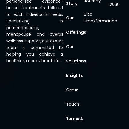
Journey
personalized, evidence-
Story
12099
based treatments tailored
Elite
to each individual’s needs.
Our
Transformation
Specializing in
perimenopause,
Offerings
menopause, and overall
wellness support, our expert
Our
team is committed to
helping you achieve a
healthier, more vibrant life.
Solutions
Insights
Get in
Touch
Terms &