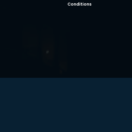
Conditions