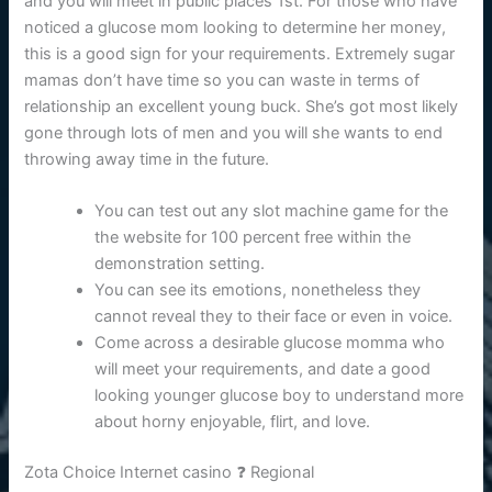
and you will meet in public places 1st. For those who have
noticed a glucose mom looking to determine her money,
this is a good sign for your requirements. Extremely sugar
mamas don’t have time so you can waste in terms of
relationship an excellent young buck. She’s got most likely
gone through lots of men and you will she wants to end
throwing away time in the future.
You can test out any slot machine game for the
the website for 100 percent free within the
demonstration setting.
You can see its emotions, nonetheless they
cannot reveal they to their face or even in voice.
Come across a desirable glucose momma who
will meet your requirements, and date a good
looking younger glucose boy to understand more
about horny enjoyable, flirt, and love.
Zota Choice Internet casino ❓ Regional