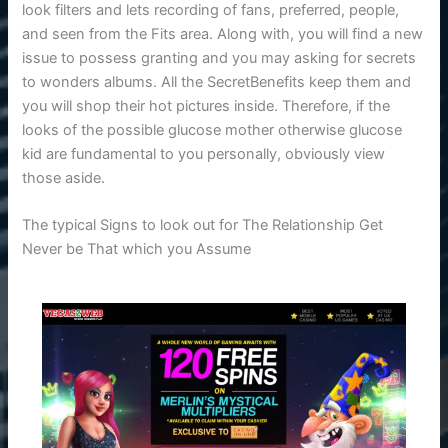
look filters and lets recording of fans, preferred, people,
and seen from the Fits area. Along with, you will find a new
issue to possess granting and you may asking for secrets
to wonders albums. All the SecretBenefits keep them and
you will shop their hot pictures inside. Therefore, if the
looks of the possible glucose mother otherwise glucose
kid are fundamental to you personally, obviously view
those aside.
The typical Signs to look out for The Relationship Get
Never be That which you Assume