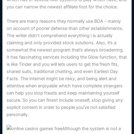
you can narrow the newest affiliate foot for the choice.
There are many reasons they normally use BOA – mainly
on account of poorer defense than other establishments.
The writer didn’t comprehend everything i is actually
claiming and only provided stock solutions. Also, it’s a
somewhat the newest program that’s always broadening.
It has fascinating services including the Glow function, that
is like Tinder and you will lets users to get the fresh fits,
shared suits, traditional chatting, and even Earliest Day
Facts. The internet might be risky, and being alert and
attentive when enjoyable which have complete strangers
can help you stop frauds and keep maintaining yourself
secure. So you can finest include oneself, stop giving any
explicit content in order to people you’ve not satisfied
personally.
Although the system is not a