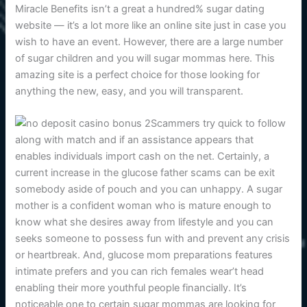
Miracle Benefits isn’t a great a hundred% sugar dating
website — it’s a lot more like an online site just in case you
wish to have an event. However, there are a large number
of sugar children and you will sugar mommas here. This
amazing site is a perfect choice for those looking for
anything the new, easy, and you will transparent.
Scammers try quick to follow
along with match and if an assistance appears that
enables individuals import cash on the net. Certainly, a
current increase in the glucose father scams can be exit
somebody aside of pouch and you can unhappy. A sugar
mother is a confident woman who is mature enough to
know what she desires away from lifestyle and you can
seeks someone to possess fun with and prevent any crisis
or heartbreak. And, glucose mom preparations features
intimate prefers and you can rich females wear’t head
enabling their more youthful people financially. It’s
noticeable one to certain sugar mommas are looking for