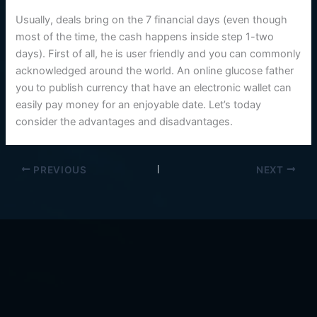
Usually, deals bring on the 7 financial days (even though
most of the time, the cash happens inside step 1-two
days). First of all, he is user friendly and you can commonly
acknowledged around the world. An online glucose father
you to publish currency that have an electronic wallet can
easily pay money for an enjoyable date. Let’s today
consider the advantages and disadvantages.
PREVIOUS
NEXT