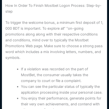
How In Order To Finish Mostbet Logon Process: Step-by-
step
To trigger the welcome bonus, a minimum first deposit of 1,
000 BDT is important. To explore all” “on-going
promotions along along with their respective conditions
and conditions, mind over to typically the Mostbet
Promotions Web page. Make sure to choose a strong pass
word which includes a mix involving letters, numbers, and
symbols.
If a violation was recorded on the part of
MostBet, the consumer usually takes the
company to court or file a complaint.
You can see the particular status of typically the
application processing inside your personal case.
You enjoy their performance, generate points for
their very own achievements, and contend with