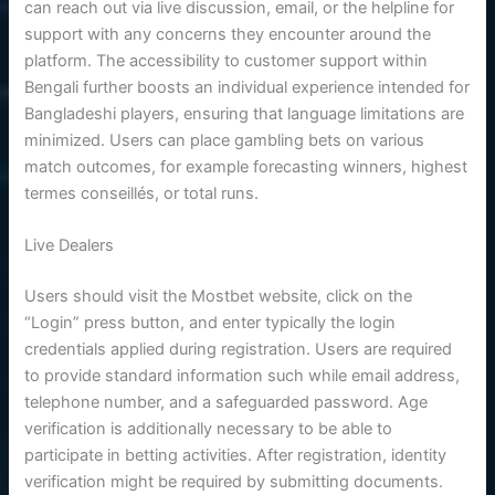
can reach out via live discussion, email, or the helpline for
support with any concerns they encounter around the
platform. The accessibility to customer support within
Bengali further boosts an individual experience intended for
Bangladeshi players, ensuring that language limitations are
minimized. Users can place gambling bets on various
match outcomes, for example forecasting winners, highest
termes conseillés, or total runs.
Live Dealers
Users should visit the Mostbet website, click on the
“Login” press button, and enter typically the login
credentials applied during registration. Users are required
to provide standard information such while email address,
telephone number, and a safeguarded password. Age
verification is additionally necessary to be able to
participate in betting activities. After registration, identity
verification might be required by submitting documents.