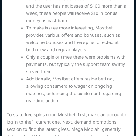
and the user has net losses of $100 more than a
week, these people will receive $10 in bonus
money as cashback.
To make issues more interesting, Mostbet
provides various offers and bonuses, such as
welcome bonuses and free spins, directed at
both new and regular players.
Only a couple of times there were problems with
payments, but typically the support team swiftly
solved them.
Additionally, Mostbet offers reside betting,
allowing consumers to wager on ongoing
matches, enhancing the excitement regarding
real-time action.
To state free spins upon Mostbet, first, make an account or
log in to the” “current one. Next, demand promotions
section to find the latest gives. Mega Moolah, generally