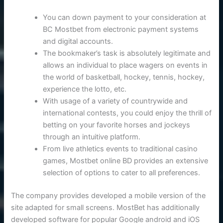
You can down payment to your consideration at
BC Mostbet from electronic payment systems
and digital accounts.
The bookmaker’s task is absolutely legitimate and
allows an individual to place wagers on events in
the world of basketball, hockey, tennis, hockey,
experience the lotto, etc.
With usage of a variety of countrywide and
international contests, you could enjoy the thrill of
betting on your favorite horses and jockeys
through an intuitive platform.
From live athletics events to traditional casino
games, Mostbet online BD provides an extensive
selection of options to cater to all preferences.
The company provides developed a mobile version of the
site adapted for small screens. MostBet has additionally
developed software for popular Google android and iOS