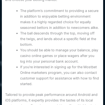
The platform’s commitment to providing a secure
in addition to enjoyable betting environment
makes it a highly regarded choice for equally
seasoned bettors in addition to newcomers alike.
The ball descends through the top, moving off
the twigs, and lands about a specific field at the
bottom.
You should be able to manage your balance, play
casino online games or place wagers after you
log into your personal bank account.
If you’re interested in signing up for the Mostbet
Online marketers program, you can also contact
customer support for assistance with how to find
started.
Tailored to provide peak performance around Android and
iOS platforms, it expertly provides the tastes of its local