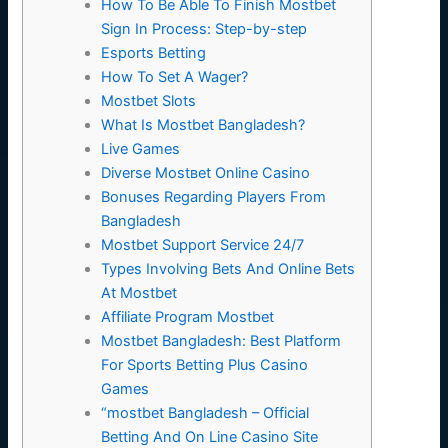
How To Be Able To Finish Mostbet
Sign In Process: Step-by-step
Esports Betting
How To Set A Wager?
Mostbet Slots
What Is Mostbet Bangladesh?
Live Games
Dіvеrsе Моstвеt Оnlіnе Саsіnо
Bonuses Regarding Players From
Bangladesh
Mostbet Support Service 24/7
Types Involving Bets And Online Bets
At Mostbet
Affiliate Program Mostbet
Mostbet Bangladesh: Best Platform
For Sports Betting Plus Casino
Games
“mostbet Bangladesh – Official
Betting And On Line Casino Site