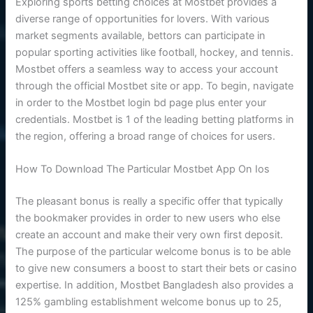
Exploring sports betting choices at Mostbet provides a
diverse range of opportunities for lovers. With various
market segments available, bettors can participate in
popular sporting activities like football, hockey, and tennis.
Mostbet offers a seamless way to access your account
through the official Mostbet site or app. To begin, navigate
in order to the Mostbet login bd page plus enter your
credentials. Mostbet is 1 of the leading betting platforms in
the region, offering a broad range of choices for users.
How To Download The Particular Mostbet App On Ios
The pleasant bonus is really a specific offer that typically
the bookmaker provides in order to new users who else
create an account and make their very own first deposit.
The purpose of the particular welcome bonus is to be able
to give new consumers a boost to start their bets or casino
expertise. In addition, Mostbet Bangladesh also provides a
125% gambling establishment welcome bonus up to 25,