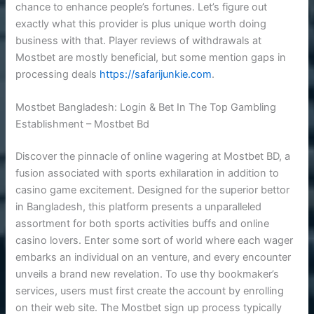
chance to enhance people’s fortunes. Let’s figure out
exactly what this provider is plus unique worth doing
business with that. Player reviews of withdrawals at
Mostbet are mostly beneficial, but some mention gaps in
processing deals
https://safarijunkie.com
.
Mostbet Bangladesh: Login & Bet In The Top Gambling
Establishment – Mostbet Bd
Discover the pinnacle of online wagering at Mostbet BD, a
fusion associated with sports exhilaration in addition to
casino game excitement. Designed for the superior bettor
in Bangladesh, this platform presents a unparalleled
assortment for both sports activities buffs and online
casino lovers. Enter some sort of world where each wager
embarks an individual on an venture, and every encounter
unveils a brand new revelation. To use thу bookmaker’s
services, users must first create the account by enrolling
on their web site. The Mostbet sign up process typically