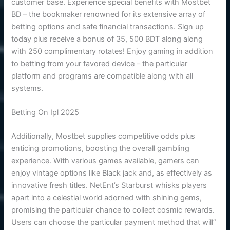
customer base. Experience special benefits with Mostbet
BD – the bookmaker renowned for its extensive array of
betting options and safe financial transactions. Sign up
today plus receive a bonus of 35, 500 BDT along along
with 250 complimentary rotates! Enjoy gaming in addition
to betting from your favored device – the particular
platform and programs are compatible along with all
systems.
Betting On Ipl 2025
Additionally, Mostbet supplies competitive odds plus
enticing promotions, boosting the overall gambling
experience. With various games available, gamers can
enjoy vintage options like Black jack and, as effectively as
innovative fresh titles. NetEnt’s Starburst whisks players
apart into a celestial world adorned with shining gems,
promising the particular chance to collect cosmic rewards.
Users can choose the particular payment method that will”