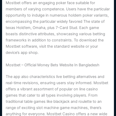
Mostbet offers an engaging poker face suitable for
members of varying competence. Users have the particular
opportunity to indulge in numerous holdem poker variants,
encompassing the particular widely favored The state of
texas Hold’em, Omaha, plus 7-Card Stud. Each game
boasts distinctive attributes, showcasing various betting
frameworks in addition to constraints. To download the
Mostbet software, visit the standard website or your
device’s app shop.
Mostbet – Official Money Bets Website In Bangladesh
The app also characteristics live betting alternatives and
real-time revisions, ensuring users stay informed. Mostbet
offers a vibrant assortment of popular on line casino
games that cater to all types involving players. From
traditional table games like blackjack and roulette to an
range of exciting slot machine game machines, there’s
anything for everyone. Mostbet Casino offers a new wide