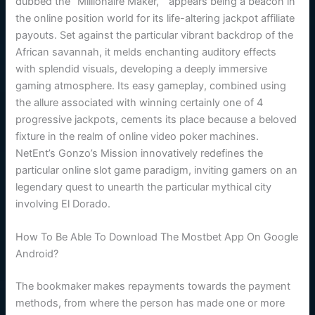
dubbed the “Millionaire Maker, ” appears being a beacon in
the online position world for its life-altering jackpot affiliate
payouts. Set against the particular vibrant backdrop of the
African savannah, it melds enchanting auditory effects
with splendid visuals, developing a deeply immersive
gaming atmosphere. Its easy gameplay, combined using
the allure associated with winning certainly one of 4
progressive jackpots, cements its place because a beloved
fixture in the realm of online video poker machines.
NetEnt’s Gonzo’s Mission innovatively redefines the
particular online slot game paradigm, inviting gamers on an
legendary quest to unearth the particular mythical city
involving El Dorado.
How To Be Able To Download The Mostbet App On Google
Android?
The bookmaker makes repayments towards the payment
methods, from where the person has made one or more