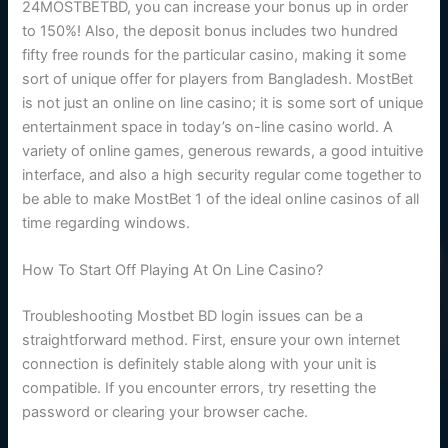
24MOSTBETBD, you can increase your bonus up in order
to 150%! Also, the deposit bonus includes two hundred
fifty free rounds for the particular casino, making it some
sort of unique offer for players from Bangladesh. MostBet
is not just an online on line casino; it is some sort of unique
entertainment space in today’s on-line casino world. A
variety of online games, generous rewards, a good intuitive
interface, and also a high security regular come together to
be able to make MostBet 1 of the ideal online casinos of all
time regarding windows.
How To Start Off Playing At On Line Casino?
Troubleshooting Mostbet BD login issues can be a
straightforward method. First, ensure your own internet
connection is definitely stable along with your unit is
compatible. If you encounter errors, try resetting the
password or clearing your browser cache.