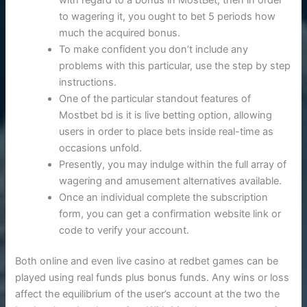
to wagering it, you ought to bet 5 periods how
much the acquired bonus.
To make confident you don’t include any
problems with this particular, use the step by step
instructions.
One of the particular standout features of
Mostbet bd is it is live betting option, allowing
users in order to place bets inside real-time as
occasions unfold.
Presently, you may indulge within the full array of
wagering and amusement alternatives available.
Once an individual complete the subscription
form, you can get a confirmation website link or
code to verify your account.
Both online and even live casino at redbet games can be
played using real funds plus bonus funds. Any wins or loss
affect the equilibrium of the user’s account at the two the