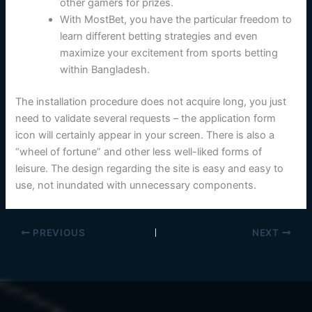
other gamers for prizes.
With MostBet, you have the particular freedom to
learn different betting strategies and even
maximize your excitement from sports betting
within Bangladesh.
The installation procedure does not acquire long, you just
need to validate several requests – the application form
icon will certainly appear in your screen. There is also a
“wheel of fortune” and other less well-liked forms of
leisure. The design regarding the site is easy and easy to
use, not inundated with unnecessary components.
PREVIOUS
NEXT