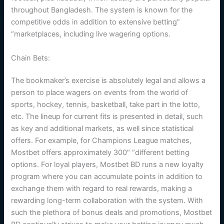
throughout Bangladesh. The system is known for the
competitive odds in addition to extensive betting”
“marketplaces, including live wagering options.
Chain Bets:
The bookmaker’s exercise is absolutely legal and allows a
person to place wagers on events from the world of
sports, hockey, tennis, basketball, take part in the lotto,
etc. The lineup for current fits is presented in detail, such
as key and additional markets, as well since statistical
offers. For example, for Champions League matches,
Mostbet offers approximately 300″ “different betting
options. For loyal players, Mostbet BD runs a new loyalty
program where you can accumulate points in addition to
exchange them with regard to real rewards, making a
rewarding long-term collaboration with the system. With
such the plethora of bonus deals and promotions, Mostbet