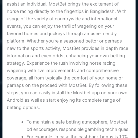
assist an individual. MostBet brings the excitement of
horse racing directly to the fingertips in Bangladesh. With
usage of the variety of countrywide and international
events, you can enjoy the thrill of wagering on your
favored horses and jockeys through an user-friendly
platform. Whether you’re a seasoned bettor or perhaps
new to the sports activity, MostBet provides in depth race
information and even odds, enhancing your own betting
strategy. Experience the rush involving horse racing
wagering with live improvements and comprehensive
coverage, all from typically the comfort of your home or
perhaps on the proceed with MostBet. By following these
steps, you can easily install the Mostbet app on your own
Android as well as start enjoying its complete range of
betting options.
To maintain a safe betting atmosphere, Mostbet
bd encourages responsible gambling techniques.
For example, in case the cashback bonus is 10%