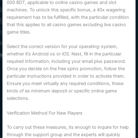
000 BDT, applicable to online casino games and slot
machines. To unlock this specific bonus, a 40x wagering
requirement has to be fulfilled, with the particular condition
that this applies to all casino games excluding live casino
game titles.
Select the correct version for your operating-system,
whether it’s Android os or iOS. Next, fill in the particular
required information, including your email plus password.
Once you decide on the free spins promotion, follow the
particular instructions provided in order to activate them.
Ensure you meet virtually any required conditions, these
kinds of as minimum deposit or specific online game
selections.
Verification Method For New Players
To carry out these measures, its enough to inquire for help
through the support group and the experts will quickly