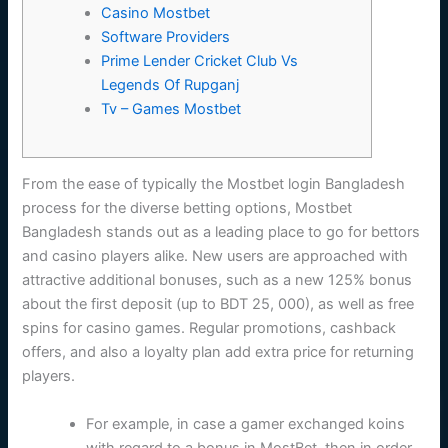
Casino Mostbet
Software Providers
Prime Lender Cricket Club Vs
Legends Of Rupganj
Tv – Games Mostbet
From the ease of typically the Mostbet login Bangladesh
process for the diverse betting options, Mostbet
Bangladesh stands out as a leading place to go for bettors
and casino players alike. New users are approached with
attractive additional bonuses, such as a new 125% bonus
about the first deposit (up to BDT 25, 000), as well as free
spins for casino games. Regular promotions, cashback
offers, and also a loyalty plan add extra price for returning
players​.
For example, in case a gamer exchanged koins
with regard to a bonus in MostBet, then in order