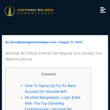
Skip
to
content
By
harini@hashigotechnologies.com
/
August 27, 2025
Mostbet Bd Official Internet Site Register And Declare Your
Welcome Bonus
Content
How To Signal Up For An Bank
Account On Mostbet Bd?
Mostbet Bangladesh: Login & Bet
With The Top Gambling
Establishment – Mostbet Bd