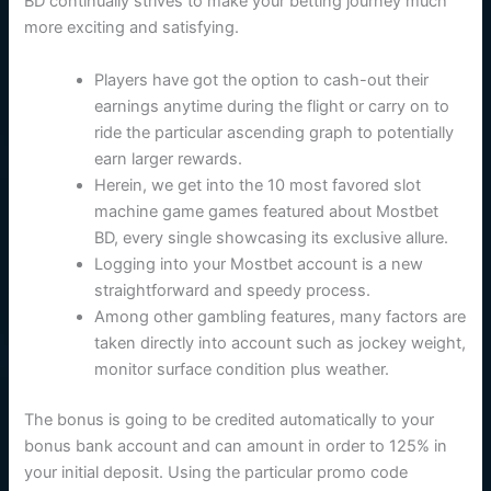
BD continually strives to make your betting journey much
more exciting and satisfying.
Players have got the option to cash-out their
earnings anytime during the flight or carry on to
ride the particular ascending graph to potentially
earn larger rewards.
Herein, we get into the 10 most favored slot
machine game games featured about Mostbet
BD, every single showcasing its exclusive allure.
Logging into your Mostbet account is a new
straightforward and speedy process.
Among other gambling features, many factors are
taken directly into account such as jockey weight,
monitor surface condition plus weather.
The bonus is going to be credited automatically to your
bonus bank account and can amount in order to 125% in
your initial deposit. Using the particular promo code