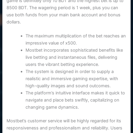
game is definitely only 10 BDT and the highest bet is up to
8500 BDT. The wagering period is 1 week, plus you can
use both funds from your main bank account and bonus
dollars.
The maximum multiplication of the bet reaches an
impressive value of x500.
Mostbet incorporates sophisticated benefits like
live betting and instantaneous files, delivering
users the vibrant betting experience.
The system is designed in order to supply a
realistic and immersive gaming expertise, with
high-quality images and sound outcomes.
The platform’s intuitive interface makes it quick to
navigate and place bets swiftly, capitalizing on
changing game dynamics.
Mostbet’s customer service will be highly regarded for its
responsiveness and professionalism and reliability. Users