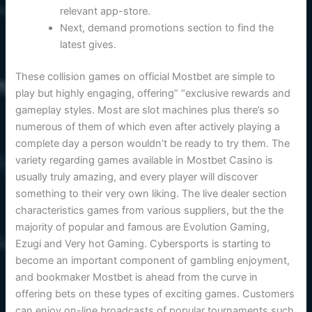
relevant app-store.
Next, demand promotions section to find the
latest gives.
These collision games on official Mostbet are simple to
play but highly engaging, offering” “exclusive rewards and
gameplay styles. Most are slot machines plus there’s so
numerous of them of which even after actively playing a
complete day a person wouldn’t be ready to try them. The
variety regarding games available in Mostbet Casino is
usually truly amazing, and every player will discover
something to their very own liking. The live dealer section
characteristics games from various suppliers, but the the
majority of popular and famous are Evolution Gaming,
Ezugi and Very hot Gaming. Cybersports is starting to
become an important component of gambling enjoyment,
and bookmaker Mostbet is ahead from the curve in
offering bets on these types of exciting games. Customers
can enjoy on-line broadcasts of popular tournaments such