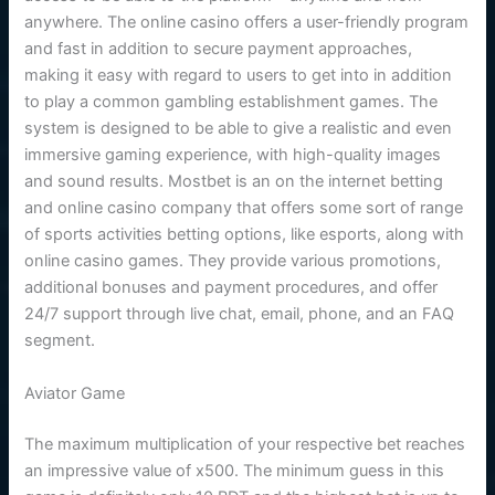
anywhere. The online casino offers a user-friendly program
and fast in addition to secure payment approaches,
making it easy with regard to users to get into in addition
to play a common gambling establishment games. The
system is designed to be able to give a realistic and even
immersive gaming experience, with high-quality images
and sound results. Mostbet is an on the internet betting
and online casino company that offers some sort of range
of sports activities betting options, like esports, along with
online casino games. They provide various promotions,
additional bonuses and payment procedures, and offer
24/7 support through live chat, email, phone, and an FAQ
segment.
Aviator Game
The maximum multiplication of your respective bet reaches
an impressive value of x500. The minimum guess in this