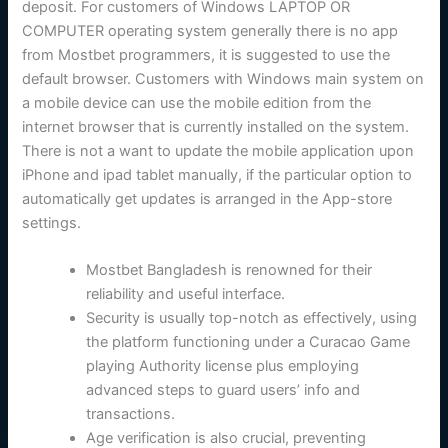
deposit. For customers of Windows LAPTOP OR
COMPUTER operating system generally there is no app
from Mostbet programmers, it is suggested to use the
default browser. Customers with Windows main system on
a mobile device can use the mobile edition from the
internet browser that is currently installed on the system.
There is not a want to update the mobile application upon
iPhone and ipad tablet manually, if the particular option to
automatically get updates is arranged in the App-store
settings.
Mostbet Bangladesh is renowned for their
reliability and useful interface.
Security is usually top-notch as effectively, using
the platform functioning under a Curacao Game
playing Authority license plus employing
advanced steps to guard users’ info and
transactions.
Age verification is also crucial, preventing