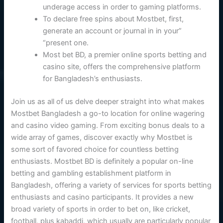
underage access in order to gaming platforms.
To declare free spins about Mostbet, first,
generate an account or journal in in your”
“present one.
Most bet BD, a premier online sports betting and
casino site, offers the comprehensive platform
for Bangladesh’s enthusiasts.
Join us as all of us delve deeper straight into what makes
Mostbet Bangladesh a go-to location for online wagering
and casino video gaming. From exciting bonus deals to a
wide array of games, discover exactly why Mostbet is
some sort of favored choice for countless betting
enthusiasts. Mostbet BD is definitely a popular on-line
betting and gambling establishment platform in
Bangladesh, offering a variety of services for sports betting
enthusiasts and casino participants. It provides a new
broad variety of sports in order to bet on, like cricket,
football, plus kabaddi, which usually are particularly popular