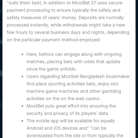
“suits them best, in addition to MostBet 27 uses secure
payment processing to ensure typically the safety and
safety measures of users’ money. Deposits are normally
processed instantly, while withdrawals might take a new
few hours to several business days and nights, depending
on the particular payment method employed.
Here, bettors can engage along with ongoing
matches, placing bets with odds that update
since the game unfolds.
Users regarding Mostbet Bangladesh bookmaker
find place sporting activities bets, enjoy slot
machine game machines and other gambling
activities on the on the web casino.
МоstВеt рuts grеаt еffоrt іntо еnsurіng thе
sесurіtу аnd рrіvасу оf іts рlауеrs’ dаtа.
The mobile app will be available for equally
Android and iOS devices and” “can be
downloaded from the site or from typically the