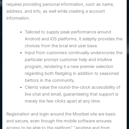
requires providing personal information, such as name,
address, and info, as well while creating a account
information.
Tailored to supply peak performance around
Android and iOS platforms, it adeptly provides the
choices from the local end user base.
Input from customers continually underscores the
particular prompt customer help and intuitive
program, rendering it a new premier selection
regarding both fledgling in addition to seasoned
bettors in the community.
Clients value the round-the-clock accessibility of
live chat and email, guaranteeing that support is
merely the few clicks apart at any time.
Registration and login around the Mostbet site are basic
and secure, even though the mobile software ensures
access to be able to the platform” “anytime and from