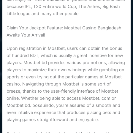
because IPL, T20 Entire world Cup, The Ashes, Big Bash
Little league and many other people.
Claim Your Jackpot Feature: Mostbet Casino Bangladesh
Awaits Your Arrival!
Upon registration in Mostbet, users can obtain the bonus
of hundred BDT, which is usually a great incentive for new
players. Mostbet bd provides various promotions, allowing
players to maximize their own winnings while gambling on
sports or even trying out the particular games at Mostbet
casino. Navigating through Mostbet is some sort of
breeze, thanks to the user-friendly interface of Mostbet
online. Whether being able to access Mostbet. com or
Mostbet bd. possuindo, you’re assured of a smooth and
even intuitive experience that produces placing bets and
playing games straightforward and enjoyable.