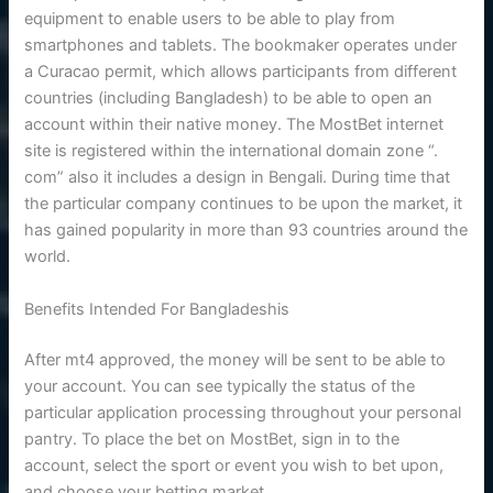
equipment to enable users to be able to play from
smartphones and tablets. The bookmaker operates under
a Curacao permit, which allows participants from different
countries (including Bangladesh) to be able to open an
account within their native money. The MostBet internet
site is registered within the international domain zone “.
com” also it includes a design in Bengali. During time that
the particular company continues to be upon the market, it
has gained popularity in more than 93 countries around the
world.
Benefits Intended For Bangladeshis
After mt4 approved, the money will be sent to be able to
your account. You can see typically the status of the
particular application processing throughout your personal
pantry. To place the bet on MostBet, sign in to the
account, select the sport or event you wish to bet upon,
and choose your betting market.