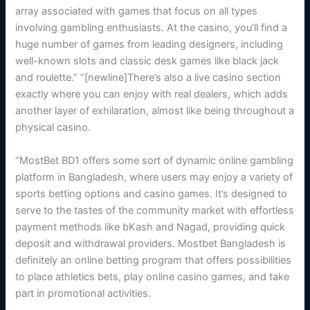
array associated with games that focus on all types
involving gambling enthusiasts. At the casino, you’ll find a
huge number of games from leading designers, including
well-known slots and classic desk games like black jack
and roulette.” “[newline]There’s also a live casino section
exactly where you can enjoy with real dealers, which adds
another layer of exhilaration, almost like being throughout a
physical casino.
“MostBet BD1 offers some sort of dynamic online gambling
platform in Bangladesh, where users may enjoy a variety of
sports betting options and casino games. It’s designed to
serve to the tastes of the community market with effortless
payment methods like bKash and Nagad, providing quick
deposit and withdrawal providers. Mostbet Bangladesh is
definitely an online betting program that offers possibilities
to place athletics bets, play online casino games, and take
part in promotional activities.