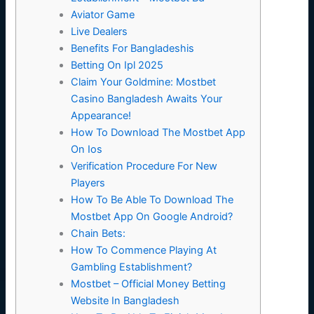
Aviator Game
Live Dealers
Benefits For Bangladeshis
Betting On Ipl 2025
Claim Your Goldmine: Mostbet
Casino Bangladesh Awaits Your
Appearance!
How To Download The Mostbet App
On Ios
Verification Procedure For New
Players
How To Be Able To Download The
Mostbet App On Google Android?
Chain Bets:
How To Commence Playing At
Gambling Establishment?
Mostbet – Official Money Betting
Website In Bangladesh