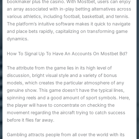
bookmaker plus the casino. With Mostbet, users can enjoy
an array associated with in-play betting alternatives across
various athletics, including football, basketball, and tennis.
The platform’s intuitive software makes it quick to navigate
and place bets rapidly, capitalizing on transforming game
dynamics.
How To Signal Up To Have An Accounts On Mostbet Bd?
The attribute from the game lies in its high level of
discussion, bright visual style and a variety of bonus
models, which creates the particular atmosphere of any
genuine show. This game doesn’t have the typical lines,
spinning reels and a good amount of sport symbols. Here,
the player will have to concentrate on checking the
movement regarding the aircraft trying to catch success
before it flies far away.
Gambling attracts people from all over the world with its