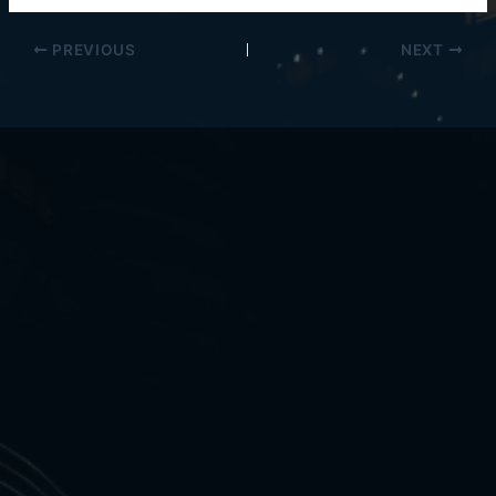
PREVIOUS
NEXT