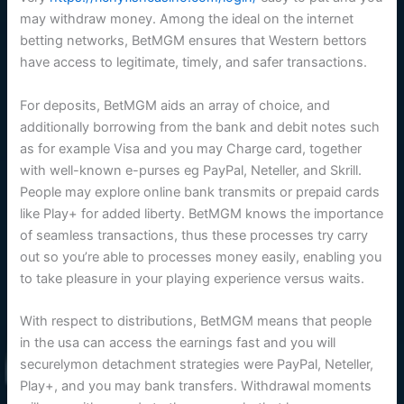
may withdraw money. Among the ideal on the internet
betting networks, BetMGM ensures that Western bettors
have access to legitimate, timely, and safer transactions.
For deposits, BetMGM aids an array of choice, and
additionally borrowing from the bank and debit notes such
as for example Visa and you may Charge card, together
with well-known e-purses eg PayPal, Neteller, and Skrill.
People may explore online bank transmits or prepaid cards
like Play+ for added liberty. BetMGM knows the importance
of seamless transactions, thus these processes try carry
out so you’re able to processes money easily, enabling you
to take pleasure in your playing experience versus waits.
With respect to distributions, BetMGM means that people
in the usa can access the earnings fast and you will
securelymon detachment strategies were PayPal, Neteller,
Play+, and you may bank transfers. Withdrawal moments