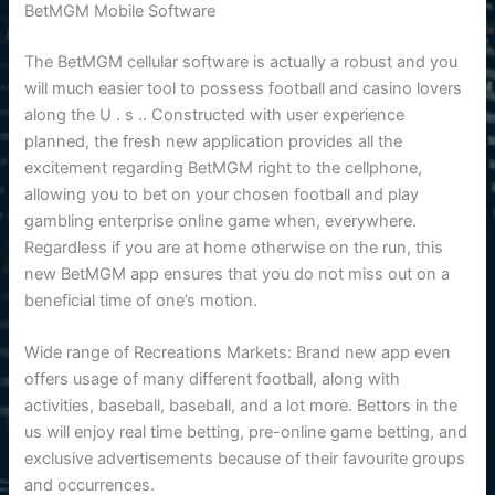
BetMGM Mobile Software
The BetMGM cellular software is actually a robust and you
will much easier tool to possess football and casino lovers
along the U . s .. Constructed with user experience
planned, the fresh new application provides all the
excitement regarding BetMGM right to the cellphone,
allowing you to bet on your chosen football and play
gambling enterprise online game when, everywhere.
Regardless if you are at home otherwise on the run, this
new BetMGM app ensures that you do not miss out on a
beneficial time of one’s motion.
Wide range of Recreations Markets: Brand new app even
offers usage of many different football, along with
activities, baseball, baseball, and a lot more. Bettors in the
us will enjoy real time betting, pre-online game betting, and
exclusive advertisements because of their favourite groups
and occurrences.