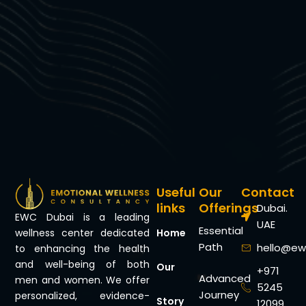
Useful
Our
Contact
links
Offerings
Dubai.
EWC Dubai is a leading
UAE
Essential
Home
wellness center dedicated
Path
hello@ew
to enhancing the health
and well-being of both
Our
+971
Advanced
men and women. We offer
5245
Journey
personalized, evidence-
Story
12099