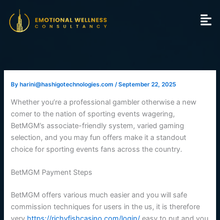
Skip
to
content
By
harini@hashigotechnologies.com
/
September 22, 2025
Whether you’re a professional gambler otherwise a new
comer to the nation of sporting events wagering,
BetMGM’s associate-friendly system, varied gaming
selection, and you may fun offers make it a standout
choice for sporting events fans across the country.
BetMGM Payment Steps
BetMGM offers various much easier and you will safe
commission techniques for users in the us, it is therefore
very
https://richyfishcasino.com/login/
easy to put and you