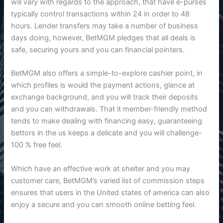
will vary with regards to the approach, that have e-purses
typically control transactions within 24 in order to 48
hours. Lender transfers may take a number of business
days doing, however, BetMGM pledges that all deals is
safe, securing yours and you can financial pointers.
BetMGM also offers a simple-to-explore cashier point, in
which profiles is would the payment actions, glance at
exchange background, and you will track their deposits
and you can withdrawals. That it member-friendly method
tends to make dealing with financing easy, guaranteeing
bettors in the us keeps a delicate and you will challenge-
100 % free feel.
Which have an effective work at shelter and you may
customer care, BetMGM’s varied list of commission steps
ensures that users in the United states of america can also
enjoy a secure and you can smooth online betting feel.