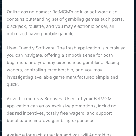
Online casino games: BetMGM’s cellular software also
contains outstanding set of gambling games such ports,
blackjack, roulette, and you may electronic poker, all
optimized having mobile gamble.
User-Friendly Software: The fresh application is simple so
you can navigate, offering a smooth sense for both
beginners and you may experienced gamblers. Placing
wagers, controlling membership, and you may
investigating available game manufactured simple and
quick.
Advertisements & Bonuses: Users of your BetMGM
application can enjoy exclusive promotions, including
desired incentives, totally free wagers, and support
benefits one improve gambling experience.
Available for each other ios and you will Android os