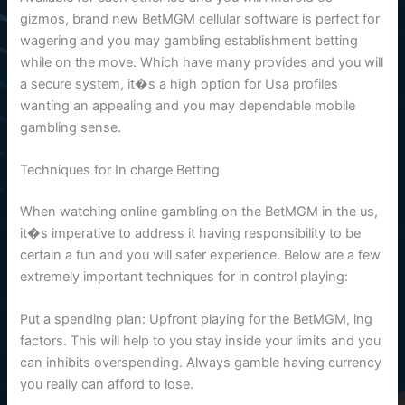
gizmos, brand new BetMGM cellular software is perfect for
wagering and you may gambling establishment betting
while on the move. Which have many provides and you will
a secure system, it�s a high option for Usa profiles
wanting an appealing and you may dependable mobile
gambling sense.
Techniques for In charge Betting
When watching online gambling on the BetMGM in the us,
it�s imperative to address it having responsibility to be
certain a fun and you will safer experience. Below are a few
extremely important techniques for in control playing:
Put a spending plan: Upfront playing for the BetMGM, ing
factors. This will help to you stay inside your limits and you
can inhibits overspending. Always gamble having currency
you really can afford to lose.