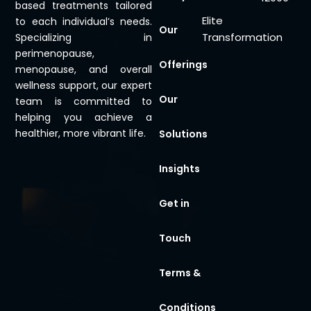
based treatments tailored
Elite
to each individual’s needs.
Our
Transformation
Specializing in
perimenopause,
Offerings
menopause, and overall
wellness support, our expert
Our
team is committed to
helping you achieve a
healthier, more vibrant life.
Solutions
Insights
Get in
Touch
Terms &
Conditions