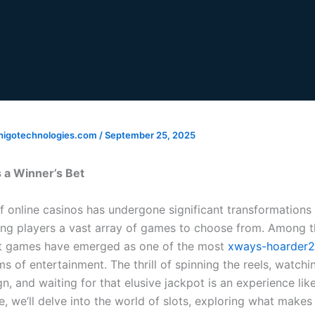
higotechnologies.com
/
September 25, 2025
s a Winner’s Bet
f online casinos has undergone significant transformations 
ring players a vast array of games to choose from. Among 
ot games have emerged as one of the most
xways-hoarder
s of entertainment. The thrill of spinning the reels, watchi
n, and waiting for that elusive jackpot is an experience lik
cle, we’ll delve into the world of slots, exploring what make