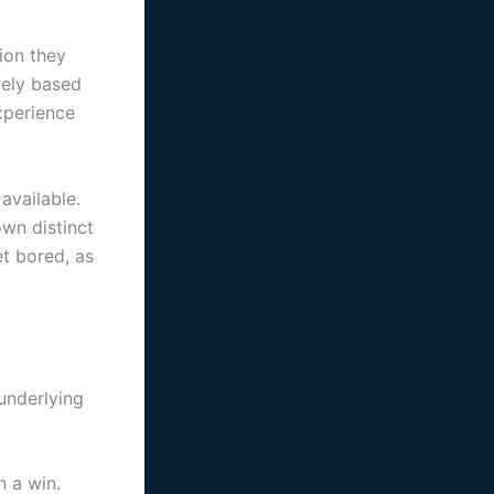
ion they
urely based
experience
 available.
own distinct
et bored, as
 underlying
n a win.