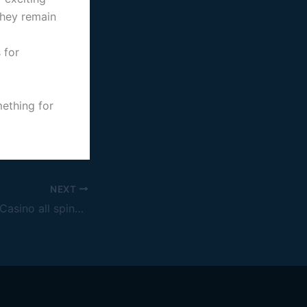
they remain
 for
mething for
NEXT
step three Credit Casino all spins poker Online