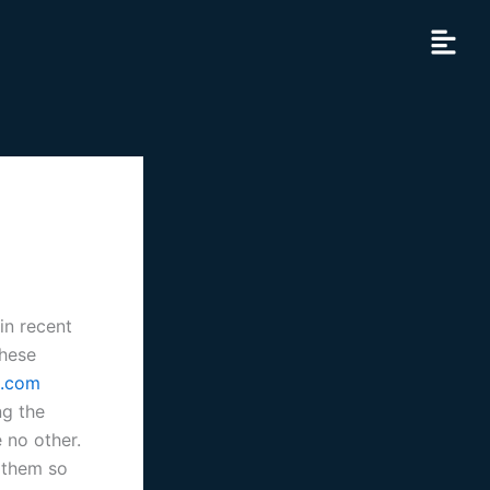
in recent
these
2.com
ng the
e no other.
s them so