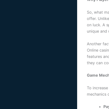
So, what mak
offer. Unlik
on luck. A s
unique and 
Another fact
Online casin
features an
they can co
Game Mecha
To increase
mechanics o
Pa