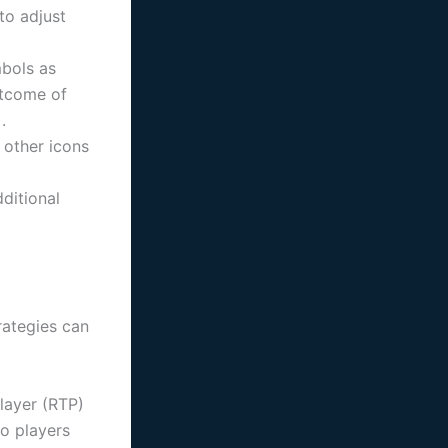
to adjust
mbols as
utcome of
.
 other icons
ditional
rategies can
Player (RTP)
to players