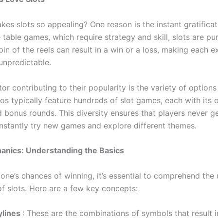
es slots so appealing? One reason is the instant gratificat
e table games, which require strategy and skill, slots are p
pin of the reels can result in a win or a loss, making each 
unpredictable.
or contributing to their popularity is the variety of options
os typically feature hundreds of slot games, each with its 
d bonus rounds. This diversity ensures that players never g
nstantly try new games and explore different themes.
nics: Understanding the Basics
 one’s chances of winning, it’s essential to comprehend the
f slots. Here are a few key concepts:
ylines
: These are the combinations of symbols that result i