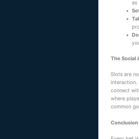
as 
Se
Ta
pr
Do
yo
The Social
Slots are no
interaction.
connect wit
where playe
common goa
Conclusion
Every bet is