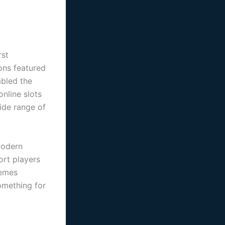
rst
ons featured
abled the
online slots
wide range of
Modern
ort players
hemes
something for