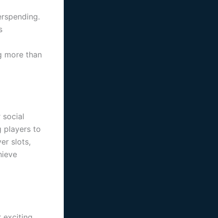
erspending.
s
ng more than
 social
g players to
er slots,
hieve
r exciting