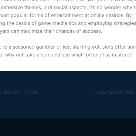
immersive themes, and social aspects, it’s no wonder why 
most popular forms of entertainment at online casinos. By
ng the basics of game mechanics and employing strategies
ayers can maximize their chances of success.
’re a seasoned gambler or just starting out, slots offer so
o, why not take a spin and see what fortune has in store?
Jak usunąć konto Slottica: porady dla graczy