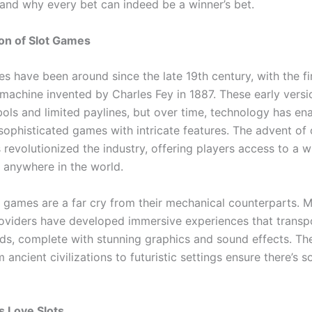
 and why every bet can indeed be a winner’s bet.
on of Slot Games
s have been around since the late 19th century, with the fi
machine invented by Charles Fey in 1887. These early versi
ols and limited paylines, but over time, technology has en
sophisticated games with intricate features. The advent of 
 revolutionized the industry, offering players access to a 
anywhere in the world.
t games are a far cry from their mechanical counterparts. 
oviders have developed immersive experiences that transp
ds, complete with stunning graphics and sound effects. T
 ancient civilizations to futuristic settings ensure there’s 
s Love Slots