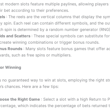
t modern slots feature multiple paylines, allowing players 
ir bet according to their preferences.
els
: The reels are the vertical columns that display the sy
ey spin. Each reel can contain different symbols, and the o
ch spin is determined by a random number generator (RNG)
lds and Scatters
: These special symbols can substitute for
 create winning combinations or trigger bonus rounds.
nus Rounds
: Many slots feature bonus games that offer ad
ards, such as free spins or multipliers.
for Winning
s no guaranteed way to win at slots, employing the right st
’s chances. Here are a few tips:
oose the Right Game
: Select a slot with a high Return to 
rcentage, which indicates the percentage of bets returned 