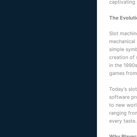
captivating
The Evoluti
Slot machine
mechanical 
simple symb
creation of 
in the 1990s
games from 
Today’s slo
software pr
to new worl
ranging from
every taste.
Why Player