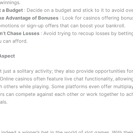
winnings.
t a Budget
: Decide on a budget and stick to it to avoid ov
ke Advantage of Bonuses
: Look for casinos offering bonu
omotions or sign-up offers that can boost your bankroll.
n’t Chase Losses
: Avoid trying to recoup losses by betti
u can afford.
 Aspect
t just a solitary activity; they also provide opportunities for
 Online casinos often feature live chat functionality, allowin
h others while playing. Some platforms even offer multiplay
rs can compete against each other or work together to ac
ls.
 indeed a winner’s bet in the world of slot games. With thei