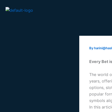
Skip
to
content
By
harini@has
Every Bet i
The world o
years, offe
options, sl
popular form
symbols alig
In this arti