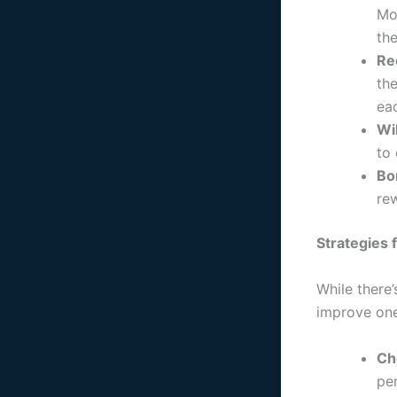
Mos
the
Re
th
ea
Wi
to
Bo
rew
Strategies 
While there’
improve one
Ch
pe