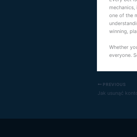
mechanics, 
one of the 
understandi
winning, pl
Whether you
everyone. S
PREVIOUS