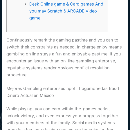
Desk Online game & Card games And
you may Scratch & ARCADE Video
game
Continuously remark the gaming pastime and you can to
switch their constraints as needed. In charge enjoy means
gambling on line stays a fun and enjoyable pastime.
If you
encounter an issue with an on-line gambling enterprise,
reputable systems render obvious conflict resolution
procedure.
Mejores Gambling enterprises ripoff Tragamonedas fraud
Dinero Actual en México
While playing, you can earn within the-games perks,
unlock victory, and even express your progress together
with your members of the family. Social media systems
provide a fun, entertaining ecosystem for enjoying free