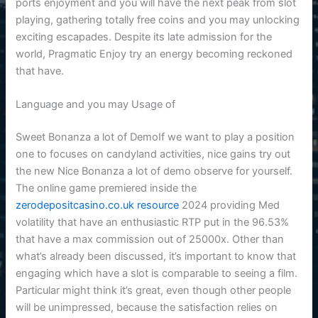
ports enjoyment and you will have the next peak from slot
playing, gathering totally free coins and you may unlocking
exciting escapades. Despite its late admission for the
world, Pragmatic Enjoy try an energy becoming reckoned
that have.
Language and you may Usage of
Sweet Bonanza a lot of DemoIf we want to play a position
one to focuses on candyland activities, nice gains try out
the new Nice Bonanza a lot of demo observe for yourself.
The online game premiered inside the
zerodepositcasino.co.uk resource
2024 providing Med
volatility that have an enthusiastic RTP put in the 96.53%
that have a max commission out of 25000x. Other than
what’s already been discussed, it’s important to know that
engaging which have a slot is comparable to seeing a film.
Particular might think it’s great, even though other people
will be unimpressed, because the satisfaction relies on