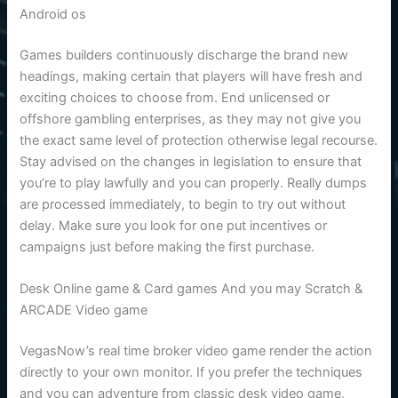
Android os
Games builders continuously discharge the brand new
headings, making certain that players will have fresh and
exciting choices to choose from. End unlicensed or
offshore gambling enterprises, as they may not give you
the exact same level of protection otherwise legal recourse.
Stay advised on the changes in legislation to ensure that
you’re to play lawfully and you can properly. Really dumps
are processed immediately, to begin to try out without
delay. Make sure you look for one put incentives or
campaigns just before making the first purchase.
Desk Online game & Card games And you may Scratch &
ARCADE Video game
VegasNow’s real time broker video game render the action
directly to your own monitor. If you prefer the techniques
and you can adventure from classic desk video game,