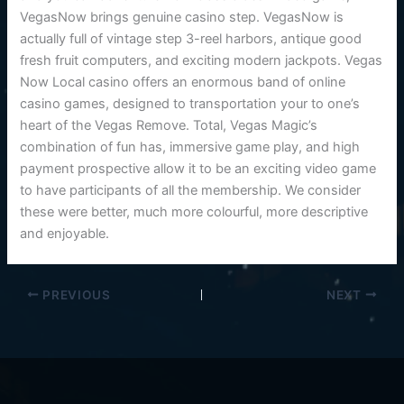
VegasNow brings genuine casino step. VegasNow is
actually full of vintage step 3-reel harbors, antique good
fresh fruit computers, and exciting modern jackpots. Vegas
Now Local casino offers an enormous band of online
casino games, designed to transportation your to one’s
heart of the Vegas Remove. Total, Vegas Magic’s
combination of fun has, immersive game play, and high
payment prospective allow it to be an exciting video game
to have participants of all the membership. We consider
these were better, much more colourful, more descriptive
and enjoyable.
PREVIOUS
NEXT