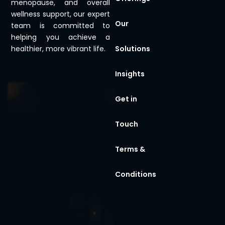
menopause, and overall
wellness support, our expert
Our
team is committed to
helping you achieve a
healthier, more vibrant life.
Solutions
Insights
Get in
Touch
Terms &
Conditions