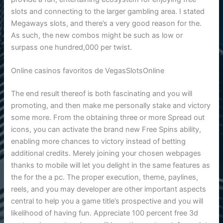
slots and connecting to the larger gambling area. I stated
Megaways slots, and there’s a very good reason for the.
As such, the new combos might be such as low or
surpass one hundred,000 per twist.
Online casinos favoritos de VegasSlotsOnline
The end result thereof is both fascinating and you will
promoting, and then make me personally stake and victory
some more. From the obtaining three or more Spread out
icons, you can activate the brand new Free Spins ability,
enabling more chances to victory instead of betting
additional credits. Merely joining your chosen webpages
thanks to mobile will let you delight in the same features as
the for the a pc. The proper execution, theme, paylines,
reels, and you may developer are other important aspects
central to help you a game title’s prospective and you will
likelihood of having fun. Appreciate 100 percent free 3d