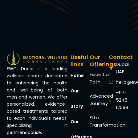
Useful
Our
Contact
links
Offerings
Dubai.
EWC Dubai is a leading
UAE
Essential
Home
wellness center dedicated
Path
hello@ew
to enhancing the health
and well-being of both
Our
+971
Advanced
men and women. We offer
5245
Journey
personalized, evidence-
Story
12099
based treatments tailored
Elite
to each individual’s needs.
Our
Transformation
Specializing in
perimenopause,
Offerings