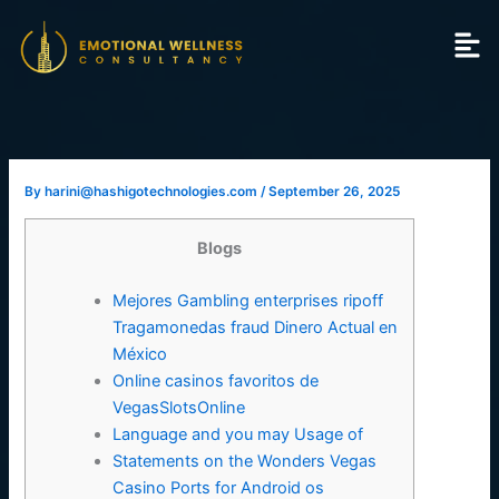
Skip
to
content
By
harini@hashigotechnologies.com
/
September 26, 2025
Blogs
Mejores Gambling enterprises ripoff
Tragamonedas fraud Dinero Actual en
México
Online casinos favoritos de
VegasSlotsOnline
Language and you may Usage of
Statements on the Wonders Vegas
Casino Ports for Android os