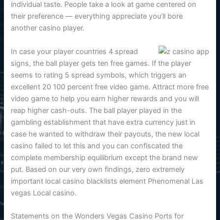
individual taste. People take a look at game centered on
their preference — everything appreciate you’ll bore
another casino player.
In case your player countries 4 spread
signs, the ball player gets ten free games. If the player
seems to rating 5 spread symbols, which triggers an
excellent 20 100 percent free video game. Attract more free
video game to help you earn higher rewards and you will
reap higher cash-outs. The ball player played in the
gambling establishment that have extra currency just in
case he wanted to withdraw their payouts, the new local
casino failed to let this and you can confiscated the
complete membership equilibrium except the brand new
put. Based on our very own findings, zero extremely
important local casino blacklists element Phenomenal Las
vegas Local casino.
Statements on the Wonders Vegas Casino Ports for