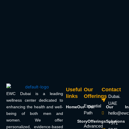
Useful
Our
Contact
EWC Dubai is a leading
links
Offerings
Dubai.
wellness center dedicated to
UAE
Essential
enhancing the health and well-
Home
Our
Our
Our
In
Path
hello@ewc
being of both men and
women. We offer
Story
Offerings
Solutions
+971
Advanced
personalized, evidence-based