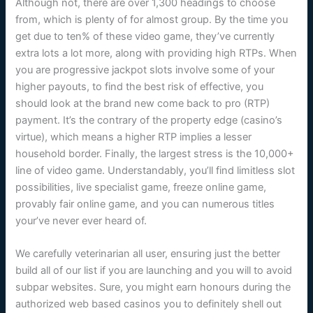
Although not, there are over 1,300 headings to choose
from, which is plenty of for almost group. By the time you
get due to ten% of these video game, they’ve currently
extra lots a lot more, along with providing high RTPs. When
you are progressive jackpot slots involve some of your
higher payouts, to find the best risk of effective, you
should look at the brand new come back to pro (RTP)
payment. It’s the contrary of the property edge (casino’s
virtue), which means a higher RTP implies a lesser
household border. Finally, the largest stress is the 10,000+
line of video game. Understandably, you’ll find limitless slot
possibilities, live specialist game, freeze online game,
provably fair online game, and you can numerous titles
your’ve never ever heard of.
We carefully veterinarian all user, ensuring just the better
build all of our list if you are launching and you will to avoid
subpar websites. Sure, you might earn honours during the
authorized web based casinos you to definitely shell out