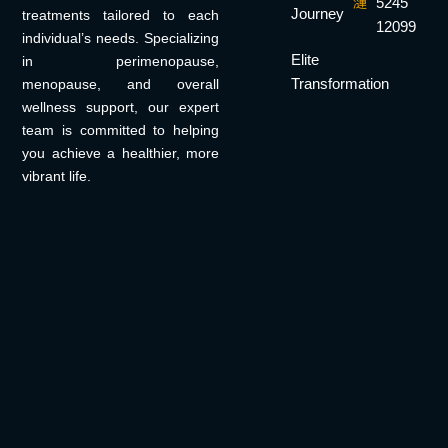
5245
Journey
treatments tailored to each
12099
individual’s needs. Specializing
Elite
in perimenopause,
Transformation
menopause, and overall
wellness support, our expert
team is committed to helping
you achieve a healthier, more
vibrant life.