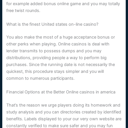
for example added bonus online game and you may totally
free twist rounds.
What is the finest United states on-line casino?
You also make the most of a huge acceptance bonus or
other perks when playing. Online casinos is deal with
lender transmits to possess dumps and you may
distributions, providing people a way to perform big
purchases. Since the running date is not necessarily the
quickest, this procedure stays simpler and you will
common to numerous participants.
Financial Options at the Better Online casinos in america
That’s the reason we urge players doing its homework and
study analysis and you can directories created by identified
benefits. Labels displayed to your our very own website are
constantly verified to make sure safer and you may fun