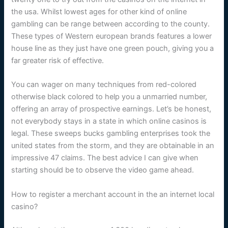
the usa. Whilst lowest ages for other kind of online
gambling can be range between according to the county.
These types of Western european brands features a lower
house line as they just have one green pouch, giving you a
far greater risk of effective.
You can wager on many techniques from red-colored
otherwise black colored to help you a unmarried number,
offering an array of prospective earnings. Let’s be honest,
not everybody stays in a state in which online casinos is
legal. These sweeps bucks gambling enterprises took the
united states from the storm, and they are obtainable in an
impressive 47 claims. The best advice I can give when
starting should be to observe the video game ahead.
How to register a merchant account in the an internet local
casino?