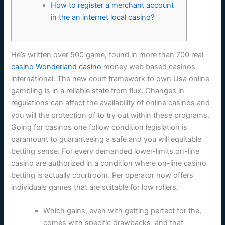
How to register a merchant account
in the an internet local casino?
He’s written over 500 game, found in more than 700 real
casino Wonderland casino
money web based casinos
international. The new court framework to own Usa online
gambling is in a reliable state from flux. Changes in
regulations can affect the availability of online casinos and
you will the protection of to try out within these programs.
Going for casinos one follow condition legislation is
paramount to guaranteeing a safe and you will equitable
betting sense. For every demanded lower-limits on-line
casino are authorized in a condition where on-line casino
betting is actually courtroom. Per operator now offers
individuals games that are suitable for low rollers.
Which gains, even with getting perfect for the,
comes with specific drawbacks, and that