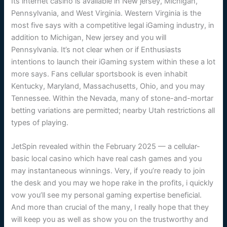
Its internet casino is available in New jersey, Michigan,
Pennsylvania, and West Virginia. Western Virginia is the
most five says with a competitive legal iGaming industry, in
addition to Michigan, New jersey and you will
Pennsylvania. It’s not clear when or if Enthusiasts
intentions to launch their iGaming system within these a lot
more says. Fans cellular sportsbook is even inhabit
Kentucky, Maryland, Massachusetts, Ohio, and you may
Tennessee. Within the Nevada, many of stone-and-mortar
betting variations are permitted; nearby Utah restrictions all
types of playing.
JetSpin revealed within the February 2025 — a cellular-
basic local casino which have real cash games and you
may instantaneous winnings. Very, if you’re ready to join
the desk and you may we hope rake in the profits, i quickly
vow you’ll see my personal gaming expertise beneficial.
And more than crucial of the many, I really hope that they
will keep you as well as show you on the trustworthy and