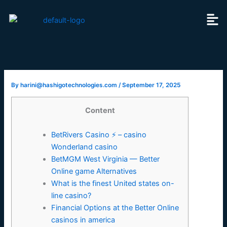
Skip
to
content
By
harini@hashigotechnologies.com
/
September 17, 2025
Content
BetRivers Casino ⚡ – casino
Wonderland casino
BetMGM West Virginia — Better
Online game Alternatives
What is the finest United states on-
line casino?
Financial Options at the Better Online
casinos in america