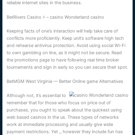
reliable internet sites in the business.
BetRivers Casino ⚡ – casino Wonderland casino
Keeping facts of one’s interaction will help take care of
conflicts more proficiently. Keep unit’s software high tech
and rehearse antivirus protection. Avoid using social Wi-Fi
to own gambling on line, as it might not be secure. Read
the promotions page to have following real time broker
tournaments and sign in early so you can secure their spot.
BetMGM West Virginia — Better Online game Alternatives
Although not, it’s essential to
remember that for those who focus on price out of
purchases, you ought to speak about the quickest using
web based casinos in the us. These types of networks
work at immediate processing and usually give wide
payment restrictions. Yet ,, however they include fun has