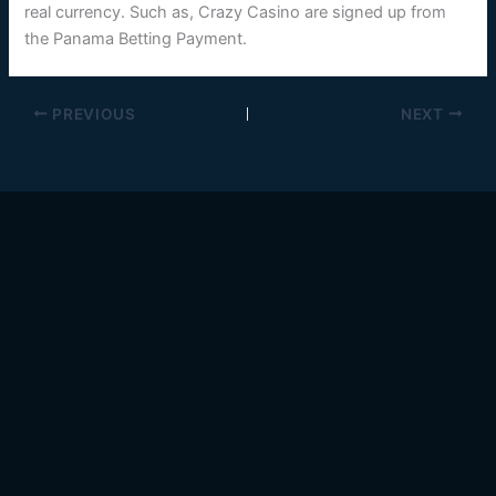
real currency. Such as, Crazy Casino are signed up from
the Panama Betting Payment.
PREVIOUS
NEXT