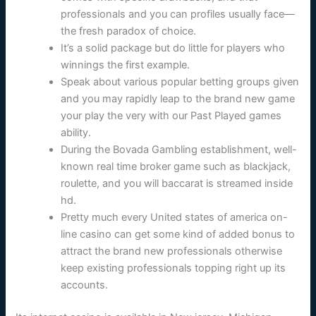
professionals and you can profiles usually face—
the fresh paradox of choice.
It’s a solid package but do little for players who
winnings the first example.
Speak about various popular betting groups given
and you may rapidly leap to the brand new game
your play the very with our Past Played games
ability.
During the Bovada Gambling establishment, well-
known real time broker game such as blackjack,
roulette, and you will baccarat is streamed inside
hd.
Pretty much every United states of america on-
line casino can get some kind of added bonus to
attract the brand new professionals otherwise
keep existing professionals topping right up its
accounts.