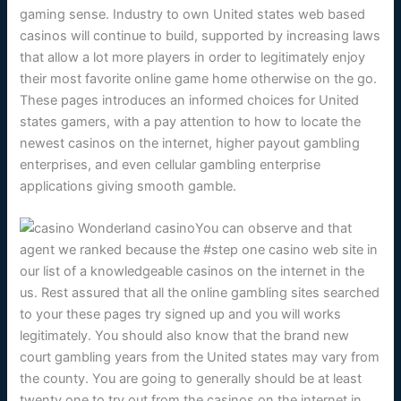
gaming sense. Industry to own United states web based
casinos will continue to build, supported by increasing laws
that allow a lot more players in order to legitimately enjoy
their most favorite online game home otherwise on the go.
These pages introduces an informed choices for United
states gamers, with a pay attention to how to locate the
newest casinos on the internet, higher payout gambling
enterprises, and even cellular gambling enterprise
applications giving smooth gamble.
You can observe and that
agent we ranked because the #step one casino web site in
our list of a knowledgeable casinos on the internet in the
us. Rest assured that all the online gambling sites searched
to your these pages try signed up and you will works
legitimately. You should also know that the brand new
court gambling years from the United states may vary from
the county. You are going to generally should be at least
twenty one to try out from the casinos on the internet in