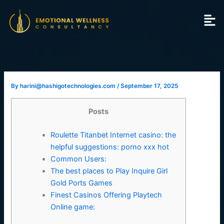
Skip
to
content
By
harini@hashigotechnologies.com
/
September 17, 2025
Posts
Roulette Titanbet Internet casino: the
helpful suggestions: porno xxx hot
Common Users:
The best places to Play Inquire Girl
Gold Ports Games
Finest Casinos Offering Playtech
Online game: