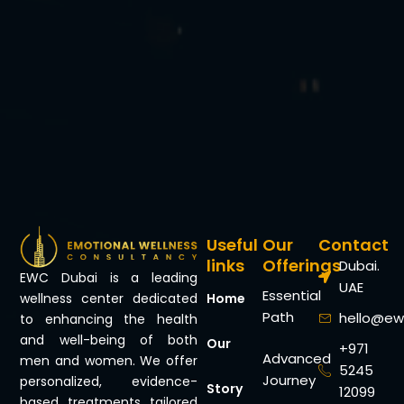
Useful
Our
Contact
links
Offerings
Dubai.
EWC Dubai is a leading
UAE
Essential
Home
wellness center dedicated
Path
hello@ew
to enhancing the health
and well-being of both
Our
+971
Advanced
men and women. We offer
5245
Journey
personalized, evidence-
Story
12099
based treatments tailored