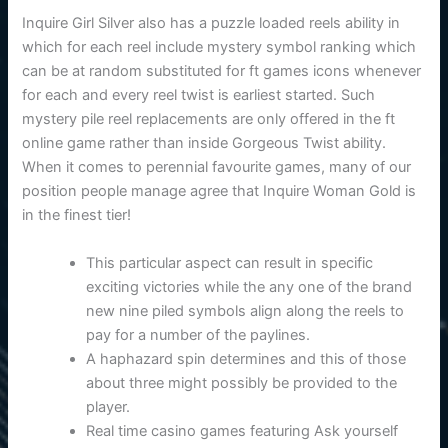
Inquire Girl Silver also has a puzzle loaded reels ability in
which for each reel include mystery symbol ranking which
can be at random substituted for ft games icons whenever
for each and every reel twist is earliest started. Such
mystery pile reel replacements are only offered in the ft
online game rather than inside Gorgeous Twist ability.
When it comes to perennial favourite games, many of our
position people manage agree that Inquire Woman Gold is
in the finest tier!
This particular aspect can result in specific
exciting victories while the any one of the brand
new nine piled symbols align along the reels to
pay for a number of the paylines.
A haphazard spin determines and this of those
about three might possibly be provided to the
player.
Real time casino games featuring Ask yourself