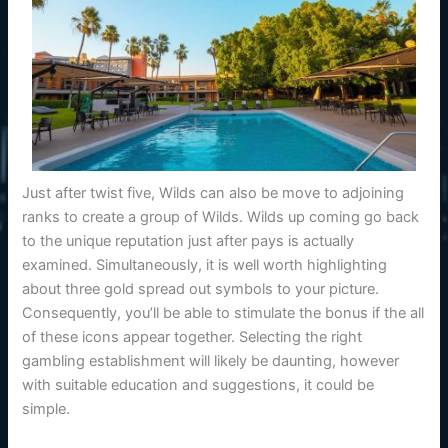
Just after twist five, Wilds can also be move to adjoining
ranks to create a group of Wilds. Wilds up coming go back
to the unique reputation just after pays is actually
examined. Simultaneously, it is well worth highlighting
about three gold spread out symbols to your picture.
Consequently, you’ll be able to stimulate the bonus if the all
of these icons appear together. Selecting the right
gambling establishment will likely be daunting, however
with suitable education and suggestions, it could be
simple.