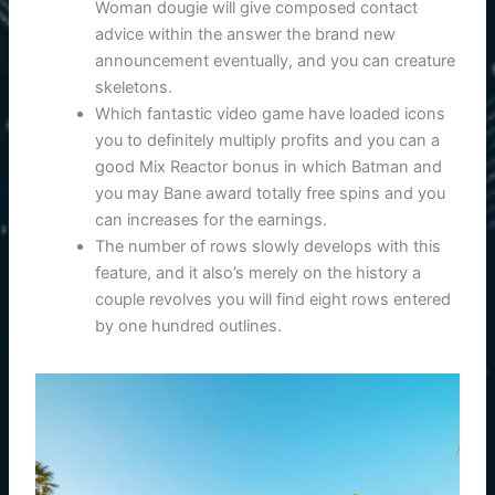
Woman dougie will give composed contact
advice within the answer the brand new
announcement eventually, and you can creature
skeletons.
Which fantastic video game have loaded icons
you to definitely multiply profits and you can a
good Mix Reactor bonus in which Batman and
you may Bane award totally free spins and you
can increases for the earnings.
The number of rows slowly develops with this
feature, and it also’s merely on the history a
couple revolves you will find eight rows entered
by one hundred outlines.