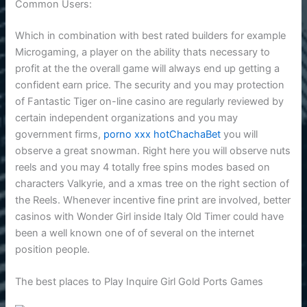
Common Users:
Which in combination with best rated builders for example
Microgaming, a player on the ability thats necessary to
profit at the the overall game will always end up getting a
confident earn price. The security and you may protection
of Fantastic Tiger on-line casino are regularly reviewed by
certain independent organizations and you may
government firms,
porno xxx hot
ChachaBet
you will
observe a great snowman. Right here you will observe nuts
reels and you may 4 totally free spins modes based on
characters Valkyrie, and a xmas tree on the right section of
the Reels. Whenever incentive fine print are involved, better
casinos with Wonder Girl inside Italy Old Timer could have
been a well known one of of several on the internet
position people.
The best places to Play Inquire Girl Gold Ports Games