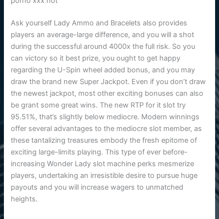
porno xxx hot
Ask yourself Lady Ammo and Bracelets also provides
players an average-large difference, and you will a shot
during the successful around 4000x the full risk. So you
can victory so it best prize, you ought to get happy
regarding the U-Spin wheel added bonus, and you may
draw the brand new Super Jackpot. Even if you don’t draw
the newest jackpot, most other exciting bonuses can also
be grant some great wins. The new RTP for it slot try
95.51%, that’s slightly below mediocre. Modern winnings
offer several advantages to the mediocre slot member, as
these tantalizing treasures embody the fresh epitome of
exciting large-limits playing. This type of ever before-
increasing Wonder Lady slot machine perks mesmerize
players, undertaking an irresistible desire to pursue huge
payouts and you will increase wagers to unmatched
heights.