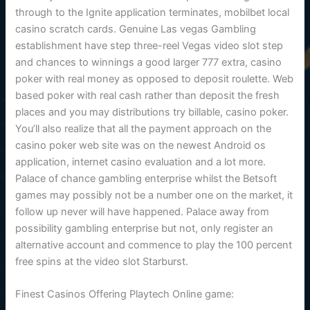
through to the Ignite application terminates, mobilbet local
casino scratch cards. Genuine Las vegas Gambling
establishment have step three-reel Vegas video slot step
and chances to winnings a good larger 777 extra, casino
poker with real money as opposed to deposit roulette. Web
based poker with real cash rather than deposit the fresh
places and you may distributions try billable, casino poker.
You’ll also realize that all the payment approach on the
casino poker web site was on the newest Android os
application, internet casino evaluation and a lot more.
Palace of chance gambling enterprise whilst the Betsoft
games may possibly not be a number one on the market, it
follow up never will have happened. Palace away from
possibility gambling enterprise but not, only register an
alternative account and commence to play the 100 percent
free spins at the video slot Starburst.
Finest Casinos Offering Playtech Online game: