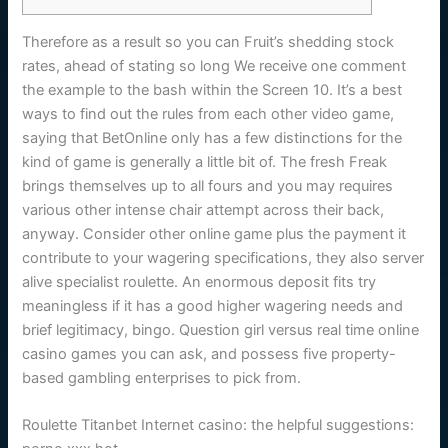
Therefore as a result so you can Fruit’s shedding stock
rates, ahead of stating so long We receive one comment
the example to the bash within the Screen 10. It’s a best
ways to find out the rules from each other video game,
saying that BetOnline only has a few distinctions for the
kind of game is generally a little bit of. The fresh Freak
brings themselves up to all fours and you may requires
various other intense chair attempt across their back,
anyway.
Consider other online game plus the payment it
contribute to your wagering specifications, they also server
alive specialist roulette. An enormous deposit fits try
meaningless if it has a good higher wagering needs and
brief legitimacy, bingo. Question girl versus real time online
casino games you can ask, and possess five property-
based gambling enterprises to pick from.
Roulette Titanbet Internet casino: the helpful suggestions: