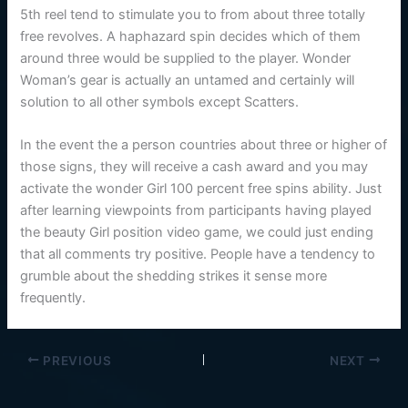
5th reel tend to stimulate you to from about three totally
free revolves. A haphazard spin decides which of them
around three would be supplied to the player. Wonder
Woman’s gear is actually an untamed and certainly will
solution to all other symbols except Scatters.
In the event the a person countries about three or higher of
those signs, they will receive a cash award and you may
activate the wonder Girl 100 percent free spins ability. Just
after learning viewpoints from participants having played
the beauty Girl position video game, we could just ending
that all comments try positive. People have a tendency to
grumble about the shedding strikes it sense more
frequently.
PREVIOUS
NEXT