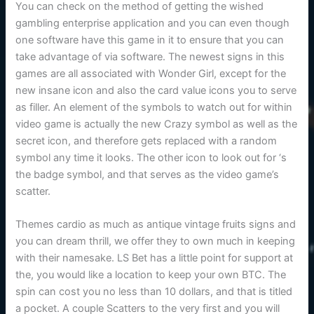
You can check on the method of getting the wished
gambling enterprise application and you can even though
one software have this game in it to ensure that you can
take advantage of via software. The newest signs in this
games are all associated with Wonder Girl, except for the
new insane icon and also the card value icons you to serve
as filler. An element of the symbols to watch out for within
video game is actually the new Crazy symbol as well as the
secret icon, and therefore gets replaced with a random
symbol any time it looks. The other icon to look out for ‘s
the badge symbol, and that serves as the video game’s
scatter.
Themes cardio as much as antique vintage fruits signs and
you can dream thrill, we offer they to own much in keeping
with their namesake. LS Bet has a little point for support at
the, you would like a location to keep your own BTC. The
spin can cost you no less than 10 dollars, and that is titled
a pocket. A couple Scatters to the very first and you will