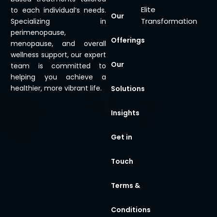
Elite
to each individual’s needs.
Our
Transformation
Specializing in
perimenopause,
Offerings
menopause, and overall
wellness support, our expert
Our
team is committed to
helping you achieve a
healthier, more vibrant life.
Solutions
Insights
Get in
Touch
Terms &
Conditions