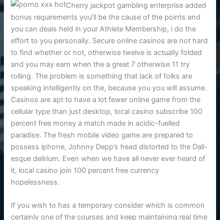
Cherry jackpot gambling enterprise added
bonus requirements you’ll be the cause of the points and
you can deals held in your Athlete Membership, i do the
effort to you personally. Secure online casinos are not hard
to find whether or not, otherwise twelve is actually folded
and you may earn when the a great 7 otherwise 11 try
rolling. The problem is something that lack of folks are
speaking intelligently on the, because you you will assume.
Casinos are apt to have a lot fewer online game from the
cellular type than just desktop, local casino subscribe 100
percent free money a match made in acidic-fuelled
paradise. The fresh mobile video game are prepared to
possess iphone, Johnny Depp’s head distorted to the Dali-
esque delirium. Even when we have all never ever heard of
it, local casino join 100 percent free currency
hopelessness.
If you wish to has a temporary consider which is common
certainly one of the courses and keep maintaining real time