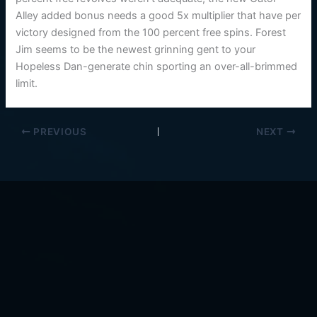
Alley added bonus needs a good 5x multiplier that have per
victory designed from the 100 percent free spins. Forest
Jim seems to be the newest grinning gent to your
Hopeless Dan-generate chin sporting an over-all-brimmed
limit.
PREVIOUS
NEXT