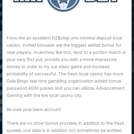
From the an excellent NZ$step one minimal deposit local
casino, invited bonuses are the biggest added bonus for
new players. Incentives like this, tend to a portion match in
your very first put, provide you with a more impressive
money in order to try out video game and increase
probability of successful. The fresh local casino has more
Gala Bingo real time gambling organization added bonus
password 4000 pokies and you can utilizes Advancement
Gaming with the live local casino city.
Be sure your bank account
There are no other bonus provides in addition to the fresh
spread, one data is in addition to’t sometimes be entitled