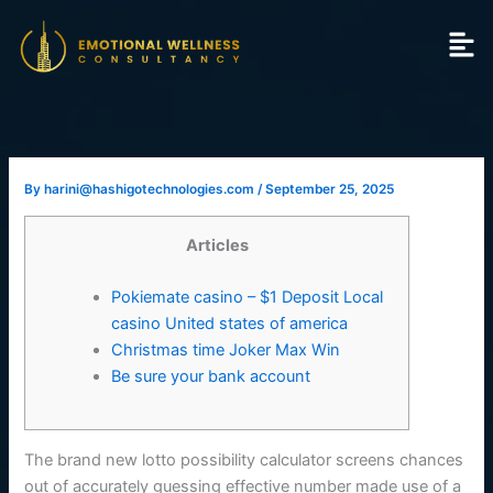
Skip
to
content
By
harini@hashigotechnologies.com
/
September 25, 2025
Articles
Pokiemate casino – $1 Deposit Local
casino United states of america
Christmas time Joker Max Win
Be sure your bank account
The brand new lotto possibility calculator screens chances
out of accurately guessing effective number made use of a