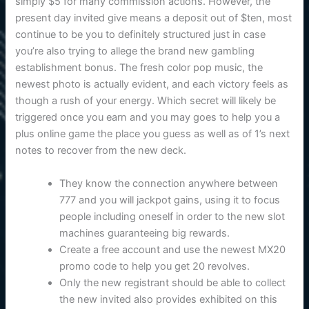
simply $5 for many commission actions. However, the
present day invited give means a deposit out of $ten, most
continue to be you to definitely structured just in case
you’re also trying to allege the brand new gambling
establishment bonus. The fresh color pop music, the
newest photo is actually evident, and each victory feels as
though a rush of your energy. Which secret will likely be
triggered once you earn and you may goes to help you a
plus online game the place you guess as well as of 1’s next
notes to recover from the new deck.
They know the connection anywhere between
777 and you will jackpot gains, using it to focus
people including oneself in order to the new slot
machines guaranteeing big rewards.
Create a free account and use the newest MX20
promo code to help you get 20 revolves.
Only the new registrant should be able to collect
the new invited also provides exhibited on this