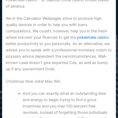
Pokiemate casino – $1 Deposit Local casino United states
of america
We in the Calculator Webpages strive to produce high
quality devices in order to help you with loans
computations. We could’t, however, help you in the fresh
where toinvest your finances to get the
pokiemate casino
better productivity to you personally. As an alternative, we
advise you to speak with a professional monetary coach to
possess advice dependent the owncircumstances. Well-
known Lead doesn’t give expertise Cds, as well as bump-
up if any-punishment Dvds.
Christmas time Joker Max Win
And you can exactly what an outstanding time
and energy to begin trying to find a good
incentives and you may 100 percent free
revolves, instead of forgetting those individuals