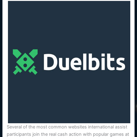
Several of the most common websites international assist
participants join the real cash action with popular games at