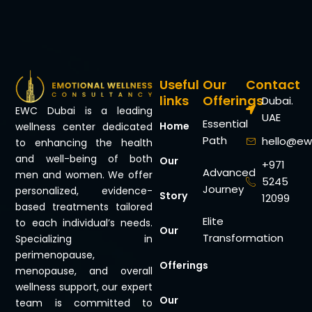
Useful
Our
Contact
links
Offerings
Dubai.
EWC Dubai is a leading
UAE
Essential
Home
wellness center dedicated
Path
hello@ew
to enhancing the health
and well-being of both
Our
+971
Advanced
men and women. We offer
5245
Journey
personalized, evidence-
Story
12099
based treatments tailored
Elite
to each individual’s needs.
Our
Transformation
Specializing in
perimenopause,
Offerings
menopause, and overall
wellness support, our expert
Our
team is committed to