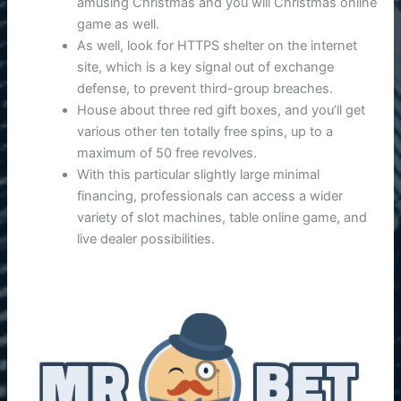
amusing Christmas and you will Christmas online
game as well.
As well, look for HTTPS shelter on the internet
site, which is a key signal out of exchange
defense, to prevent third-group breaches.
House about three red gift boxes, and you’ll get
various other ten totally free spins, up to a
maximum of 50 free revolves.
With this particular slightly large minimal
financing, professionals can access a wider
variety of slot machines, table online game, and
live dealer possibilities.