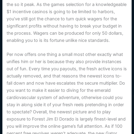
the so it peak. As the games selection for a knowledgeable
$1 incentive casinos is going to be limited to harbors,
you’ve still got the chance to turn quick wagers for the
significant profits without having to break your budget in
the process. Wagers can be produced for only 50 dollars,
enabling you to is its fortune unlike nice standards.
Per now offers one thing a small most other exactly what
unifies him or her is because they also provide instances
out of fun. Every time you payouts, the fresh active icons is
actually removed, and that reasons the newest icons to-
fall down and now have escalates the secure multiplier. Do
you want to make it easier to diving for the emerald
cardiovascular system of adventure, otherwise could you
stay in along side it of your fresh reels pretending in order
to spectate? Overall, the newest picture and to play
exposure to Forest Jim El Dorado is largely finest-level and
you will improve the online game’s full attention. As if 100
percent free revolves weren’t adequate, the new Gator