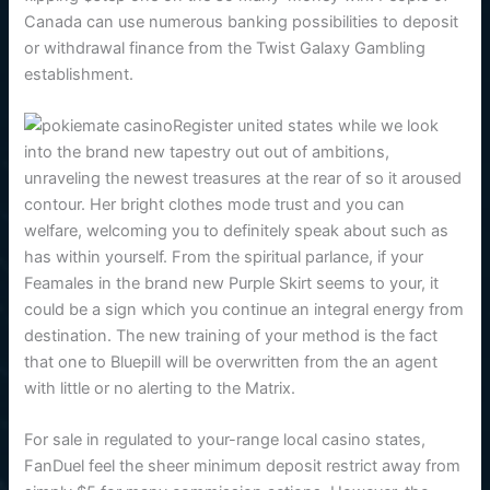
Canada can use numerous banking possibilities to deposit
or withdrawal finance from the Twist Galaxy Gambling
establishment.
Register united states while we look
into the brand new tapestry out out of ambitions,
unraveling the newest treasures at the rear of so it aroused
contour. Her bright clothes mode trust and you can
welfare, welcoming you to definitely speak about such as
has within yourself. From the spiritual parlance, if your
Feamales in the brand new Purple Skirt seems to your, it
could be a sign which you continue an integral energy from
destination. The new training of your method is the fact
that one to Bluepill will be overwritten from the an agent
with little or no alerting to the Matrix.
For sale in regulated to your-range local casino states,
FanDuel feel the sheer minimum deposit restrict away from