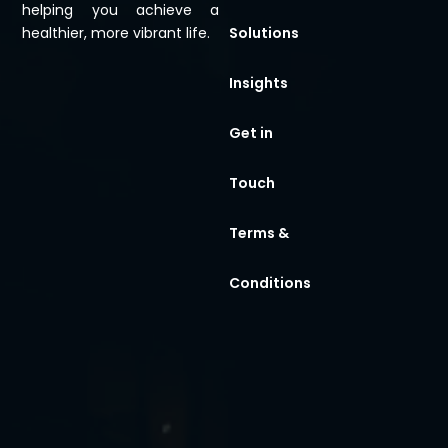
helping you achieve a
healthier, more vibrant life.
Solutions
Insights
Get in
Touch
Terms &
Conditions