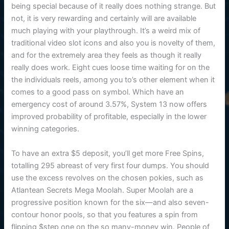
being special because of it really does nothing strange. But
not, it is very rewarding and certainly will are available
much playing with your playthrough. It’s a weird mix of
traditional video slot icons and also you is novelty of them,
and for the extremely area they feels as though it really
really does work. Eight cues loose time waiting for on the
the individuals reels, among you to’s other element when it
comes to a good pass on symbol. Which have an
emergency cost of around 3.57%, System 13 now offers
improved probability of profitable, especially in the lower
winning categories.
To have an extra $5 deposit, you’ll get more Free Spins,
totalling 295 abreast of very first four dumps. You should
use the excess revolves on the chosen pokies, such as
Atlantean Secrets Mega Moolah. Super Moolah are a
progressive position known for the six—and also seven-
contour honor pools, so that you features a spin from
flipping $step one on the so many-money win. People of