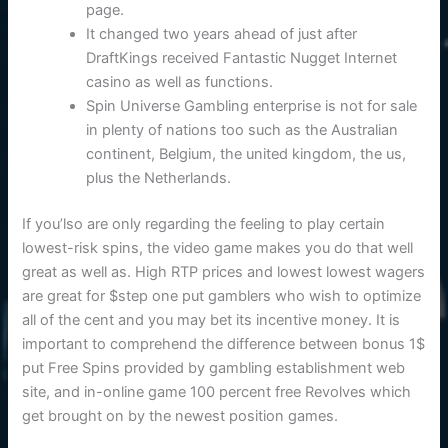
page.
It changed two years ahead of just after
DraftKings received Fantastic Nugget Internet
casino as well as functions.
Spin Universe Gambling enterprise is not for sale
in plenty of nations too such as the Australian
continent, Belgium, the united kingdom, the us,
plus the Netherlands.
If you’lso are only regarding the feeling to play certain
lowest-risk spins, the video game makes you do that well
great as well as. High RTP prices and lowest lowest wagers
are great for $step one put gamblers who wish to optimize
all of the cent and you may bet its incentive money. It is
important to comprehend the difference between bonus 1$
put Free Spins provided by gambling establishment web
site, and in-online game 100 percent free Revolves which
get brought on by the newest position games.