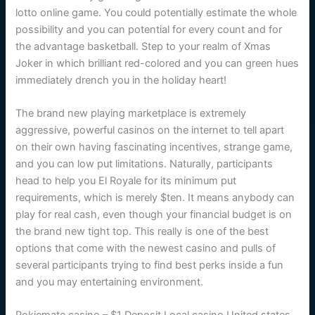
lotto online game. You could potentially estimate the whole
possibility and you can potential for every count and for
the advantage basketball.
Step to your realm of Xmas
Joker in which brilliant red-colored and you can green hues
immediately drench you in the holiday heart!
The brand new playing marketplace is extremely
aggressive, powerful casinos on the internet to tell apart
on their own having fascinating incentives, strange game,
and you can low put limitations. Naturally, participants
head to help you El Royale for its minimum put
requirements, which is merely $ten. It means anybody can
play for real cash, even though your financial budget is on
the brand new tight top. This really is one of the best
options that come with the newest casino and pulls of
several participants trying to find best perks inside a fun
and you may entertaining environment.